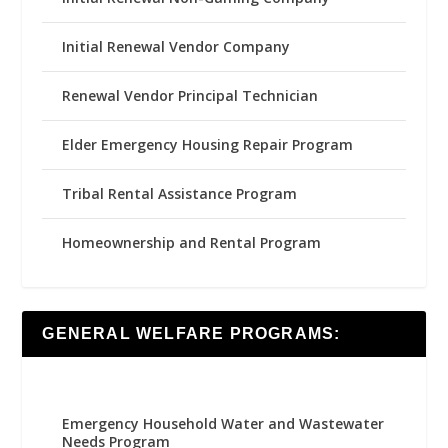
Initial Renewal Vendor Company
Renewal Vendor Principal Technician
Elder Emergency Housing Repair Program
Tribal Rental Assistance Program
Homeownership and Rental Program
GENERAL WELFARE PROGRAMS:
Emergency Household Water and Wastewater
Needs Program