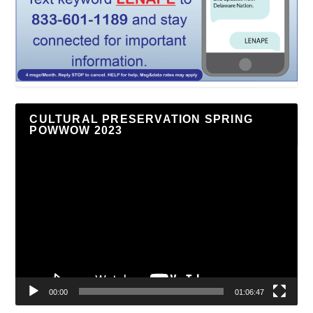
CULTURAL PRESERVATION SPRING
POWWOW 2023
Video
Player
00:00
01:06:47