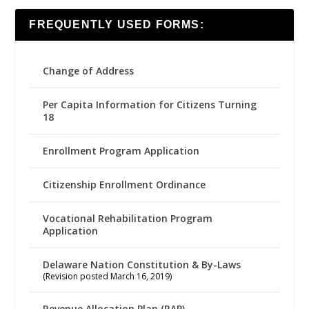
FREQUENTLY USED FORMS:
Change of Address
Per Capita Information for Citizens Turning
18
Enrollment Program Application
Citizenship Enrollment Ordinance
Vocational Rehabilitation Program
Application
Delaware Nation Constitution & By-Laws
(Revision posted March 16, 2019)
Revenue Allocation Plan (RAP)