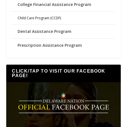
College Financial Assistance Program
Child Care Program (CCDF)
Dental Assistance Program
Prescription Assistance Program
CLICK/TAP TO VISIT OUR FACEBOOK
PAGE!