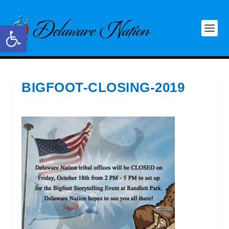
Open toolbar
BIGFOOT-CLOSING-2019