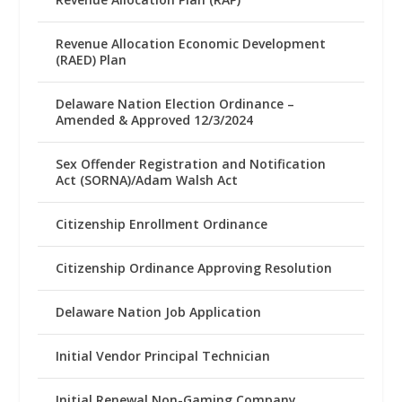
Revenue Allocation Economic Development
(RAED) Plan
Delaware Nation Election Ordinance –
Amended & Approved 12/3/2024
Sex Offender Registration and Notification
Act (SORNA)/Adam Walsh Act
Citizenship Enrollment Ordinance
Citizenship Ordinance Approving Resolution
Delaware Nation Job Application
Initial Vendor Principal Technician
Initial Renewal Non-Gaming Company