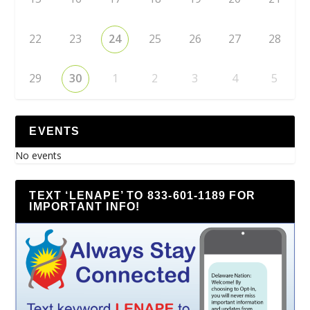
22
23
24
25
26
27
28
29
30
1
2
3
4
5
EVENTS
No events
TEXT ‘LENAPE’ TO 833-601-1189 FOR
IMPORTANT INFO!