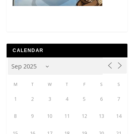
CALENDAR
M
T
W
T
F
S
S
1
2
3
4
5
6
7
8
9
10
11
12
13
14
15
16
17
18
19
20
21