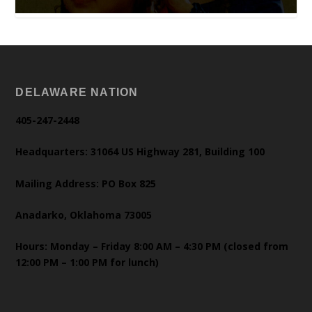
DELAWARE NATION
405-247-2448
Headquarters: 31064 US Highway 281, Building 100
Mailing Address: PO Box 825
Anadarko, Oklahoma 73005
Hours: Monday – Friday 8:00 AM – 4:30 PM (closed from
12:00 PM – 1:00 PM for lunch)