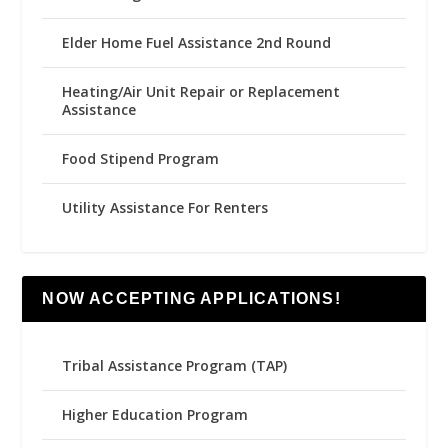
Elder Home Fuel Assistance 2nd Round
Heating/Air Unit Repair or Replacement
Assistance
Food Stipend Program
Utility Assistance For Renters
NOW ACCEPTING APPLICATIONS!
Tribal Assistance Program (TAP)
Higher Education Program