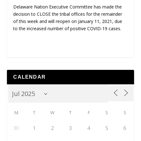
Delaware Nation Executive Committee has made the
decision to CLOSE the tribal offices for the remainder
of this week and will reopen on January 11, 2021, due
to the increased number of positive COVID-19 cases.
CALENDAR
M
T
W
T
F
S
S
30
1
2
3
4
5
6