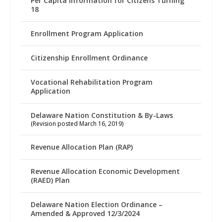
Per Capita Information for Citizens Turning
18
Enrollment Program Application
Citizenship Enrollment Ordinance
Vocational Rehabilitation Program
Application
Delaware Nation Constitution & By-Laws
(Revision posted March 16, 2019)
Revenue Allocation Plan (RAP)
Revenue Allocation Economic Development
(RAED) Plan
Delaware Nation Election Ordinance –
Amended & Approved 12/3/2024