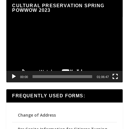
CULTURAL PRESERVATION SPRING
POWWOW 2023
Video
Player
00:00
01:06:47
FREQUENTLY USED FORMS:
Change of Address