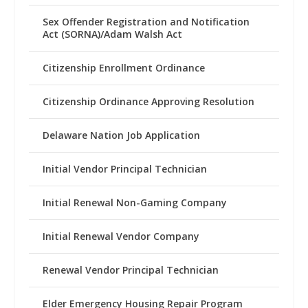
Sex Offender Registration and Notification
Act (SORNA)/Adam Walsh Act
Citizenship Enrollment Ordinance
Citizenship Ordinance Approving Resolution
Delaware Nation Job Application
Initial Vendor Principal Technician
Initial Renewal Non-Gaming Company
Initial Renewal Vendor Company
Renewal Vendor Principal Technician
Elder Emergency Housing Repair Program