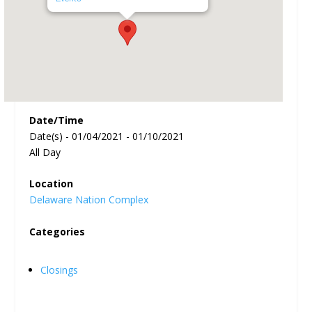
Date/Time
Date(s) - 01/04/2021 - 01/10/2021
All Day
Location
Delaware Nation Complex
Categories
Closings