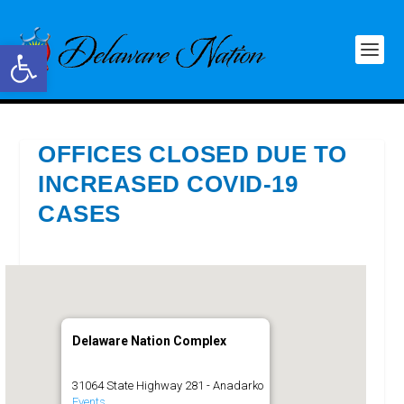
Open toolbar
OFFICES CLOSED DUE TO
INCREASED COVID-19
CASES
Delaware Nation Complex
31064 State Highway 281 - Anadarko
Events