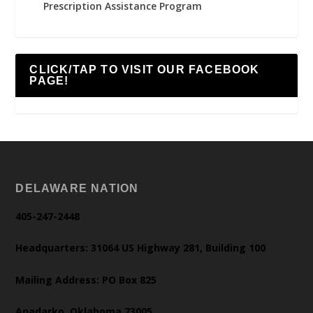
Prescription Assistance Program
CLICK/TAP TO VISIT OUR FACEBOOK
PAGE!
DELAWARE NATION
405-247-2448
Headquarters: 31064 US Highway 281, Building 100
Mailing Address: PO Box 825
Anadarko, Oklahoma 73005