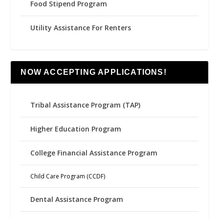
Food Stipend Program
Utility Assistance For Renters
NOW ACCEPTING APPLICATIONS!
Tribal Assistance Program (TAP)
Higher Education Program
College Financial Assistance Program
Child Care Program (CCDF)
Dental Assistance Program