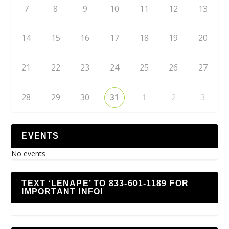
7
8
9
10
11
12
13
14
15
16
17
18
19
20
21
22
23
24
25
26
27
28
29
30
31
1
2
3
EVENTS
No events
TEXT ‘LENAPE’ TO 833-601-1189 FOR
IMPORTANT INFO!