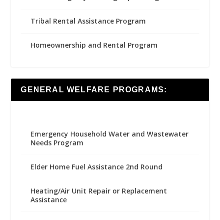
Tribal Rental Assistance Program
Homeownership and Rental Program
GENERAL WELFARE PROGRAMS:
Emergency Household Water and Wastewater
Needs Program
Elder Home Fuel Assistance 2nd Round
Heating/Air Unit Repair or Replacement
Assistance