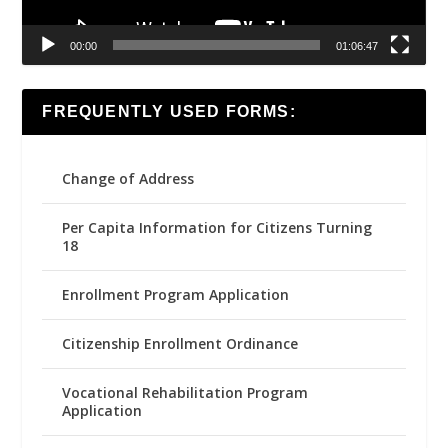
00:00
01:06:47
FREQUENTLY USED FORMS:
Change of Address
Per Capita Information for Citizens Turning
18
Enrollment Program Application
Citizenship Enrollment Ordinance
Vocational Rehabilitation Program
Application