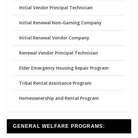
Initial Vendor Principal Technician
Initial Renewal Non-Gaming Company
Initial Renewal Vendor Company
Renewal Vendor Principal Technician
Elder Emergency Housing Repair Program
Tribal Rental Assistance Program
Homeownership and Rental Program
GENERAL WELFARE PROGRAMS: