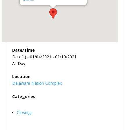
Date/Time
Date(s) - 01/04/2021 - 01/10/2021
All Day
Location
Delaware Nation Complex
Categories
Closings