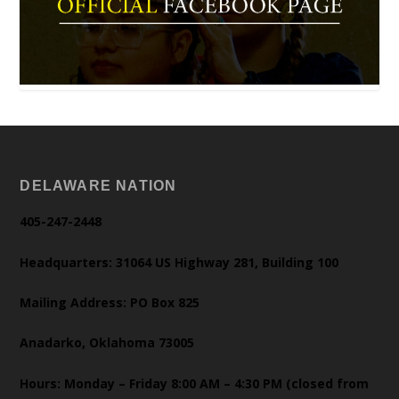
DELAWARE NATION
405-247-2448
Headquarters: 31064 US Highway 281, Building 100
Mailing Address: PO Box 825
Anadarko, Oklahoma 73005
Hours: Monday – Friday 8:00 AM – 4:30 PM (closed from