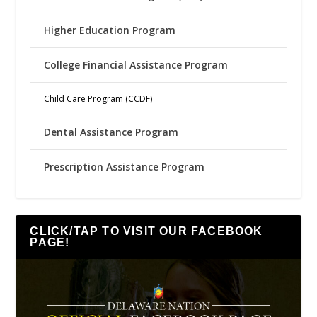
Higher Education Program
College Financial Assistance Program
Child Care Program (CCDF)
Dental Assistance Program
Prescription Assistance Program
CLICK/TAP TO VISIT OUR FACEBOOK
PAGE!