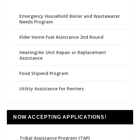
Emergency Household Water and Wastewater
Needs Program
Elder Home Fuel Assistance 2nd Round
Heating/Air Unit Repair or Replacement
Assistance
Food Stipend Program
Utility Assistance For Renters
NOW ACCEPTING APPLICATIONS!
Tribal Assistance Program (TAP)