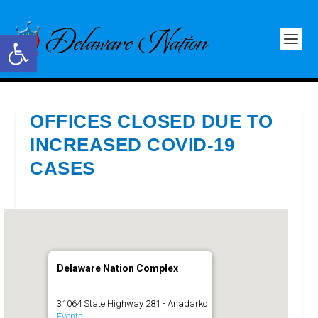
Open toolbar
OFFICES CLOSED DUE TO
INCREASED COVID-19
CASES
Delaware Nation Complex
31064 State Highway 281 - Anadarko
Events