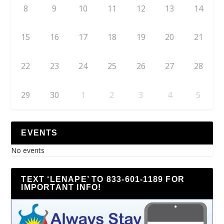
8
9
10
11
12
13
14
15
16
17
18
19
20
21
22
23
24
25
26
27
28
29
30
1
2
3
4
5
EVENTS
No events
TEXT ‘LENAPE’ TO 833-601-1189 FOR
IMPORTANT INFO!