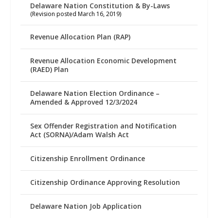
Delaware Nation Constitution & By-Laws
(Revision posted March 16, 2019)
Revenue Allocation Plan (RAP)
Revenue Allocation Economic Development
(RAED) Plan
Delaware Nation Election Ordinance –
Amended & Approved 12/3/2024
Sex Offender Registration and Notification
Act (SORNA)/Adam Walsh Act
Citizenship Enrollment Ordinance
Citizenship Ordinance Approving Resolution
Delaware Nation Job Application