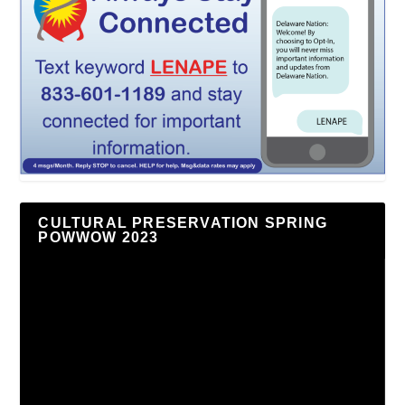
CULTURAL PRESERVATION SPRING
POWWOW 2023
Video
Player