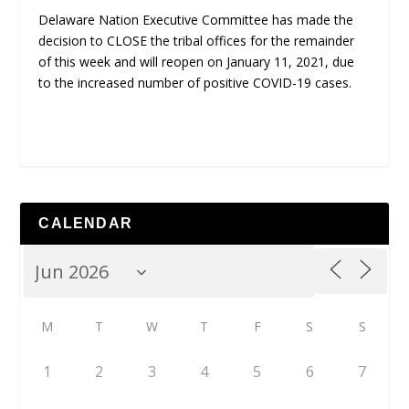
Delaware Nation Executive Committee has made the
decision to CLOSE the tribal offices for the remainder
of this week and will reopen on January 11, 2021, due
to the increased number of positive COVID-19 cases.
CALENDAR
M
T
W
T
F
S
S
1
2
3
4
5
6
7