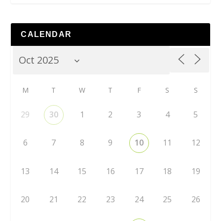
CALENDAR
M
T
W
T
F
S
S
29
30
1
2
3
4
5
6
7
8
9
10
11
12
13
14
15
16
17
18
19
20
21
22
23
24
25
26