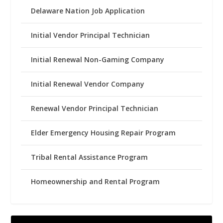
Delaware Nation Job Application
Initial Vendor Principal Technician
Initial Renewal Non-Gaming Company
Initial Renewal Vendor Company
Renewal Vendor Principal Technician
Elder Emergency Housing Repair Program
Tribal Rental Assistance Program
Homeownership and Rental Program