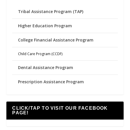
Tribal Assistance Program (TAP)
Higher Education Program
College Financial Assistance Program
Child Care Program (CCDF)
Dental Assistance Program
Prescription Assistance Program
CLICK/TAP TO VISIT OUR FACEBOOK
PAGE!