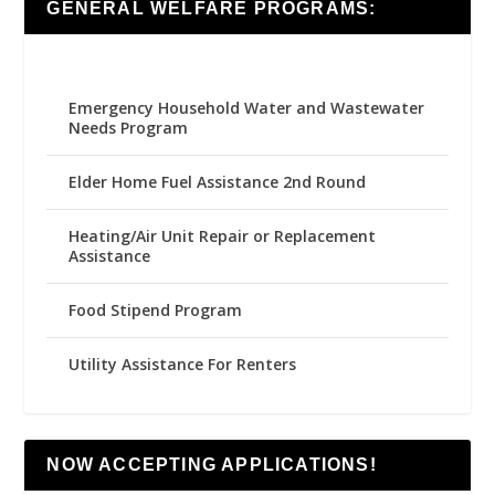
GENERAL WELFARE PROGRAMS:
Emergency Household Water and Wastewater
Needs Program
Elder Home Fuel Assistance 2nd Round
Heating/Air Unit Repair or Replacement
Assistance
Food Stipend Program
Utility Assistance For Renters
NOW ACCEPTING APPLICATIONS!