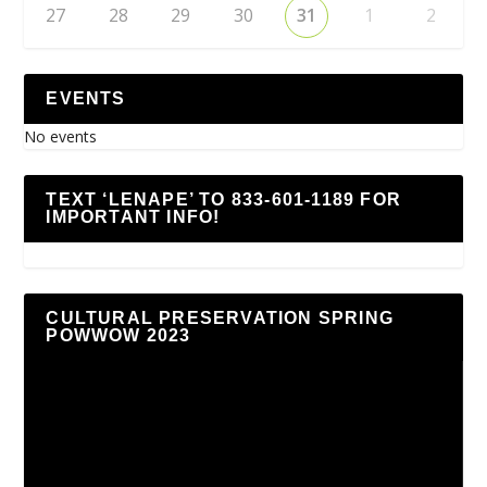
27
28
29
30
31
1
2
EVENTS
No events
TEXT ‘LENAPE’ TO 833-601-1189 FOR
IMPORTANT INFO!
CULTURAL PRESERVATION SPRING
POWWOW 2023
Video
Player