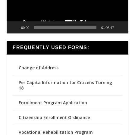
00:00
01:06:47
FREQUENTLY USED FORMS:
Change of Address
Per Capita Information for Citizens Turning
18
Enrollment Program Application
Citizenship Enrollment Ordinance
Vocational Rehabilitation Program