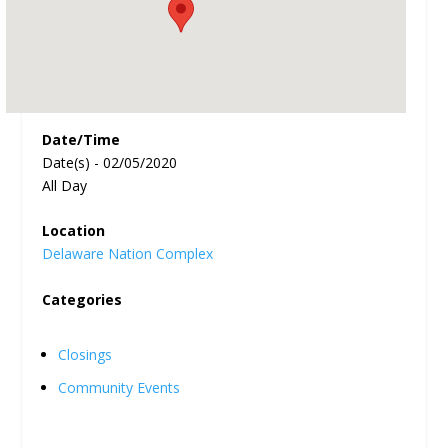
Date/Time
Date(s) - 02/05/2020
All Day
Location
Delaware Nation Complex
Categories
Closings
Community Events