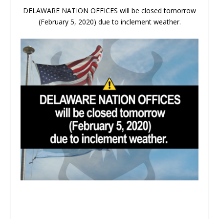
DELAWARE NATION OFFICES will be closed tomorrow
(February 5, 2020) due to inclement weather.