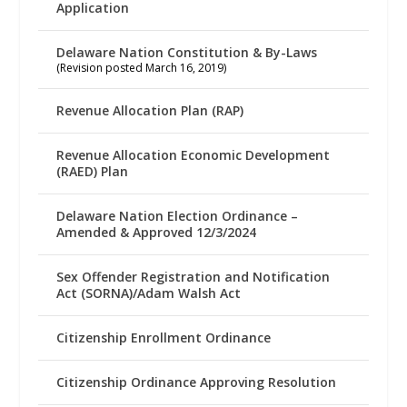
Application
Delaware Nation Constitution & By-Laws
(Revision posted March 16, 2019)
Revenue Allocation Plan (RAP)
Revenue Allocation Economic Development
(RAED) Plan
Delaware Nation Election Ordinance –
Amended & Approved 12/3/2024
Sex Offender Registration and Notification
Act (SORNA)/Adam Walsh Act
Citizenship Enrollment Ordinance
Citizenship Ordinance Approving Resolution