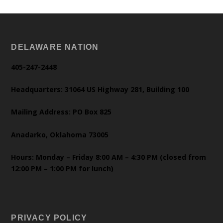
DELAWARE NATION
405-247-2448
Headquarters: 31064 US Highway 281, Building 100
Mailing Address: PO Box 825
Anadarko, Oklahoma 73005
Hours: Monday – Friday 8:00 AM – 4:30 PM (closed from
12:00 PM – 1:00 PM for lunch)
PRIVACY POLICY