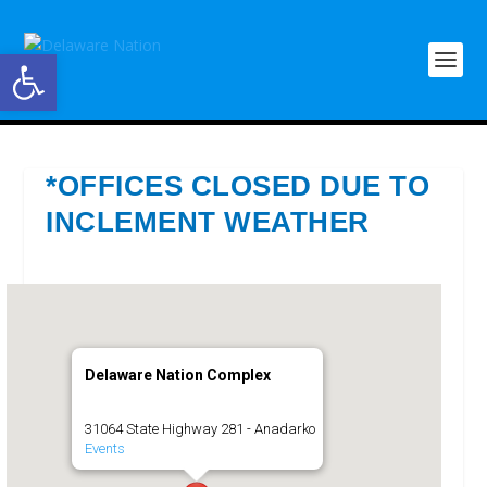
Open toolbar
*OFFICES CLOSED DUE TO
INCLEMENT WEATHER
Delaware Nation Complex
31064 State Highway 281 - Anadarko
Events