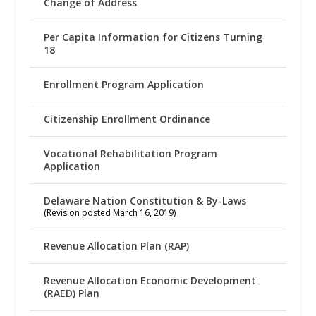
Change of Address
Per Capita Information for Citizens Turning
18
Enrollment Program Application
Citizenship Enrollment Ordinance
Vocational Rehabilitation Program
Application
Delaware Nation Constitution & By-Laws
(Revision posted March 16, 2019)
Revenue Allocation Plan (RAP)
Revenue Allocation Economic Development
(RAED) Plan