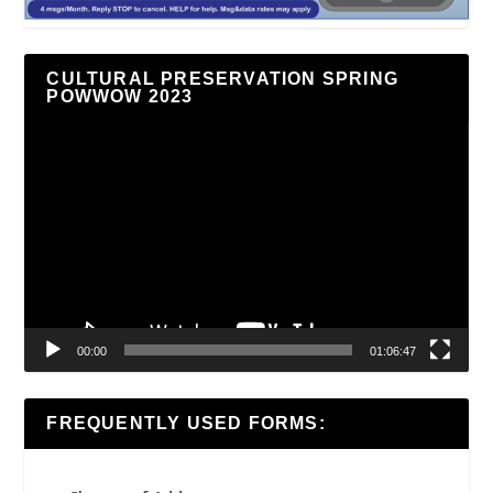
CULTURAL PRESERVATION SPRING
POWWOW 2023
Video
Player
00:00
01:06:47
FREQUENTLY USED FORMS: