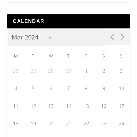
CALENDAR
M
T
W
T
F
S
S
26
27
28
29
1
2
3
4
5
6
7
8
9
10
11
12
13
14
15
16
17
18
19
20
21
22
23
24