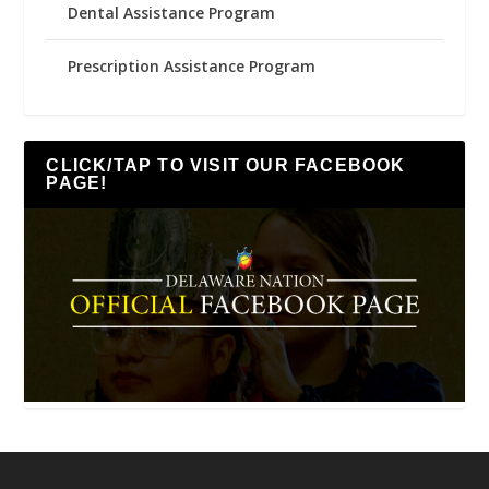
Dental Assistance Program
Prescription Assistance Program
CLICK/TAP TO VISIT OUR FACEBOOK
PAGE!