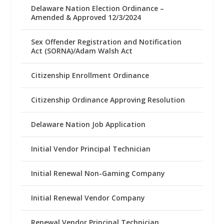
Delaware Nation Election Ordinance –
Amended & Approved 12/3/2024
Sex Offender Registration and Notification
Act (SORNA)/Adam Walsh Act
Citizenship Enrollment Ordinance
Citizenship Ordinance Approving Resolution
Delaware Nation Job Application
Initial Vendor Principal Technician
Initial Renewal Non-Gaming Company
Initial Renewal Vendor Company
Renewal Vendor Principal Technician