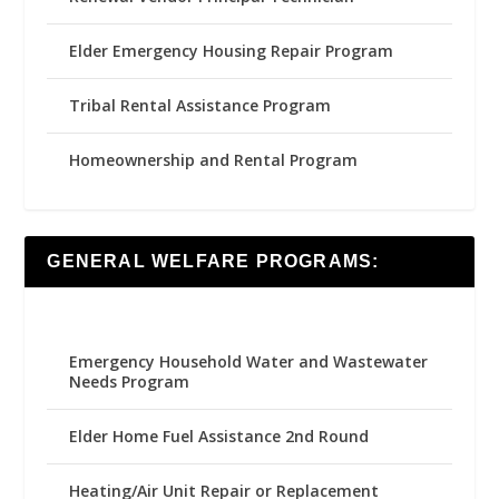
Elder Emergency Housing Repair Program
Tribal Rental Assistance Program
Homeownership and Rental Program
GENERAL WELFARE PROGRAMS:
Emergency Household Water and Wastewater
Needs Program
Elder Home Fuel Assistance 2nd Round
Heating/Air Unit Repair or Replacement