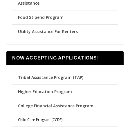
Assistance
Food Stipend Program
Utility Assistance For Renters
NOW ACCEPTING APPLICATIONS!
Tribal Assistance Program (TAP)
Higher Education Program
College Financial Assistance Program
Child Care Program (CCDF)