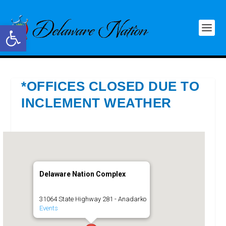
Open toolbar
*OFFICES CLOSED DUE TO
INCLEMENT WEATHER
Delaware Nation Complex
31064 State Highway 281 - Anadarko
Events