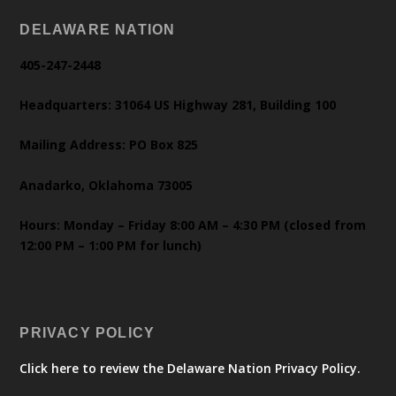
DELAWARE NATION
405-247-2448
Headquarters: 31064 US Highway 281, Building 100
Mailing Address: PO Box 825
Anadarko, Oklahoma 73005
Hours: Monday – Friday 8:00 AM – 4:30 PM (closed from
12:00 PM – 1:00 PM for lunch)
PRIVACY POLICY
Click here to review the Delaware Nation Privacy Policy.