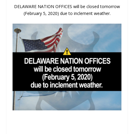
DELAWARE NATION OFFICES will be closed tomorrow
(February 5, 2020) due to inclement weather.