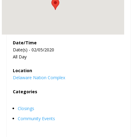
Date/Time
Date(s) - 02/05/2020
All Day
Location
Delaware Nation Complex
Categories
Closings
Community Events