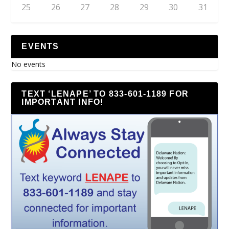
25
26
27
28
29
30
31
EVENTS
No events
TEXT ‘LENAPE’ TO 833-601-1189 FOR
IMPORTANT INFO!