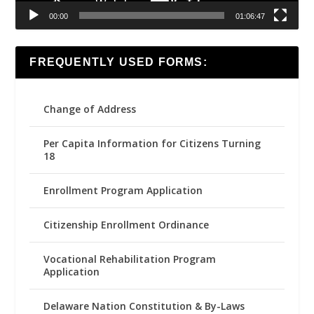
00:00
01:06:47
FREQUENTLY USED FORMS:
Change of Address
Per Capita Information for Citizens Turning
18
Enrollment Program Application
Citizenship Enrollment Ordinance
Vocational Rehabilitation Program
Application
Delaware Nation Constitution & By-Laws