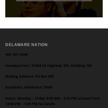
DELAWARE NATION
405-247-2448
Headquarters: 31064 US Highway 281, Building 100
Mailing Address: PO Box 825
Anadarko, Oklahoma 73005
Hours: Monday – Friday 8:00 AM – 4:30 PM (closed from
12:00 PM – 1:00 PM for lunch)