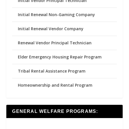
Initial Vendor Principal Technician
Initial Renewal Non-Gaming Company
Initial Renewal Vendor Company
Renewal Vendor Principal Technician
Elder Emergency Housing Repair Program
Tribal Rental Assistance Program
Homeownership and Rental Program
GENERAL WELFARE PROGRAMS: