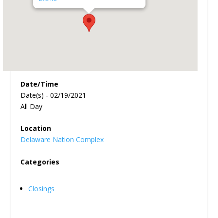
Date/Time
Date(s) - 02/19/2021
All Day
Location
Delaware Nation Complex
Categories
Closings