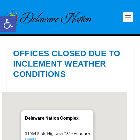
Open toolbar
OFFICES CLOSED DUE TO
INCLEMENT WEATHER
CONDITIONS
Delaware Nation Complex
31064 State Highway 281 - Anadarko
Events