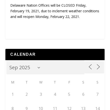
Delaware Nation Offices will be CLOSED Friday,
February 19, 2021, due to inclement weather conditions
and will reopen Monday, February 22, 2021.
CALENDAR
M
T
W
T
F
S
S
1
2
3
4
5
6
7
8
9
10
11
12
13
14