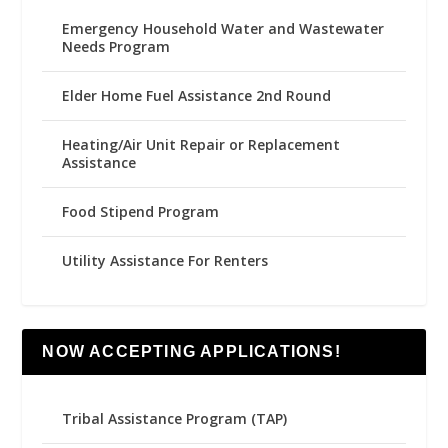
Emergency Household Water and Wastewater
Needs Program
Elder Home Fuel Assistance 2nd Round
Heating/Air Unit Repair or Replacement
Assistance
Food Stipend Program
Utility Assistance For Renters
NOW ACCEPTING APPLICATIONS!
Tribal Assistance Program (TAP)