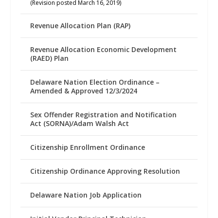
(Revision posted March 16, 2019)
Revenue Allocation Plan (RAP)
Revenue Allocation Economic Development
(RAED) Plan
Delaware Nation Election Ordinance –
Amended & Approved 12/3/2024
Sex Offender Registration and Notification
Act (SORNA)/Adam Walsh Act
Citizenship Enrollment Ordinance
Citizenship Ordinance Approving Resolution
Delaware Nation Job Application