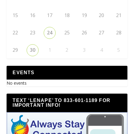
15
16
17
18
19
20
21
22
23
24
25
26
27
28
29
30
1
2
3
4
5
EVENTS
No events
TEXT ‘LENAPE’ TO 833-601-1189 FOR
IMPORTANT INFO!