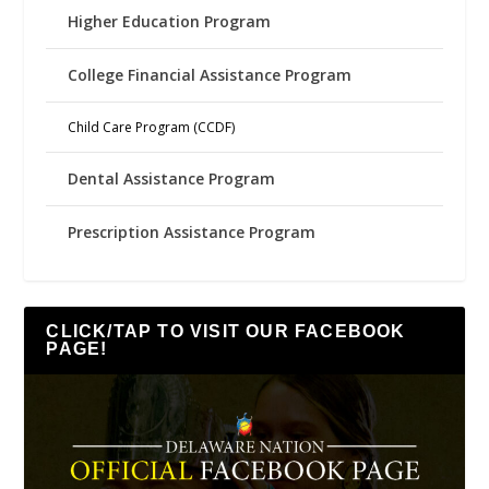
Higher Education Program
College Financial Assistance Program
Child Care Program (CCDF)
Dental Assistance Program
Prescription Assistance Program
CLICK/TAP TO VISIT OUR FACEBOOK
PAGE!