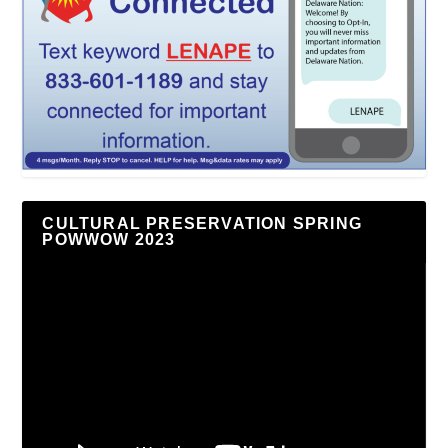
CULTURAL PRESERVATION SPRING
POWWOW 2023
Video
Player