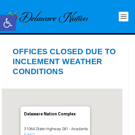
Open toolbar
OFFICES CLOSED DUE TO
INCLEMENT WEATHER
CONDITIONS
Delaware Nation Complex
31064 State Highway 281 - Anadarko
Events