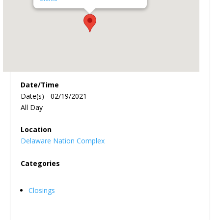
Date/Time
Date(s) - 02/19/2021
All Day
Location
Delaware Nation Complex
Categories
Closings