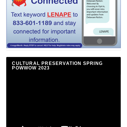
CULTURAL PRESERVATION SPRING
POWWOW 2023
Video
Player