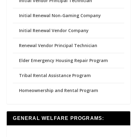
Initial Vendor Principal Technician
Initial Renewal Non-Gaming Company
Initial Renewal Vendor Company
Renewal Vendor Principal Technician
Elder Emergency Housing Repair Program
Tribal Rental Assistance Program
Homeownership and Rental Program
GENERAL WELFARE PROGRAMS: