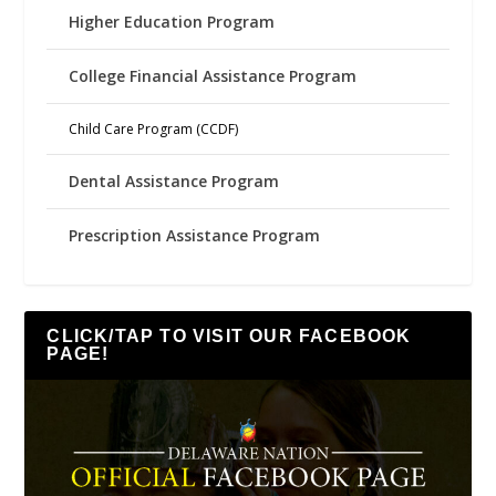
Higher Education Program
College Financial Assistance Program
Child Care Program (CCDF)
Dental Assistance Program
Prescription Assistance Program
CLICK/TAP TO VISIT OUR FACEBOOK
PAGE!