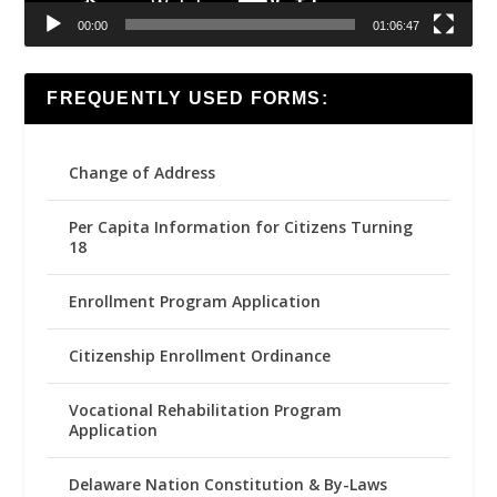
00:00
01:06:47
FREQUENTLY USED FORMS:
Change of Address
Per Capita Information for Citizens Turning
18
Enrollment Program Application
Citizenship Enrollment Ordinance
Vocational Rehabilitation Program
Application
Delaware Nation Constitution & By-Laws