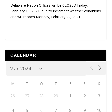
Delaware Nation Offices will be CLOSED Friday,
February 19, 2021, due to inclement weather conditions
and will reopen Monday, February 22, 2021.
CALENDAR
M
T
W
T
F
S
S
26
27
28
29
1
2
3
4
5
6
7
8
9
10