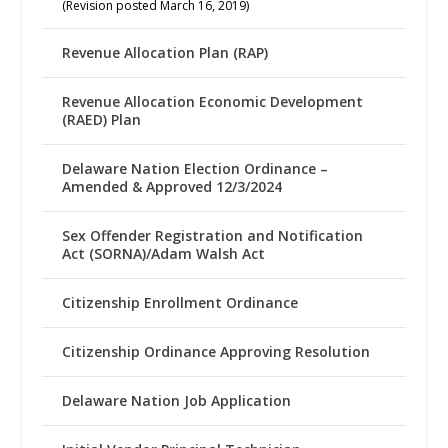
(Revision posted March 16, 2019)
Revenue Allocation Plan (RAP)
Revenue Allocation Economic Development
(RAED) Plan
Delaware Nation Election Ordinance –
Amended & Approved 12/3/2024
Sex Offender Registration and Notification
Act (SORNA)/Adam Walsh Act
Citizenship Enrollment Ordinance
Citizenship Ordinance Approving Resolution
Delaware Nation Job Application