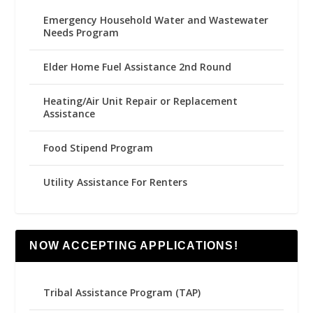
Emergency Household Water and Wastewater
Needs Program
Elder Home Fuel Assistance 2nd Round
Heating/Air Unit Repair or Replacement
Assistance
Food Stipend Program
Utility Assistance For Renters
NOW ACCEPTING APPLICATIONS!
Tribal Assistance Program (TAP)