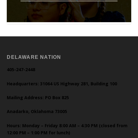
DELAWARE NATION
405-247-2448
Headquarters: 31064 US Highway 281, Building 100
Mailing Address: PO Box 825
Anadarko, Oklahoma 73005
Hours: Monday – Friday 8:00 AM – 4:30 PM (closed from
12:00 PM – 1:00 PM for lunch)