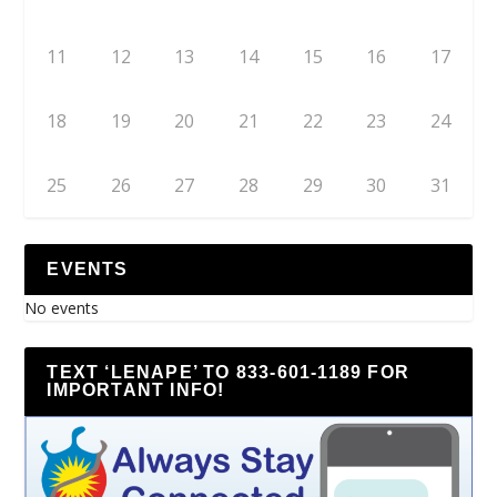
11
12
13
14
15
16
17
18
19
20
21
22
23
24
25
26
27
28
29
30
31
EVENTS
No events
TEXT ‘LENAPE’ TO 833-601-1189 FOR
IMPORTANT INFO!