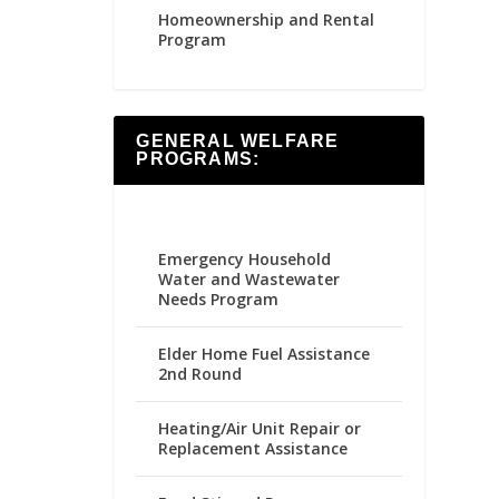
Homeownership and Rental
Program
GENERAL WELFARE
PROGRAMS:
Emergency Household
Water and Wastewater
Needs Program
Elder Home Fuel Assistance
2nd Round
Heating/Air Unit Repair or
Replacement Assistance