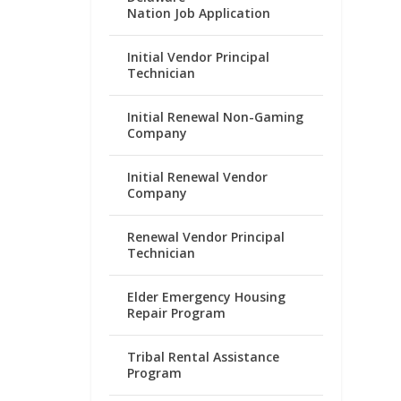
Nation Job Application
Initial Vendor Principal
Technician
Initial Renewal Non-Gaming
Company
Initial Renewal Vendor
Company
Renewal Vendor Principal
Technician
Elder Emergency Housing
Repair Program
Tribal Rental Assistance
Program