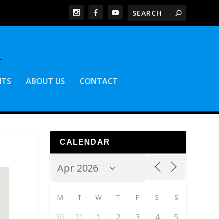
NTS
ABOUT US
CONTACT
CALENDAR
M
T
W
T
F
S
S
30
31
1
2
3
4
5