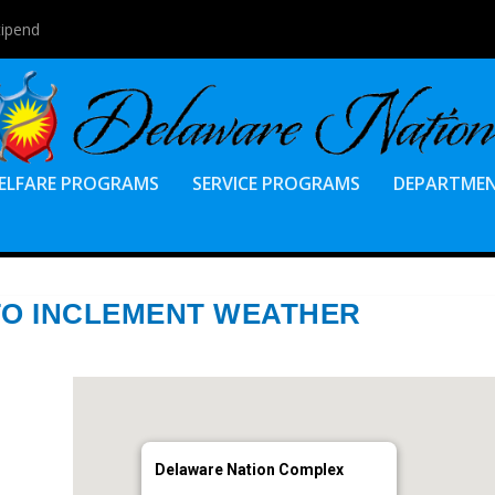
tipend
ELFARE PROGRAMS
SERVICE PROGRAMS
DEPARTME
TO INCLEMENT WEATHER
Delaware Nation Complex