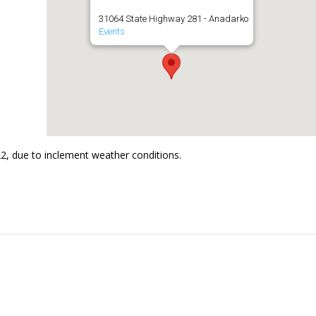
31064 State Highway 281 - Anadarko
Events
2, due to inclement weather conditions.