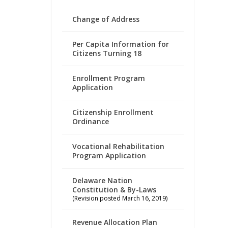
Change of Address
Per Capita Information for
Citizens Turning 18
Enrollment Program
Application
Citizenship Enrollment
Ordinance
Vocational Rehabilitation
Program Application
Delaware Nation
Constitution & By-Laws
(Revision posted March 16, 2019)
Revenue Allocation Plan