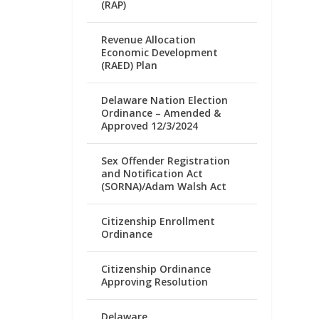
(RAP)
Revenue Allocation
Economic Development
(RAED) Plan
Delaware Nation Election
Ordinance – Amended &
Approved 12/3/2024
Sex Offender Registration
and Notification Act
(SORNA)/Adam Walsh Act
Citizenship Enrollment
Ordinance
Citizenship Ordinance
Approving Resolution
Delaware