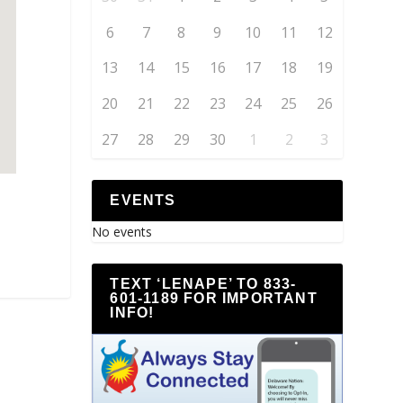
6
7
8
9
10
11
12
13
14
15
16
17
18
19
20
21
22
23
24
25
26
27
28
29
30
1
2
3
EVENTS
No events
TEXT ‘LENAPE’ TO 833-
601-1189 FOR IMPORTANT
INFO!