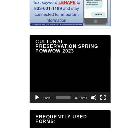
CULTURAL
PRESERVATION SPRING
POWWOW 2023
Video
Player
00:00
01:06:47
FREQUENTLY USED
FORMS: