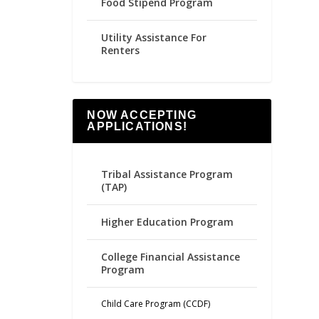
Food Stipend Program
Utility Assistance For
Renters
NOW ACCEPTING
APPLICATIONS!
Tribal Assistance Program
(TAP)
Higher Education Program
College Financial Assistance
Program
Child Care Program (CCDF)