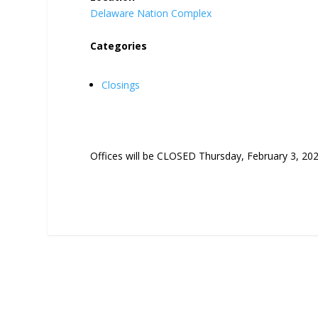
Delaware Nation Complex
Categories
Closings
Offices will be CLOSED Thursday, February 3, 202