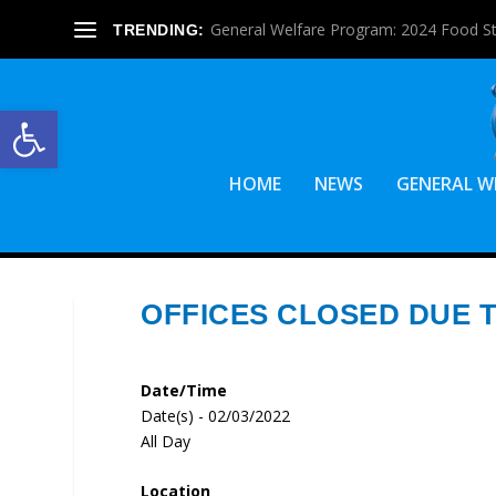
General Welfare Program: 2024 Food S
TRENDING:
Open toolbar
HOME
NEWS
GENERAL W
OFFICES CLOSED DUE 
Date/Time
Date(s) - 02/03/2022
All Day
Location