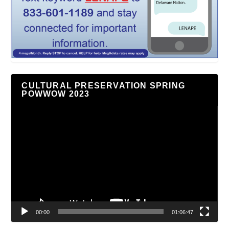
CULTURAL PRESERVATION SPRING
POWWOW 2023
Video
Player
00:00
01:06:47