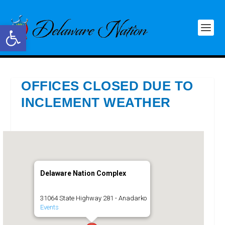
Open toolbar
OFFICES CLOSED DUE TO
INCLEMENT WEATHER
Delaware Nation Complex
31064 State Highway 281 - Anadarko
Events