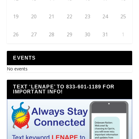
19
20
21
22
23
24
25
26
27
28
29
30
31
1
EVENTS
No events
TEXT ‘LENAPE’ TO 833-601-1189 FOR
IMPORTANT INFO!