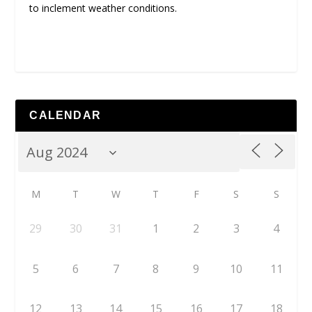
to inclement weather conditions.
CALENDAR
M
T
W
T
F
S
S
29
30
31
1
2
3
4
5
6
7
8
9
10
11
12
13
14
15
16
17
18