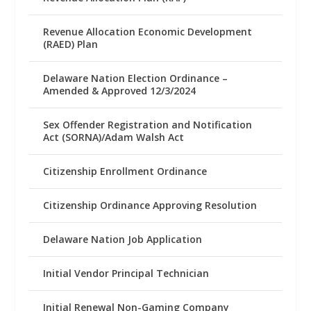
Revenue Allocation Economic Development
(RAED) Plan
Delaware Nation Election Ordinance –
Amended & Approved 12/3/2024
Sex Offender Registration and Notification
Act (SORNA)/Adam Walsh Act
Citizenship Enrollment Ordinance
Citizenship Ordinance Approving Resolution
Delaware Nation Job Application
Initial Vendor Principal Technician
Initial Renewal Non-Gaming Company