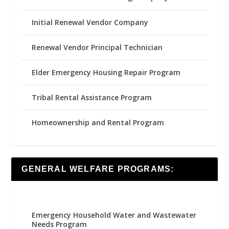
Initial Renewal Vendor Company
Renewal Vendor Principal Technician
Elder Emergency Housing Repair Program
Tribal Rental Assistance Program
Homeownership and Rental Program
GENERAL WELFARE PROGRAMS:
Emergency Household Water and Wastewater
Needs Program