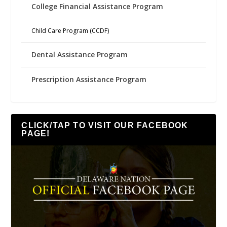
College Financial Assistance Program
Child Care Program (CCDF)
Dental Assistance Program
Prescription Assistance Program
CLICK/TAP TO VISIT OUR FACEBOOK
PAGE!