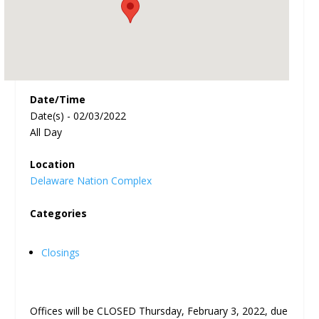
Date/Time
Date(s) - 02/03/2022
All Day
Location
Delaware Nation Complex
Categories
Closings
Offices will be CLOSED Thursday, February 3, 2022, due