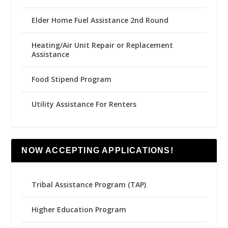
Elder Home Fuel Assistance 2nd Round
Heating/Air Unit Repair or Replacement
Assistance
Food Stipend Program
Utility Assistance For Renters
NOW ACCEPTING APPLICATIONS!
Tribal Assistance Program (TAP)
Higher Education Program