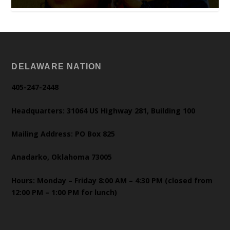
DELAWARE NATION
405-247-2448
Headquarters: 31064 US Highway 281, Building 100
Mailing Address: PO Box 825
Anadarko, Oklahoma 73005
Hours: Monday – Friday 8:00 AM – 4:30 PM (closed from
12:00 PM – 1:00 PM for lunch)