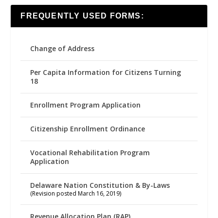
FREQUENTLY USED FORMS:
Change of Address
Per Capita Information for Citizens Turning
18
Enrollment Program Application
Citizenship Enrollment Ordinance
Vocational Rehabilitation Program
Application
Delaware Nation Constitution & By-Laws
(Revision posted March 16, 2019)
Revenue Allocation Plan (RAP)