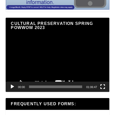
CULTURAL PRESERVATION SPRING
POWWOW 2023
Video
Player
00:00
01:06:47
FREQUENTLY USED FORMS: