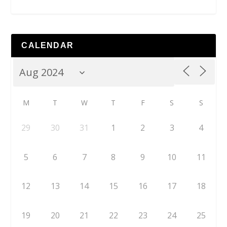
CALENDAR
M
T
W
T
F
S
S
29
30
31
1
2
3
4
5
6
7
8
9
10
11
12
13
14
15
16
17
18
19
20
21
22
23
24
25