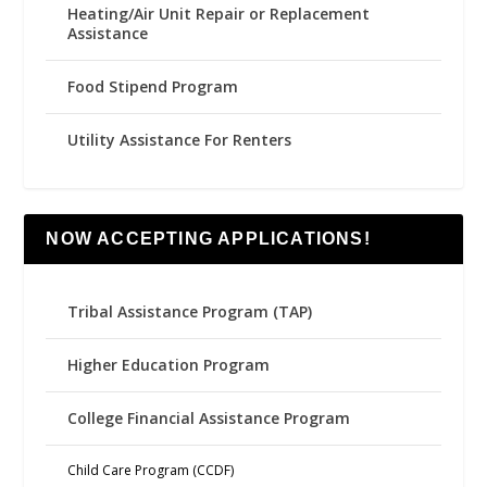
Heating/Air Unit Repair or Replacement
Assistance
Food Stipend Program
Utility Assistance For Renters
NOW ACCEPTING APPLICATIONS!
Tribal Assistance Program (TAP)
Higher Education Program
College Financial Assistance Program
Child Care Program (CCDF)