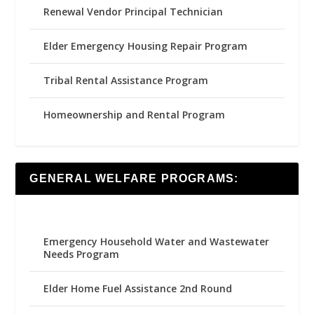
Renewal Vendor Principal Technician
Elder Emergency Housing Repair Program
Tribal Rental Assistance Program
Homeownership and Rental Program
GENERAL WELFARE PROGRAMS:
Emergency Household Water and Wastewater
Needs Program
Elder Home Fuel Assistance 2nd Round