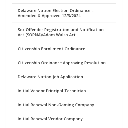
Delaware Nation Election Ordinance –
Amended & Approved 12/3/2024
Sex Offender Registration and Notification
Act (SORNA)/Adam Walsh Act
Citizenship Enrollment Ordinance
Citizenship Ordinance Approving Resolution
Delaware Nation Job Application
Initial Vendor Principal Technician
Initial Renewal Non-Gaming Company
Initial Renewal Vendor Company