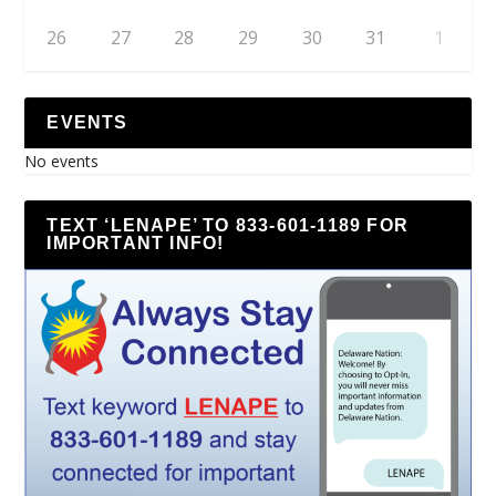
26
27
28
29
30
31
1
EVENTS
No events
TEXT ‘LENAPE’ TO 833-601-1189 FOR
IMPORTANT INFO!