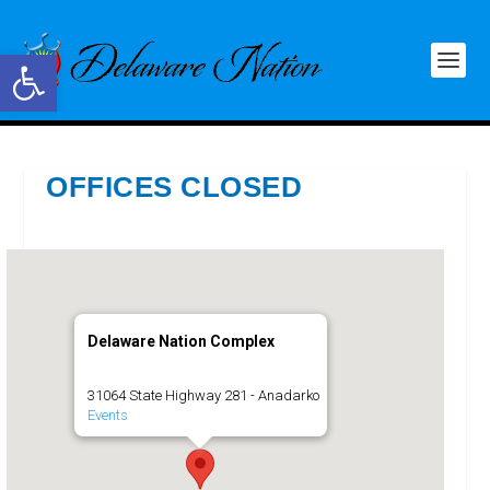
Open toolbar
OFFICES CLOSED
Delaware Nation Complex
31064 State Highway 281 - Anadarko
Events