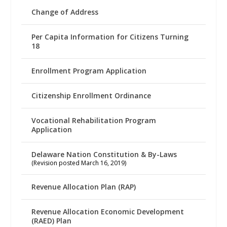
Change of Address
Per Capita Information for Citizens Turning
18
Enrollment Program Application
Citizenship Enrollment Ordinance
Vocational Rehabilitation Program
Application
Delaware Nation Constitution & By-Laws
(Revision posted March 16, 2019)
Revenue Allocation Plan (RAP)
Revenue Allocation Economic Development
(RAED) Plan