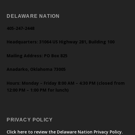
DELAWARE NATION
405-247-2448
Headquarters: 31064 US Highway 281, Building 100
Mailing Address: PO Box 825
Anadarko, Oklahoma 73005
Hours: Monday – Friday 8:00 AM – 4:30 PM (closed from
12:00 PM – 1:00 PM for lunch)
PRIVACY POLICY
Click here to review the Delaware Nation Privacy Policy.