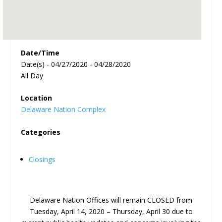
Date/Time
Date(s) - 04/27/2020 - 04/28/2020
All Day
Location
Delaware Nation Complex
Categories
Closings
Delaware Nation Offices will remain CLOSED from
Tuesday, April 14, 2020 – Thursday, April 30 due to