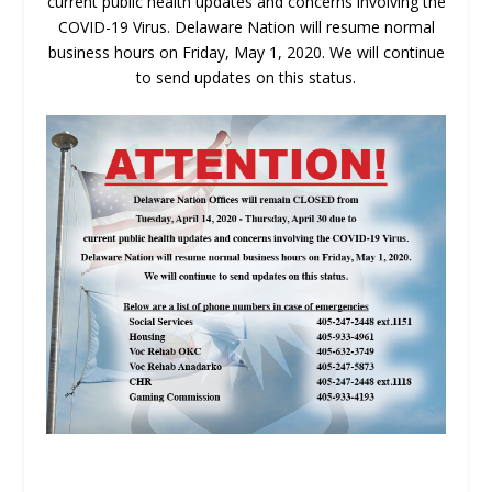
current public health updates and concerns involving the
COVID-19 Virus. Delaware Nation will resume normal
business hours on Friday, May 1, 2020. We will continue
to send updates on this status.