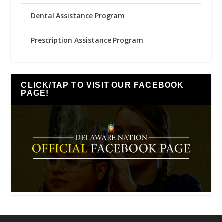
Dental Assistance Program
Prescription Assistance Program
CLICK/TAP TO VISIT OUR FACEBOOK
PAGE!