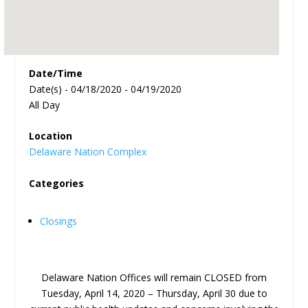
Date/Time
Date(s) - 04/18/2020 - 04/19/2020
All Day
Location
Delaware Nation Complex
Categories
Closings
Delaware Nation Offices will remain CLOSED from
Tuesday, April 14, 2020 – Thursday, April 30 due to