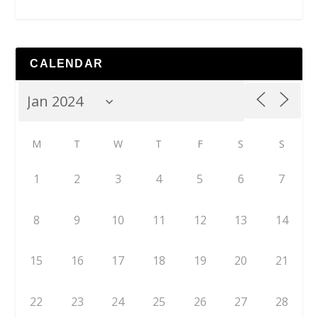
CALENDAR
M
T
W
T
F
S
S
1
2
3
4
5
6
7
8
9
10
11
12
13
14
15
16
17
18
19
20
21
22
23
24
25
26
27
28