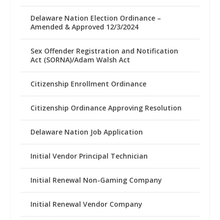
Delaware Nation Election Ordinance –
Amended & Approved 12/3/2024
Sex Offender Registration and Notification
Act (SORNA)/Adam Walsh Act
Citizenship Enrollment Ordinance
Citizenship Ordinance Approving Resolution
Delaware Nation Job Application
Initial Vendor Principal Technician
Initial Renewal Non-Gaming Company
Initial Renewal Vendor Company