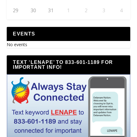
29
30
31
1
2
3
4
EVENTS
No events
TEXT ‘LENAPE’ TO 833-601-1189 FOR
IMPORTANT INFO!