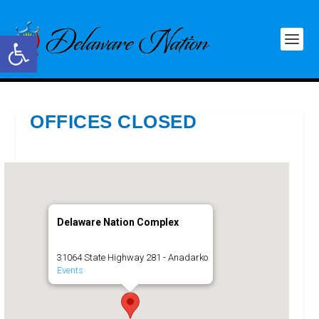
Open toolbar
OFFICES CLOSED
Delaware Nation Complex
31064 State Highway 281 - Anadarko
Events