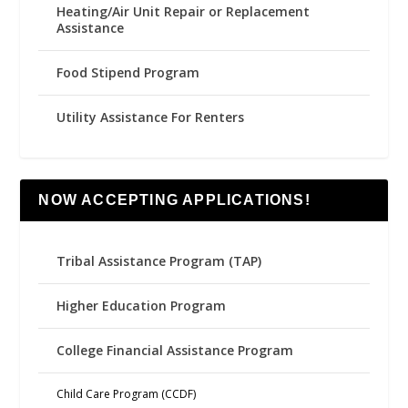
Heating/Air Unit Repair or Replacement
Assistance
Food Stipend Program
Utility Assistance For Renters
NOW ACCEPTING APPLICATIONS!
Tribal Assistance Program (TAP)
Higher Education Program
College Financial Assistance Program
Child Care Program (CCDF)