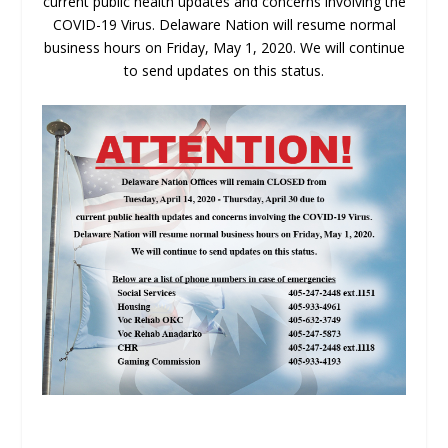
current public health updates and concerns involving the
COVID-19 Virus. Delaware Nation will resume normal
business hours on Friday, May 1, 2020. We will continue
to send updates on this status.