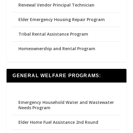
Renewal Vendor Principal Technician
Elder Emergency Housing Repair Program
Tribal Rental Assistance Program
Homeownership and Rental Program
GENERAL WELFARE PROGRAMS:
Emergency Household Water and Wastewater
Needs Program
Elder Home Fuel Assistance 2nd Round