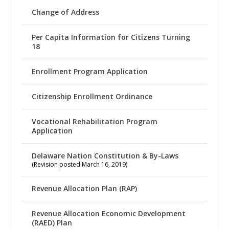
Change of Address
Per Capita Information for Citizens Turning
18
Enrollment Program Application
Citizenship Enrollment Ordinance
Vocational Rehabilitation Program
Application
Delaware Nation Constitution & By-Laws
(Revision posted March 16, 2019)
Revenue Allocation Plan (RAP)
Revenue Allocation Economic Development
(RAED) Plan