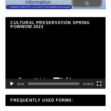
CULTURAL PRESERVATION SPRING
POWWOW 2023
Video
Player
00:00
01:06:47
FREQUENTLY USED FORMS: