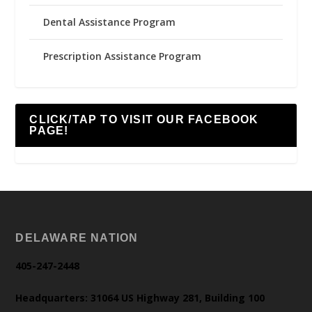
Dental Assistance Program
Prescription Assistance Program
CLICK/TAP TO VISIT OUR FACEBOOK
PAGE!
DELAWARE NATION
405-247-2448
Headquarters: 31064 US Highway 281, Building 100