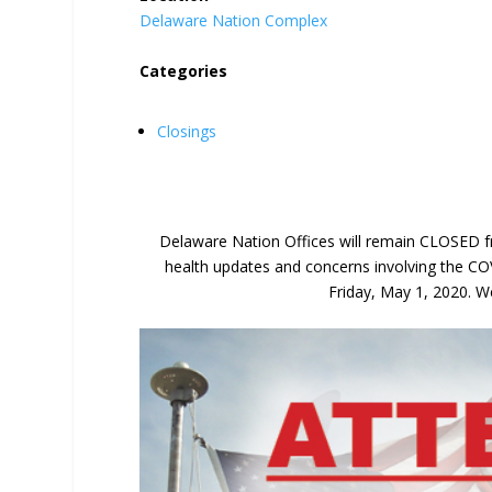
Delaware Nation Complex
Categories
Closings
Delaware Nation Offices will remain CLOSED fr
health updates and concerns involving the CO
Friday, May 1, 2020. We