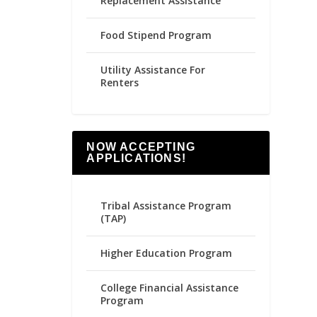
Replacement Assistance
Food Stipend Program
Utility Assistance For
Renters
NOW ACCEPTING
APPLICATIONS!
Tribal Assistance Program
(TAP)
Higher Education Program
College Financial Assistance
Program