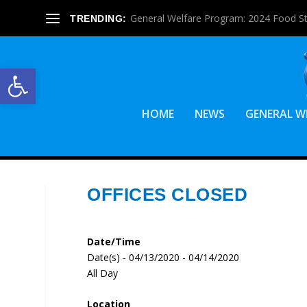
General Welfare Program: 2024 Food S
TRENDING:
Open toolbar
HOME
NEWS
GENERAL W
OFFICES CLOSED
Date/Time
Date(s) - 04/13/2020 - 04/14/2020
All Day
Location