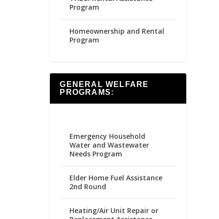
Program
Homeownership and Rental
Program
GENERAL WELFARE
PROGRAMS:
Emergency Household
Water and Wastewater
Needs Program
Elder Home Fuel Assistance
2nd Round
Heating/Air Unit Repair or