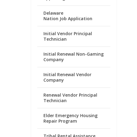
Delaware
Nation Job Application
Initial Vendor Principal
Technician
Initial Renewal Non-Gaming
Company
Initial Renewal Vendor
Company
Renewal Vendor Principal
Technician
Elder Emergency Housing
Repair Program
Tribal Rental Assistance