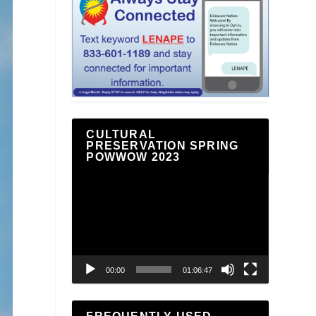
CULTURAL
PRESERVATION SPRING
POWWOW 2023
Video
Player
00:00
01:06:47