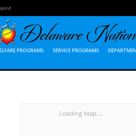
tipend
ELFARE PROGRAMS
SERVICE PROGRAMS
DEPARTME
Loading Map....