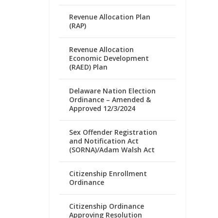
Revenue Allocation Plan
(RAP)
Revenue Allocation
Economic Development
(RAED) Plan
Delaware Nation Election
Ordinance – Amended &
Approved 12/3/2024
Sex Offender Registration
and Notification Act
(SORNA)/Adam Walsh Act
Citizenship Enrollment
Ordinance
Citizenship Ordinance
Approving Resolution