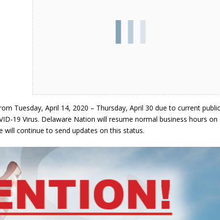
om Tuesday, April 14, 2020 – Thursday, April 30 due to current publi
VID-19 Virus. Delaware Nation will resume normal business hours on
 will continue to send updates on this status.