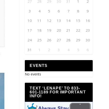
27
28
29
30
31
1
2
3
4
5
6
7
8
9
10
11
12
13
14
15
16
17
18
19
20
21
22
23
24
25
26
27
28
29
30
31
1
2
3
4
5
6
c
EVENTS
No events
TEXT ‘LENAPE’ TO 833-
601-1189 FOR IMPORTANT
INFO!