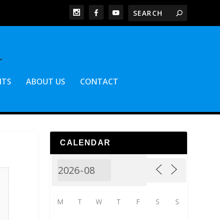
NTS
ABOUT US
CONTACT
CALENDAR
M
T
W
T
F
S
S