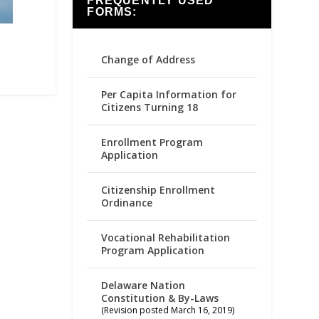
FREQUENTLY USED
FORMS:
Change of Address
Per Capita Information for
Citizens Turning 18
Enrollment Program
Application
Citizenship Enrollment
Ordinance
Vocational Rehabilitation
Program Application
Delaware Nation
Constitution & By-Laws
(Revision posted March 16, 2019)