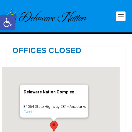
Open toolbar
OFFICES CLOSED
Delaware Nation Complex
31064 State Highway 281 - Anadarko
Events