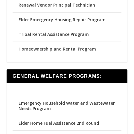
Renewal Vendor Principal Technician
Elder Emergency Housing Repair Program
Tribal Rental Assistance Program
Homeownership and Rental Program
GENERAL WELFARE PROGRAMS:
Emergency Household Water and Wastewater
Needs Program
Elder Home Fuel Assistance 2nd Round