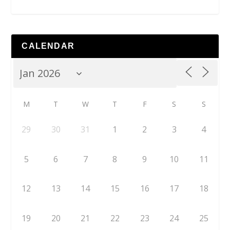
CALENDAR
M
T
W
T
F
S
S
29
30
31
1
2
3
4
5
6
7
8
9
10
11
12
13
14
15
16
17
18
19
20
21
22
23
24
25