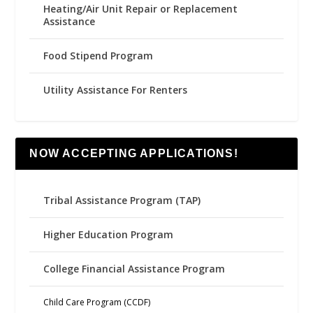
Heating/Air Unit Repair or Replacement
Assistance
Food Stipend Program
Utility Assistance For Renters
NOW ACCEPTING APPLICATIONS!
Tribal Assistance Program (TAP)
Higher Education Program
College Financial Assistance Program
Child Care Program (CCDF)