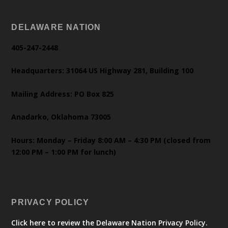
DELAWARE NATION
405-247-2448
Headquarters: 31064 US Highway 281, Building 100
Mailing Address: PO Box 825
Anadarko, Oklahoma 73005
Hours: Monday – Friday 8:00 AM – 4:30 PM (closed from
12:00 PM – 1:00 PM for lunch)
PRIVACY POLICY
Click here to review the Delaware Nation Privacy Policy.