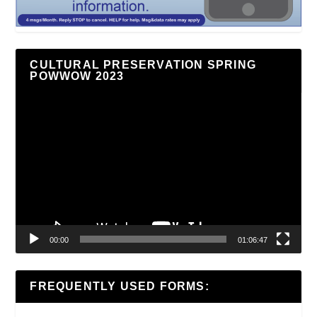
CULTURAL PRESERVATION SPRING
POWWOW 2023
Video
Player
00:00
01:06:47
FREQUENTLY USED FORMS: