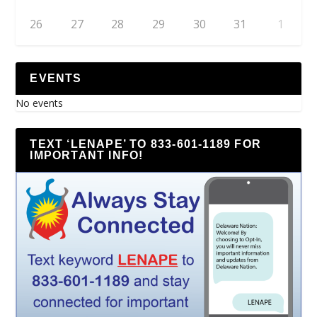
26
27
28
29
30
31
1
EVENTS
No events
TEXT ‘LENAPE’ TO 833-601-1189 FOR
IMPORTANT INFO!