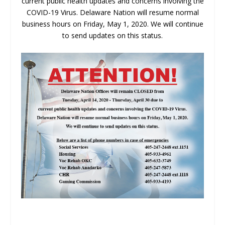
current public health updates and concerns involving the
COVID-19 Virus. Delaware Nation will resume normal
business hours on Friday, May 1, 2020. We will continue
to send updates on this status.