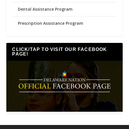
Dental Assistance Program
Prescription Assistance Program
CLICK/TAP TO VISIT OUR FACEBOOK
PAGE!