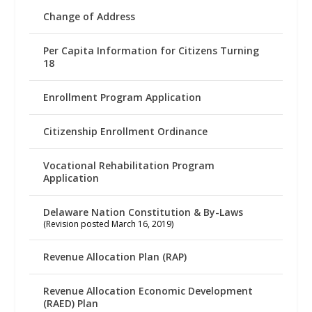
Change of Address
Per Capita Information for Citizens Turning
18
Enrollment Program Application
Citizenship Enrollment Ordinance
Vocational Rehabilitation Program
Application
Delaware Nation Constitution & By-Laws
(Revision posted March 16, 2019)
Revenue Allocation Plan (RAP)
Revenue Allocation Economic Development
(RAED) Plan