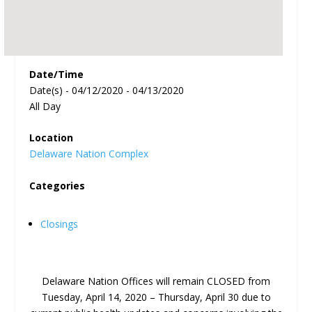
Date/Time
Date(s) - 04/12/2020 - 04/13/2020
All Day
Location
Delaware Nation Complex
Categories
Closings
Delaware Nation Offices will remain CLOSED from
Tuesday, April 14, 2020 – Thursday, April 30 due to