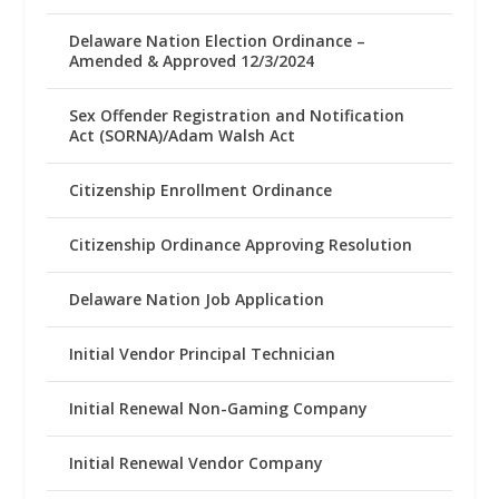
Delaware Nation Election Ordinance –
Amended & Approved 12/3/2024
Sex Offender Registration and Notification
Act (SORNA)/Adam Walsh Act
Citizenship Enrollment Ordinance
Citizenship Ordinance Approving Resolution
Delaware Nation Job Application
Initial Vendor Principal Technician
Initial Renewal Non-Gaming Company
Initial Renewal Vendor Company