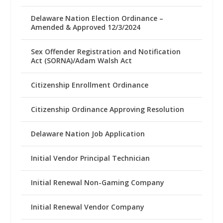
Delaware Nation Election Ordinance –
Amended & Approved 12/3/2024
Sex Offender Registration and Notification
Act (SORNA)/Adam Walsh Act
Citizenship Enrollment Ordinance
Citizenship Ordinance Approving Resolution
Delaware Nation Job Application
Initial Vendor Principal Technician
Initial Renewal Non-Gaming Company
Initial Renewal Vendor Company