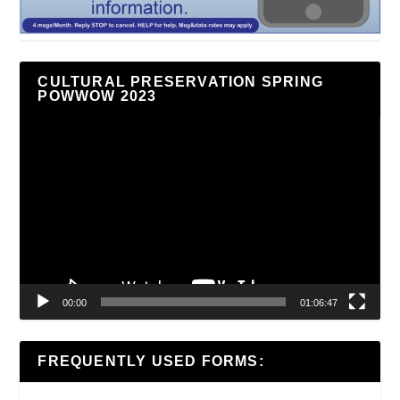
CULTURAL PRESERVATION SPRING
POWWOW 2023
Video
Player
00:00
01:06:47
FREQUENTLY USED FORMS: