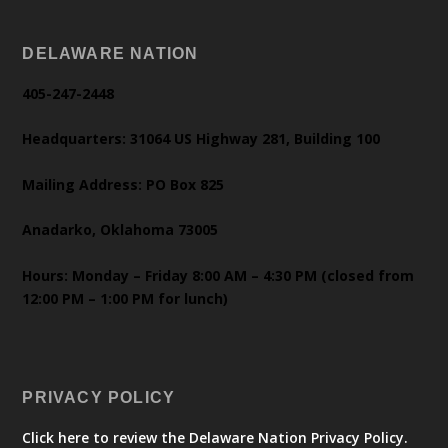
DELAWARE NATION
405-247-2448
Headquarters: 31064 US Highway 281, Building 100
Mailing Address: PO Box 825
Anadarko, Oklahoma 73005
Hours: Monday – Friday 8:00 AM – 4:30 PM (closed from
12:00 PM – 1:00 PM for lunch)
PRIVACY POLICY
Click here to review the Delaware Nation Privacy Policy.