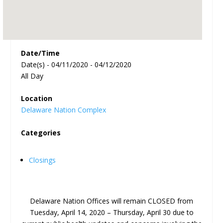
Date/Time
Date(s) - 04/11/2020 - 04/12/2020
All Day
Location
Delaware Nation Complex
Categories
Closings
Delaware Nation Offices will remain CLOSED from
Tuesday, April 14, 2020 – Thursday, April 30 due to