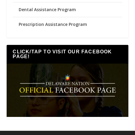
Dental Assistance Program
Prescription Assistance Program
CLICK/TAP TO VISIT OUR FACEBOOK
PAGE!