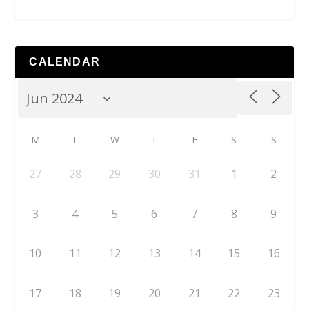
CALENDAR
M
T
W
T
F
S
S
27
28
29
30
31
1
2
3
4
5
6
7
8
9
10
11
12
13
14
15
16
17
18
19
20
21
22
23