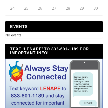
24
25
26
27
28
29
30
EVENTS
No events
TEXT ‘LENAPE’ TO 833-601-1189 FOR
IMPORTANT INFO!