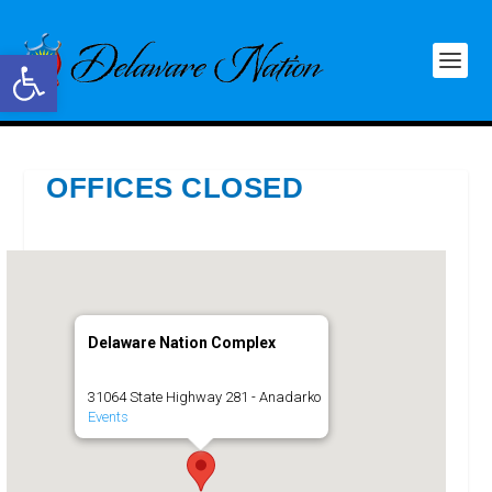
Open toolbar
OFFICES CLOSED
Delaware Nation Complex
31064 State Highway 281 - Anadarko
Events