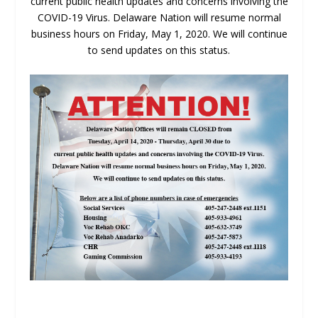
current public health updates and concerns involving the
COVID-19 Virus. Delaware Nation will resume normal
business hours on Friday, May 1, 2020. We will continue
to send updates on this status.