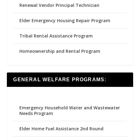
Renewal Vendor Principal Technician
Elder Emergency Housing Repair Program
Tribal Rental Assistance Program
Homeownership and Rental Program
GENERAL WELFARE PROGRAMS:
Emergency Household Water and Wastewater
Needs Program
Elder Home Fuel Assistance 2nd Round