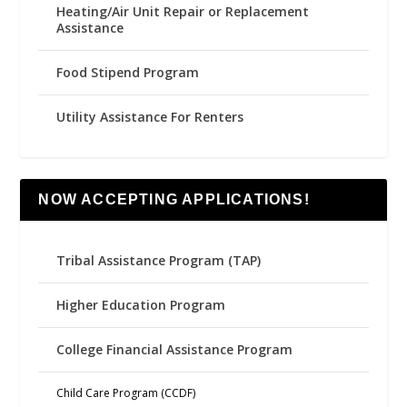
Heating/Air Unit Repair or Replacement
Assistance
Food Stipend Program
Utility Assistance For Renters
NOW ACCEPTING APPLICATIONS!
Tribal Assistance Program (TAP)
Higher Education Program
College Financial Assistance Program
Child Care Program (CCDF)