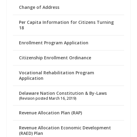
Change of Address
Per Capita Information for Citizens Turning
18
Enrollment Program Application
Citizenship Enrollment Ordinance
Vocational Rehabilitation Program
Application
Delaware Nation Constitution & By-Laws
(Revision posted March 16, 2019)
Revenue Allocation Plan (RAP)
Revenue Allocation Economic Development
(RAED) Plan