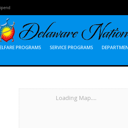
tipend
ELFARE PROGRAMS
SERVICE PROGRAMS
DEPARTME
Loading Map....