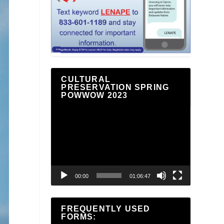
CULTURAL
PRESERVATION SPRING
POWWOW 2023
Video
Player
00:00
01:06:47
FREQUENTLY USED
FORMS: