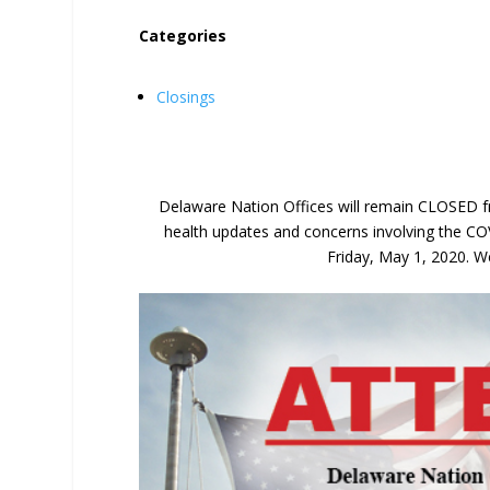
Categories
Closings
Delaware Nation Offices will remain CLOSED fr
health updates and concerns involving the CO
Friday, May 1, 2020. We