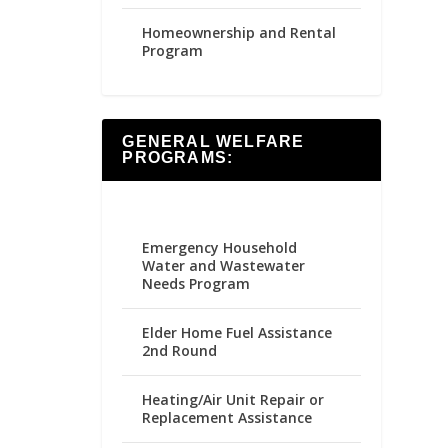
Homeownership and Rental
Program
GENERAL WELFARE
PROGRAMS:
Emergency Household
Water and Wastewater
Needs Program
Elder Home Fuel Assistance
2nd Round
Heating/Air Unit Repair or
Replacement Assistance