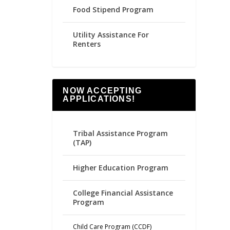
Food Stipend Program
Utility Assistance For
Renters
NOW ACCEPTING
APPLICATIONS!
Tribal Assistance Program
(TAP)
Higher Education Program
College Financial Assistance
Program
Child Care Program (CCDF)