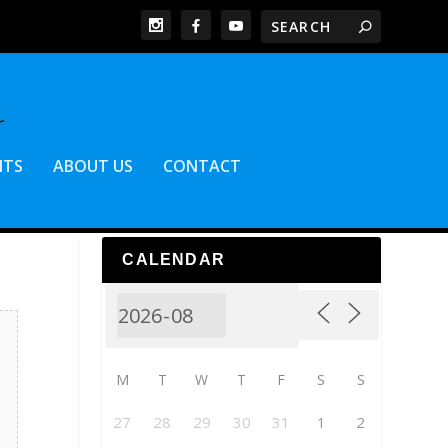
NTS
ABOUT US
CONTACT
CALENDAR
M
T
W
T
F
S
S
27
28
29
30
31
1
2