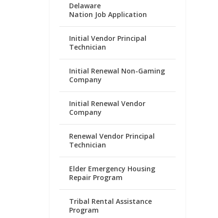
Delaware
Nation Job Application
Initial Vendor Principal
Technician
Initial Renewal Non-Gaming
Company
Initial Renewal Vendor
Company
Renewal Vendor Principal
Technician
Elder Emergency Housing
Repair Program
Tribal Rental Assistance
Program