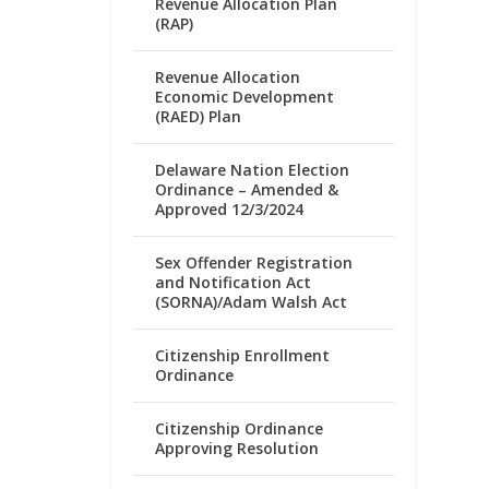
Revenue Allocation Plan
(RAP)
Revenue Allocation
Economic Development
(RAED) Plan
Delaware Nation Election
Ordinance – Amended &
Approved 12/3/2024
Sex Offender Registration
and Notification Act
(SORNA)/Adam Walsh Act
Citizenship Enrollment
Ordinance
Citizenship Ordinance
Approving Resolution