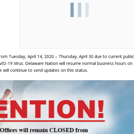
om Tuesday, April 14, 2020 – Thursday, April 30 due to current publi
VID-19 Virus. Delaware Nation will resume normal business hours on
 will continue to send updates on this status.