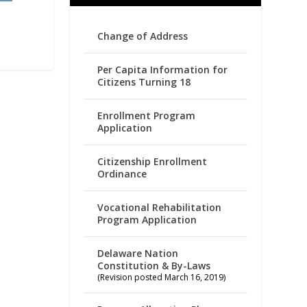
Change of Address
Per Capita Information for
Citizens Turning 18
Enrollment Program
Application
Citizenship Enrollment
Ordinance
Vocational Rehabilitation
Program Application
Delaware Nation
Constitution & By-Laws
(Revision posted March 16, 2019)