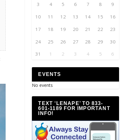
3
4
5
6
7
8
9
10
11
12
13
14
15
16
17
18
19
20
21
22
23
24
25
26
27
28
29
30
31
1
2
3
4
5
6
c
EVENTS
No events
TEXT ‘LENAPE’ TO 833-
601-1189 FOR IMPORTANT
INFO!