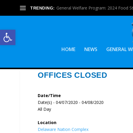
General Welfare Program: 2024 Food S
TRENDING:
Open toolbar
HOME
NEWS
GENERAL W
OFFICES CLOSED
Date/Time
Date(s) - 04/07/2020 - 04/08/2020
All Day
Location
Delaware Nation Complex