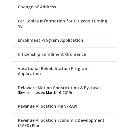
Change of Address
Per Capita Information for Citizens Turning
18
Enrollment Program Application
Citizenship Enrollment Ordinance
Vocational Rehabilitation Program
Application
Delaware Nation Constitution & By-Laws
(Revision posted March 16, 2019)
Revenue Allocation Plan (RAP)
Revenue Allocation Economic Development
(RAED) Plan