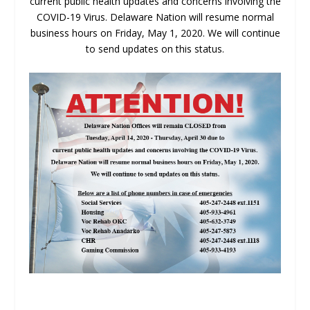
current public health updates and concerns involving the
COVID-19 Virus. Delaware Nation will resume normal
business hours on Friday, May 1, 2020. We will continue
to send updates on this status.