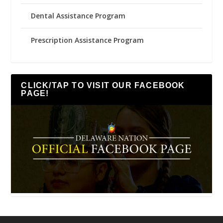
Dental Assistance Program
Prescription Assistance Program
CLICK/TAP TO VISIT OUR FACEBOOK
PAGE!