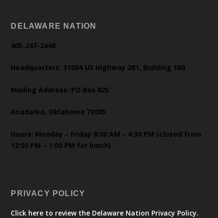
DELAWARE NATION
405-247-2448
Headquarters: 31064 US Highway 281, Building 100
Mailing Address: PO Box 825
Anadarko, Oklahoma 73005
Hours: Monday – Friday 8:00 AM – 4:30 PM (closed from
12:00 PM – 1:00 PM for lunch)
PRIVACY POLICY
Click here to review the Delaware Nation Privacy Policy.