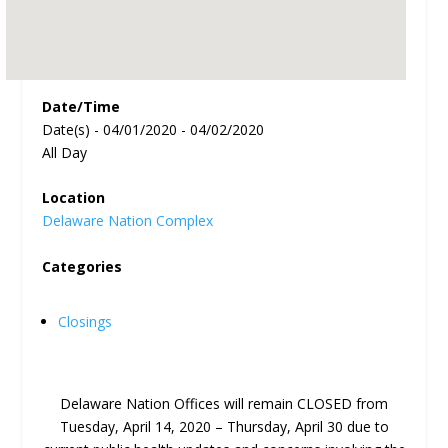
Date/Time
Date(s) - 04/01/2020 - 04/02/2020
All Day
Location
Delaware Nation Complex
Categories
Closings
Delaware Nation Offices will remain CLOSED from
Tuesday, April 14, 2020 – Thursday, April 30 due to