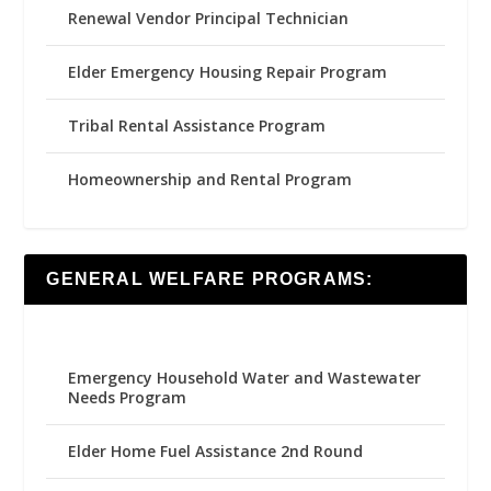
Renewal Vendor Principal Technician
Elder Emergency Housing Repair Program
Tribal Rental Assistance Program
Homeownership and Rental Program
GENERAL WELFARE PROGRAMS:
Emergency Household Water and Wastewater
Needs Program
Elder Home Fuel Assistance 2nd Round