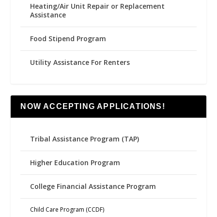
Heating/Air Unit Repair or Replacement
Assistance
Food Stipend Program
Utility Assistance For Renters
NOW ACCEPTING APPLICATIONS!
Tribal Assistance Program (TAP)
Higher Education Program
College Financial Assistance Program
Child Care Program (CCDF)