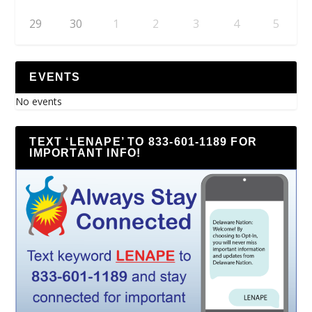
29
30
1
2
3
4
5
EVENTS
No events
TEXT ‘LENAPE’ TO 833-601-1189 FOR
IMPORTANT INFO!