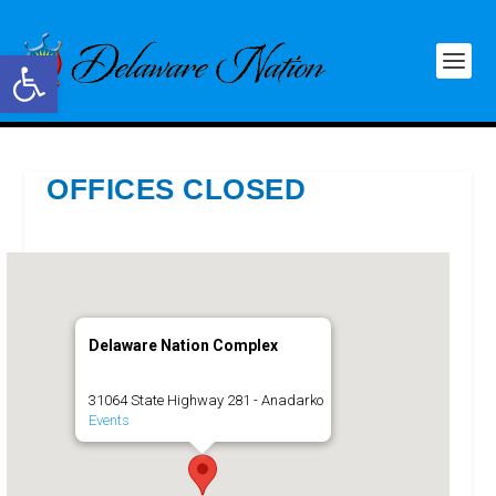
Open toolbar
OFFICES CLOSED
Delaware Nation Complex
31064 State Highway 281 - Anadarko
Events