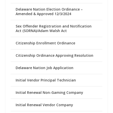
Delaware Nation Election Ordinance –
Amended & Approved 12/3/2024
Sex Offender Registration and Notification
Act (SORNA)/Adam Walsh Act
Citizenship Enrollment Ordinance
Citizenship Ordinance Approving Resolution
Delaware Nation Job Application
Initial Vendor Principal Technician
Initial Renewal Non-Gaming Company
Initial Renewal Vendor Company