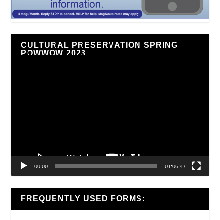
CULTURAL PRESERVATION SPRING
POWWOW 2023
Video
Player
00:00
01:06:47
FREQUENTLY USED FORMS: