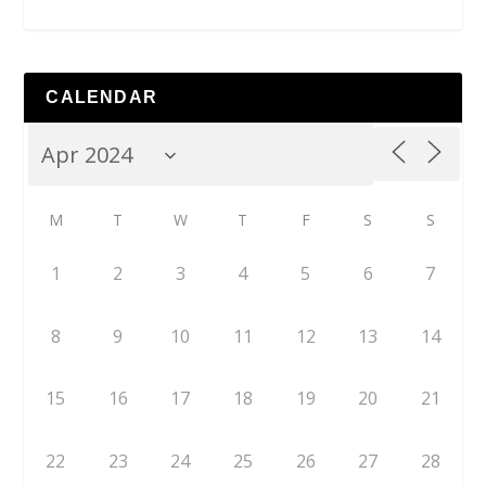
CALENDAR
M
T
W
T
F
S
S
1
2
3
4
5
6
7
8
9
10
11
12
13
14
15
16
17
18
19
20
21
22
23
24
25
26
27
28