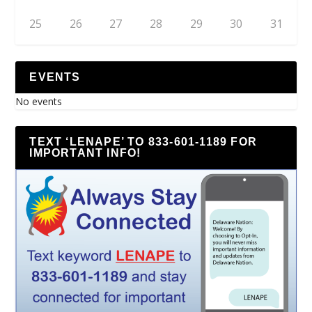
25
26
27
28
29
30
31
EVENTS
No events
TEXT ‘LENAPE’ TO 833-601-1189 FOR
IMPORTANT INFO!