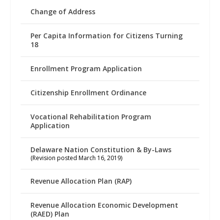
Change of Address
Per Capita Information for Citizens Turning
18
Enrollment Program Application
Citizenship Enrollment Ordinance
Vocational Rehabilitation Program
Application
Delaware Nation Constitution & By-Laws
(Revision posted March 16, 2019)
Revenue Allocation Plan (RAP)
Revenue Allocation Economic Development
(RAED) Plan