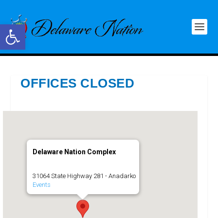
Open toolbar
OFFICES CLOSED
Delaware Nation Complex
31064 State Highway 281 - Anadarko
Events