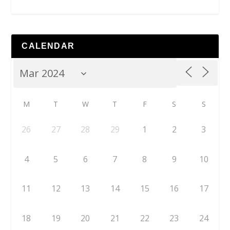
CALENDAR
M
T
W
T
F
S
S
26
27
28
29
1
2
3
4
5
6
7
8
9
10
11
12
13
14
15
16
17
18
19
20
21
22
23
24