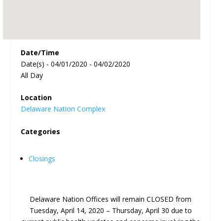
Date/Time
Date(s) - 04/01/2020 - 04/02/2020
All Day
Location
Delaware Nation Complex
Categories
Closings
Delaware Nation Offices will remain CLOSED from
Tuesday, April 14, 2020 – Thursday, April 30 due to