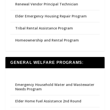
Renewal Vendor Principal Technician
Elder Emergency Housing Repair Program
Tribal Rental Assistance Program
Homeownership and Rental Program
GENERAL WELFARE PROGRAMS:
Emergency Household Water and Wastewater
Needs Program
Elder Home Fuel Assistance 2nd Round