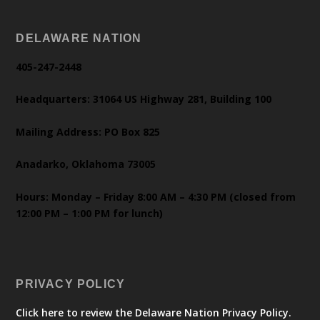
DELAWARE NATION
405-247-2448
Headquarters: 31064 US Highway 281, Building 100
Mailing Address: PO Box 825
Anadarko, Oklahoma 73005
Hours: Monday – Friday 8:00 AM – 4:30 PM (closed from
12:00 PM – 1:00 PM for lunch)
PRIVACY POLICY
Click here to review the Delaware Nation Privacy Policy.