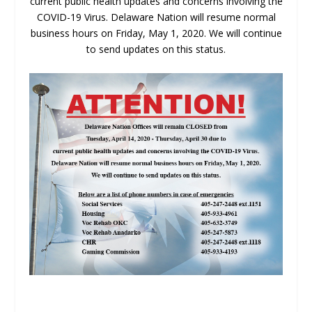
current public health updates and concerns involving the
COVID-19 Virus. Delaware Nation will resume normal
business hours on Friday, May 1, 2020. We will continue
to send updates on this status.