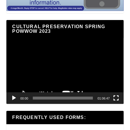
CULTURAL PRESERVATION SPRING
POWWOW 2023
Video
Player
00:00
01:06:47
FREQUENTLY USED FORMS: