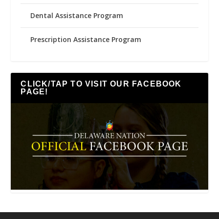
Dental Assistance Program
Prescription Assistance Program
CLICK/TAP TO VISIT OUR FACEBOOK
PAGE!