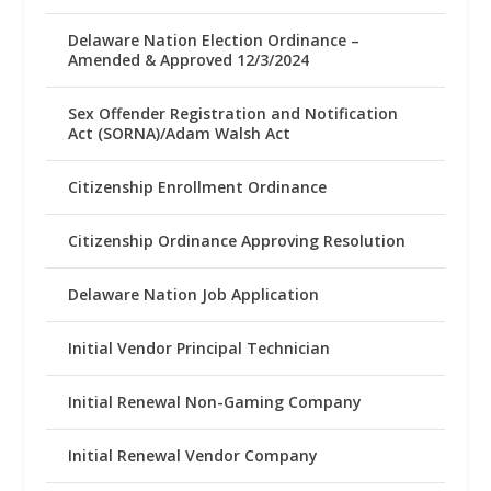
Delaware Nation Election Ordinance –
Amended & Approved 12/3/2024
Sex Offender Registration and Notification
Act (SORNA)/Adam Walsh Act
Citizenship Enrollment Ordinance
Citizenship Ordinance Approving Resolution
Delaware Nation Job Application
Initial Vendor Principal Technician
Initial Renewal Non-Gaming Company
Initial Renewal Vendor Company