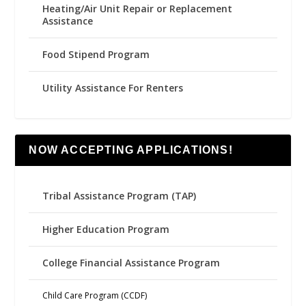
Heating/Air Unit Repair or Replacement
Assistance
Food Stipend Program
Utility Assistance For Renters
NOW ACCEPTING APPLICATIONS!
Tribal Assistance Program (TAP)
Higher Education Program
College Financial Assistance Program
Child Care Program (CCDF)