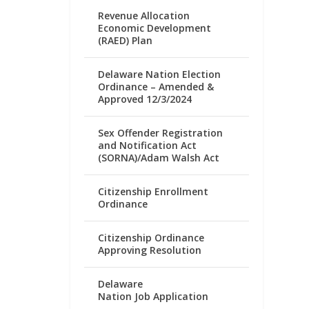
Revenue Allocation
Economic Development
(RAED) Plan
Delaware Nation Election
Ordinance – Amended &
Approved 12/3/2024
Sex Offender Registration
and Notification Act
(SORNA)/Adam Walsh Act
Citizenship Enrollment
Ordinance
Citizenship Ordinance
Approving Resolution
Delaware
Nation Job Application