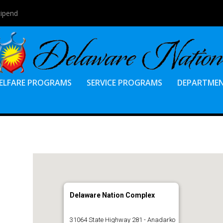
tipend
ELFARE PROGRAMS
SERVICE PROGRAMS
DEPARTME
Delaware Nation Complex
31064 State Highway 281 - Anadarko