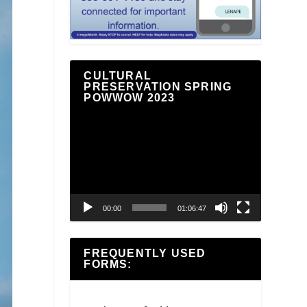
CULTURAL
PRESERVATION SPRING
POWWOW 2023
Video
Player
00:00
01:06:47
FREQUENTLY USED
FORMS: