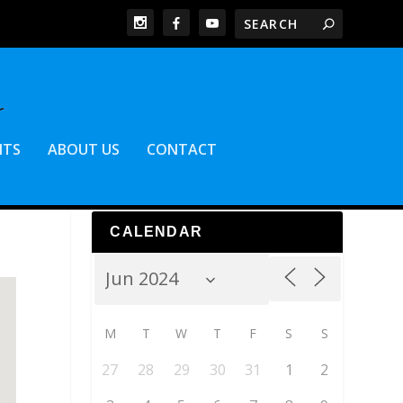
NTS
ABOUT US
CONTACT
CALENDAR
M
T
W
T
F
S
S
27
28
29
30
31
1
2