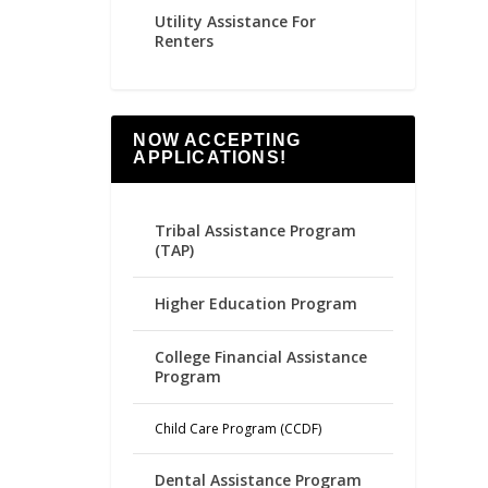
Utility Assistance For
Renters
NOW ACCEPTING
APPLICATIONS!
Tribal Assistance Program
(TAP)
Higher Education Program
College Financial Assistance
Program
Child Care Program (CCDF)
Dental Assistance Program