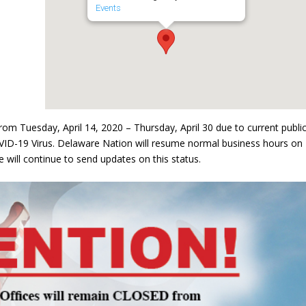
Events
om Tuesday, April 14, 2020 – Thursday, April 30 due to current publi
VID-19 Virus. Delaware Nation will resume normal business hours on
 will continue to send updates on this status.