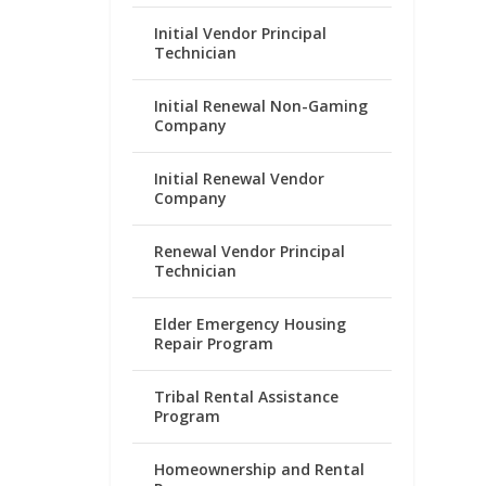
Initial Vendor Principal
Technician
Initial Renewal Non-Gaming
Company
Initial Renewal Vendor
Company
Renewal Vendor Principal
Technician
Elder Emergency Housing
Repair Program
Tribal Rental Assistance
Program
Homeownership and Rental