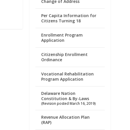
Change of Address
Per Capita Information for
Citizens Turning 18
Enrollment Program
Application
Citizenship Enrollment
Ordinance
Vocational Rehabilitation
Program Application
Delaware Nation
Constitution & By-Laws
(Revision posted March 16, 2019)
Revenue Allocation Plan
(RAP)