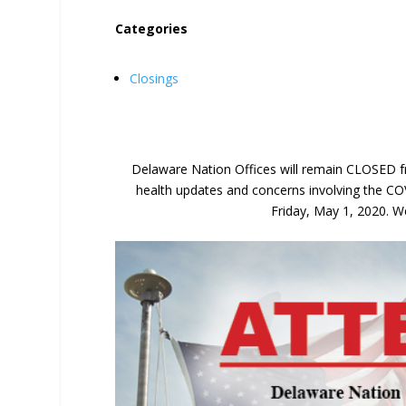
Categories
Closings
Delaware Nation Offices will remain CLOSED fr
health updates and concerns involving the CO
Friday, May 1, 2020. We