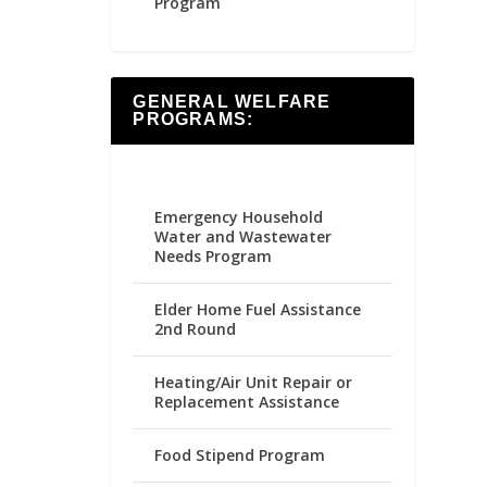
Program
GENERAL WELFARE
PROGRAMS:
Emergency Household
Water and Wastewater
Needs Program
Elder Home Fuel Assistance
2nd Round
Heating/Air Unit Repair or
Replacement Assistance
Food Stipend Program