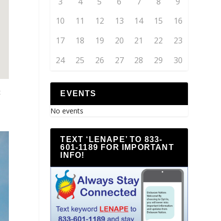
3
4
5
6
7
8
9
10
11
12
13
14
15
16
17
18
19
20
21
22
23
24
25
26
27
28
29
30
c
EVENTS
No events
TEXT ‘LENAPE’ TO 833-
601-1189 FOR IMPORTANT
INFO!