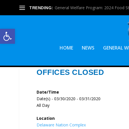
General Welfare Program: 2024 Food S
TRENDING:
Open toolbar
HOME
NEWS
GENERAL W
OFFICES CLOSED
Date/Time
Date(s) - 03/30/2020 - 03/31/2020
All Day
Location
Delaware Nation Complex