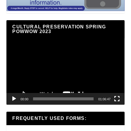
CULTURAL PRESERVATION SPRING
POWWOW 2023
Video
Player
00:00
01:06:47
FREQUENTLY USED FORMS: