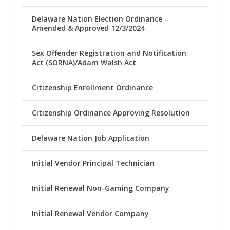
Delaware Nation Election Ordinance –
Amended & Approved 12/3/2024
Sex Offender Registration and Notification
Act (SORNA)/Adam Walsh Act
Citizenship Enrollment Ordinance
Citizenship Ordinance Approving Resolution
Delaware Nation Job Application
Initial Vendor Principal Technician
Initial Renewal Non-Gaming Company
Initial Renewal Vendor Company