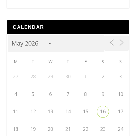
CALENDAR
M
T
W
T
F
S
S
27
28
29
30
1
2
3
4
5
6
7
8
9
10
11
12
13
14
15
16
17
18
19
20
21
22
23
24