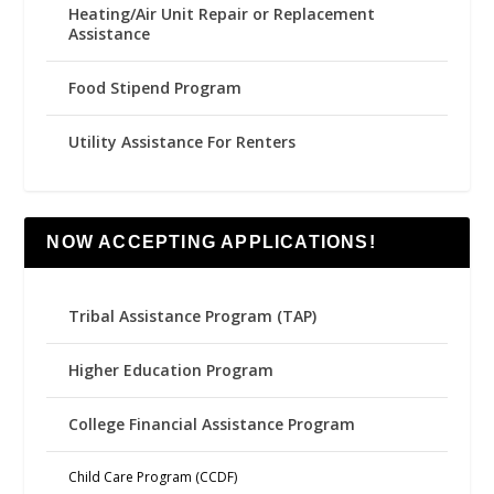
Heating/Air Unit Repair or Replacement
Assistance
Food Stipend Program
Utility Assistance For Renters
NOW ACCEPTING APPLICATIONS!
Tribal Assistance Program (TAP)
Higher Education Program
College Financial Assistance Program
Child Care Program (CCDF)