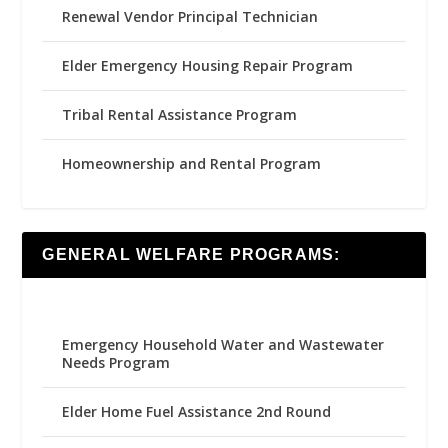
Renewal Vendor Principal Technician
Elder Emergency Housing Repair Program
Tribal Rental Assistance Program
Homeownership and Rental Program
GENERAL WELFARE PROGRAMS:
Emergency Household Water and Wastewater
Needs Program
Elder Home Fuel Assistance 2nd Round