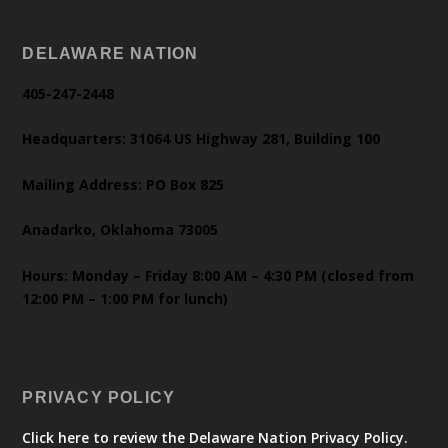
DELAWARE NATION
405-247-2448
Headquarters: 31064 US Highway 281, Building 100
Mailing Address: PO Box 825
Anadarko, Oklahoma 73005
Hours: Monday – Friday 8:00 AM – 4:30 PM (closed from
12:00 PM – 1:00 PM for lunch)
PRIVACY POLICY
Click here to review the Delaware Nation Privacy Policy.