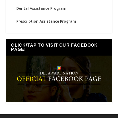
Dental Assistance Program
Prescription Assistance Program
CLICK/TAP TO VISIT OUR FACEBOOK
PAGE!