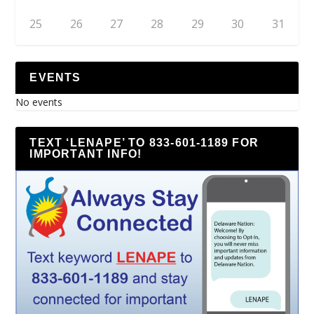
25
26
27
28
29
30
31
EVENTS
No events
TEXT ‘LENAPE’ TO 833-601-1189 FOR
IMPORTANT INFO!