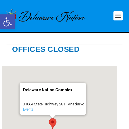
Open toolbar
OFFICES CLOSED
Delaware Nation Complex
31064 State Highway 281 - Anadarko
Events