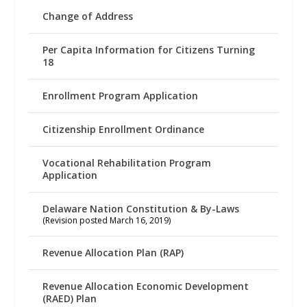
Change of Address
Per Capita Information for Citizens Turning
18
Enrollment Program Application
Citizenship Enrollment Ordinance
Vocational Rehabilitation Program
Application
Delaware Nation Constitution & By-Laws
(Revision posted March 16, 2019)
Revenue Allocation Plan (RAP)
Revenue Allocation Economic Development
(RAED) Plan