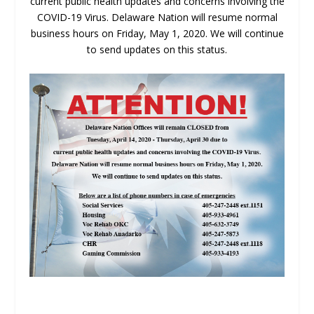
current public health updates and concerns involving the
COVID-19 Virus. Delaware Nation will resume normal
business hours on Friday, May 1, 2020. We will continue
to send updates on this status.