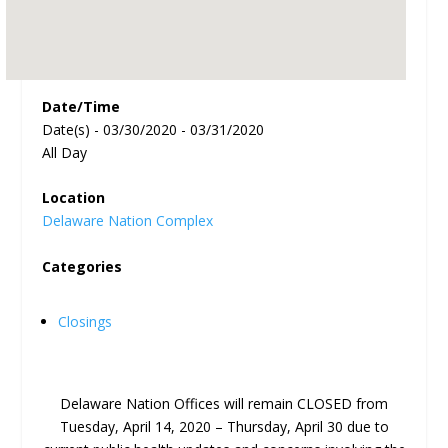
Date/Time
Date(s) - 03/30/2020 - 03/31/2020
All Day
Location
Delaware Nation Complex
Categories
Closings
Delaware Nation Offices will remain CLOSED from
Tuesday, April 14, 2020 – Thursday, April 30 due to