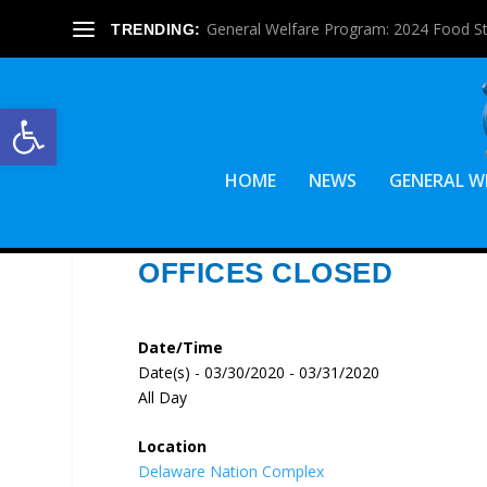
General Welfare Program: 2024 Food S
TRENDING:
Open toolbar
HOME
NEWS
GENERAL W
OFFICES CLOSED
Date/Time
Date(s) - 03/30/2020 - 03/31/2020
All Day
Location
Delaware Nation Complex