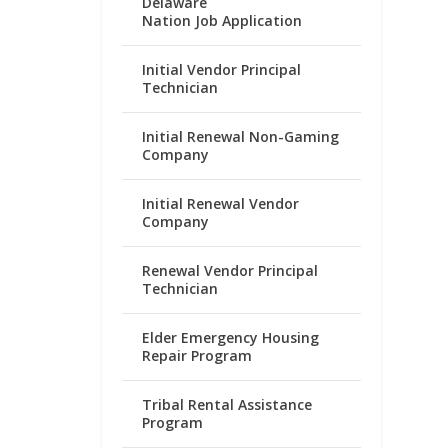
Delaware
Nation Job Application
Initial Vendor Principal
Technician
Initial Renewal Non-Gaming
Company
Initial Renewal Vendor
Company
Renewal Vendor Principal
Technician
Elder Emergency Housing
Repair Program
Tribal Rental Assistance
Program