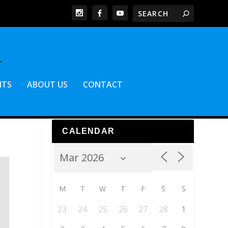
NTS
ABOUT US
CONTACT
CALENDAR
M
T
W
T
F
S
S
23
24
25
26
27
28
1