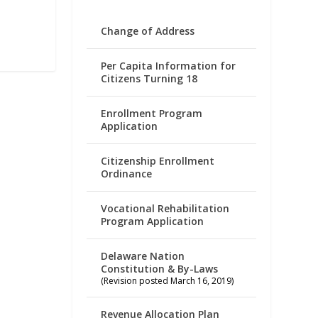
Change of Address
Per Capita Information for
Citizens Turning 18
Enrollment Program
Application
Citizenship Enrollment
Ordinance
Vocational Rehabilitation
Program Application
Delaware Nation
Constitution & By-Laws
(Revision posted March 16, 2019)
Revenue Allocation Plan