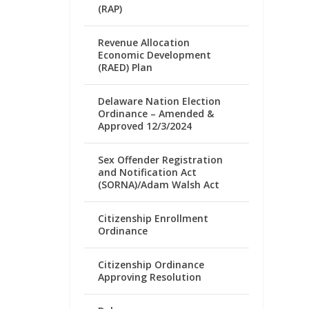
(RAP)
Revenue Allocation
Economic Development
(RAED) Plan
Delaware Nation Election
Ordinance – Amended &
Approved 12/3/2024
Sex Offender Registration
and Notification Act
(SORNA)/Adam Walsh Act
Citizenship Enrollment
Ordinance
Citizenship Ordinance
Approving Resolution