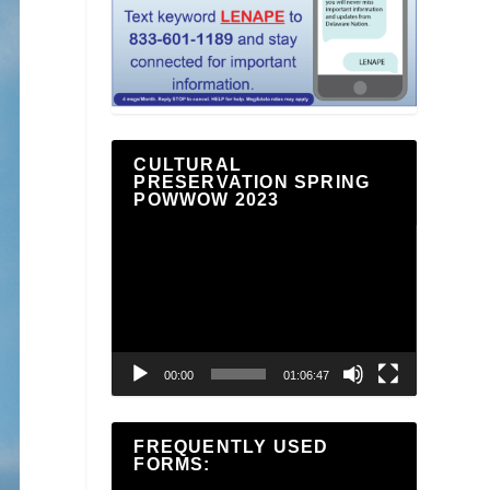
CULTURAL
PRESERVATION SPRING
POWWOW 2023
Video
Player
00:00
01:06:47
FREQUENTLY USED
FORMS: