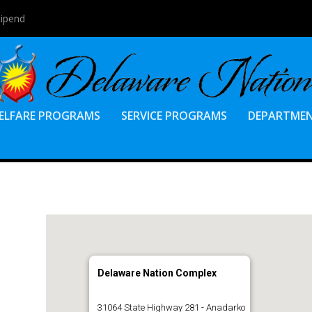
tipend
ELFARE PROGRAMS
SERVICE PROGRAMS
DEPARTME
Delaware Nation Complex
31064 State Highway 281 - Anadarko