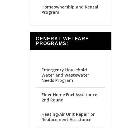
Homeownership and Rental
Program
GENERAL WELFARE
PROGRAMS:
Emergency Household
Water and Wastewater
Needs Program
Elder Home Fuel Assistance
2nd Round
Heating/Air Unit Repair or
Replacement Assistance