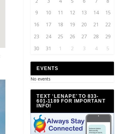
2
3
4
5
6
7
8
9
10
11
12
13
14
15
16
17
18
19
20
21
22
23
24
25
26
27
28
29
30
31
1
2
3
4
5
c
EVENTS
No events
TEXT ‘LENAPE’ TO 833-
601-1189 FOR IMPORTANT
INFO!