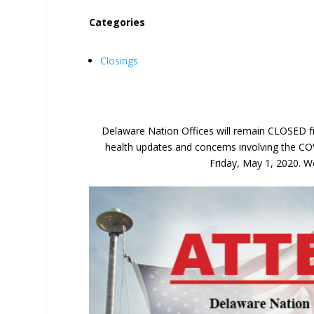
Categories
Closings
Delaware Nation Offices will remain CLOSED fr
health updates and concerns involving the CO
Friday, May 1, 2020. We