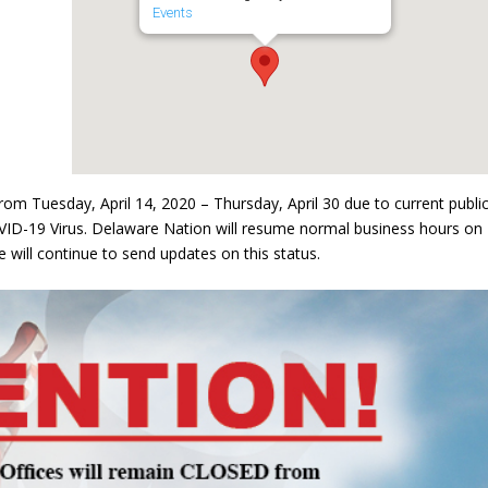
Events
om Tuesday, April 14, 2020 – Thursday, April 30 due to current publi
VID-19 Virus. Delaware Nation will resume normal business hours on
 will continue to send updates on this status.