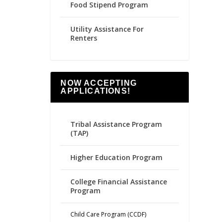
Food Stipend Program
Utility Assistance For
Renters
NOW ACCEPTING
APPLICATIONS!
Tribal Assistance Program
(TAP)
Higher Education Program
College Financial Assistance
Program
Child Care Program (CCDF)