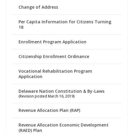
Change of Address
Per Capita Information for Citizens Turning
18
Enrollment Program Application
Citizenship Enrollment Ordinance
Vocational Rehabilitation Program
Application
Delaware Nation Constitution & By-Laws
(Revision posted March 16, 2019)
Revenue Allocation Plan (RAP)
Revenue Allocation Economic Development
(RAED) Plan