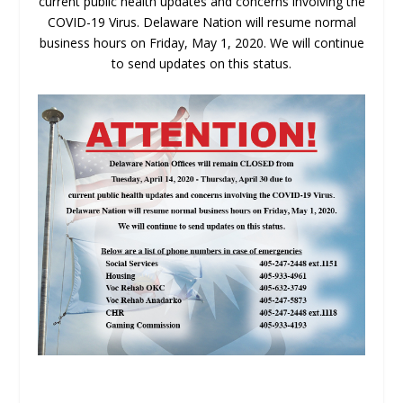
current public health updates and concerns involving the
COVID-19 Virus. Delaware Nation will resume normal
business hours on Friday, May 1, 2020. We will continue
to send updates on this status.