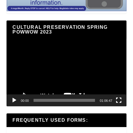
CULTURAL PRESERVATION SPRING
POWWOW 2023
Video
Player
00:00
01:06:47
FREQUENTLY USED FORMS: