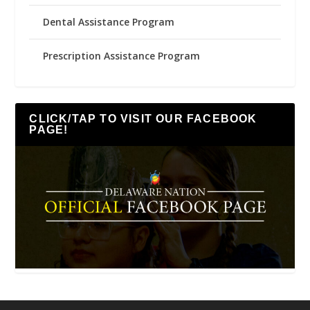
Dental Assistance Program
Prescription Assistance Program
CLICK/TAP TO VISIT OUR FACEBOOK
PAGE!