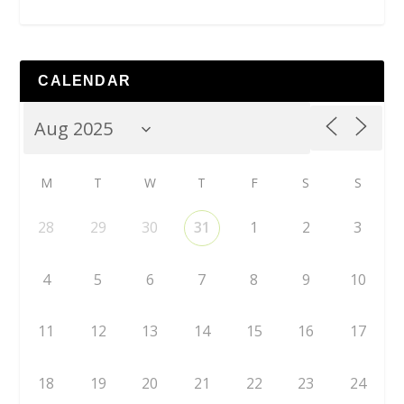
CALENDAR
M
T
W
T
F
S
S
28
29
30
31
1
2
3
4
5
6
7
8
9
10
11
12
13
14
15
16
17
18
19
20
21
22
23
24