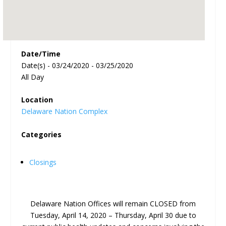
Date/Time
Date(s) - 03/24/2020 - 03/25/2020
All Day
Location
Delaware Nation Complex
Categories
Closings
Delaware Nation Offices will remain CLOSED from
Tuesday, April 14, 2020 – Thursday, April 30 due to