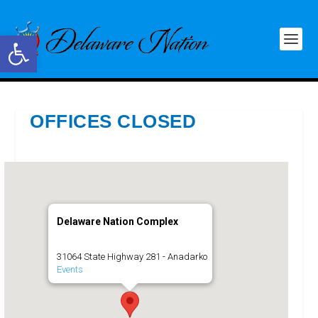
Open toolbar
OFFICES CLOSED
Delaware Nation Complex
31064 State Highway 281 - Anadarko
Events