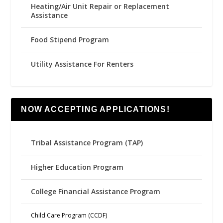
Heating/Air Unit Repair or Replacement
Assistance
Food Stipend Program
Utility Assistance For Renters
NOW ACCEPTING APPLICATIONS!
Tribal Assistance Program (TAP)
Higher Education Program
College Financial Assistance Program
Child Care Program (CCDF)