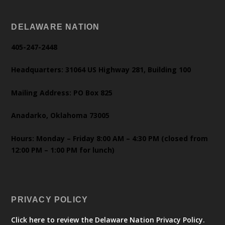
DELAWARE NATION
405-247-2448
Headquarters: 31064 US Highway 281, Building 100
Mailing Address: PO Box 825
Anadarko, Oklahoma 73005
Hours: Monday – Friday 8:00 AM – 4:30 PM (closed from
12:00 PM – 1:00 PM for lunch)
PRIVACY POLICY
Click here to review the Delaware Nation Privacy Policy.