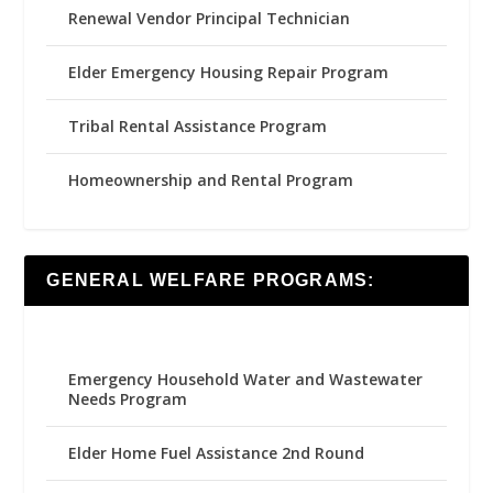
Renewal Vendor Principal Technician
Elder Emergency Housing Repair Program
Tribal Rental Assistance Program
Homeownership and Rental Program
GENERAL WELFARE PROGRAMS:
Emergency Household Water and Wastewater
Needs Program
Elder Home Fuel Assistance 2nd Round