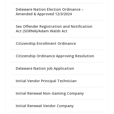
Delaware Nation Election Ordinance –
Amended & Approved 12/3/2024
Sex Offender Registration and Notification
Act (SORNA)/Adam Walsh Act
Citizenship Enrollment Ordinance
Citizenship Ordinance Approving Resolution
Delaware Nation Job Application
Initial Vendor Principal Technician
Initial Renewal Non-Gaming Company
Initial Renewal Vendor Company