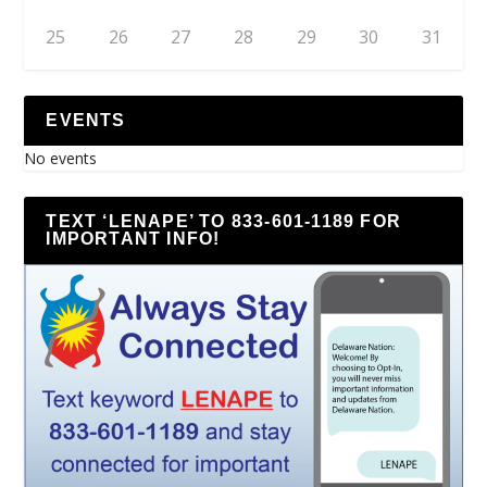
25
26
27
28
29
30
31
EVENTS
No events
TEXT ‘LENAPE’ TO 833-601-1189 FOR
IMPORTANT INFO!