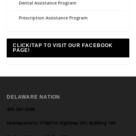
Dental Assistance Program
Prescription Assistance Program
CLICK/TAP TO VISIT OUR FACEBOOK
PAGE!
DELAWARE NATION
405-247-2448
Headquarters: 31064 US Highway 281, Building 100