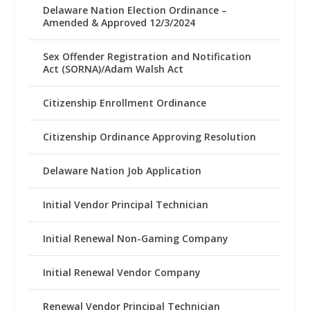
Delaware Nation Election Ordinance –
Amended & Approved 12/3/2024
Sex Offender Registration and Notification
Act (SORNA)/Adam Walsh Act
Citizenship Enrollment Ordinance
Citizenship Ordinance Approving Resolution
Delaware Nation Job Application
Initial Vendor Principal Technician
Initial Renewal Non-Gaming Company
Initial Renewal Vendor Company
Renewal Vendor Principal Technician