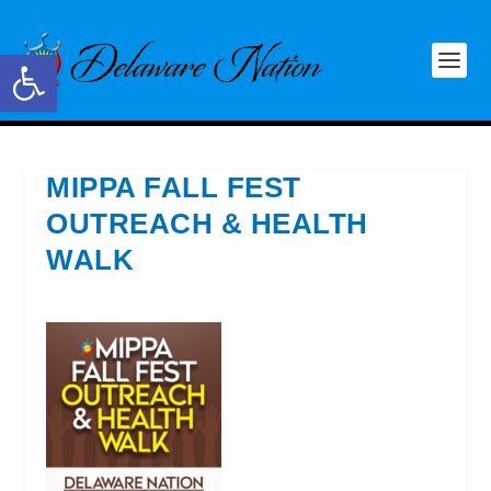
Open toolbar
MIPPA FALL FEST
OUTREACH & HEALTH
WALK