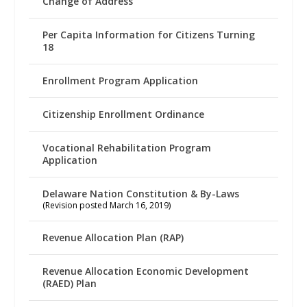
Change of Address
Per Capita Information for Citizens Turning
18
Enrollment Program Application
Citizenship Enrollment Ordinance
Vocational Rehabilitation Program
Application
Delaware Nation Constitution & By-Laws
(Revision posted March 16, 2019)
Revenue Allocation Plan (RAP)
Revenue Allocation Economic Development
(RAED) Plan