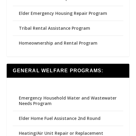
Elder Emergency Housing Repair Program
Tribal Rental Assistance Program
Homeownership and Rental Program
GENERAL WELFARE PROGRAMS:
Emergency Household Water and Wastewater
Needs Program
Elder Home Fuel Assistance 2nd Round
Heating/Air Unit Repair or Replacement