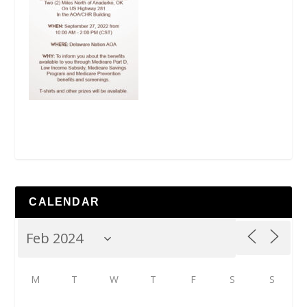
CALENDAR
M
T
W
T
F
S
S