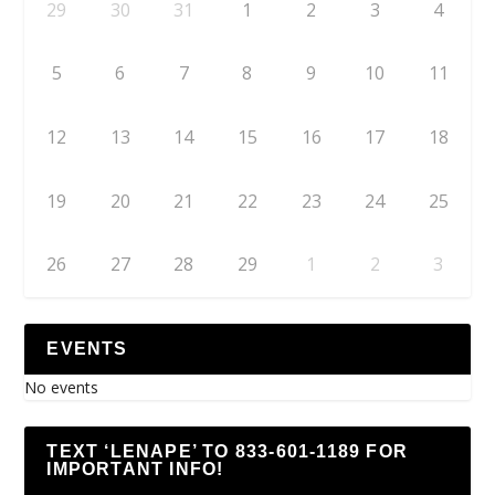
29
30
31
1
2
3
4
5
6
7
8
9
10
11
12
13
14
15
16
17
18
19
20
21
22
23
24
25
26
27
28
29
1
2
3
EVENTS
No events
TEXT ‘LENAPE’ TO 833-601-1189 FOR
IMPORTANT INFO!