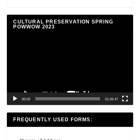
CULTURAL PRESERVATION SPRING
POWWOW 2023
Video
Player
00:00
01:06:47
FREQUENTLY USED FORMS: