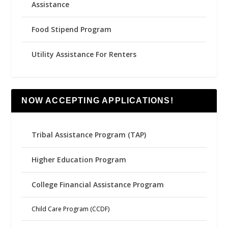
Assistance
Food Stipend Program
Utility Assistance For Renters
NOW ACCEPTING APPLICATIONS!
Tribal Assistance Program (TAP)
Higher Education Program
College Financial Assistance Program
Child Care Program (CCDF)