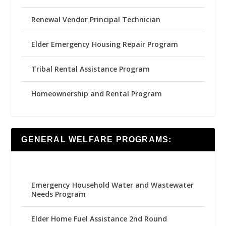
Renewal Vendor Principal Technician
Elder Emergency Housing Repair Program
Tribal Rental Assistance Program
Homeownership and Rental Program
GENERAL WELFARE PROGRAMS:
Emergency Household Water and Wastewater
Needs Program
Elder Home Fuel Assistance 2nd Round