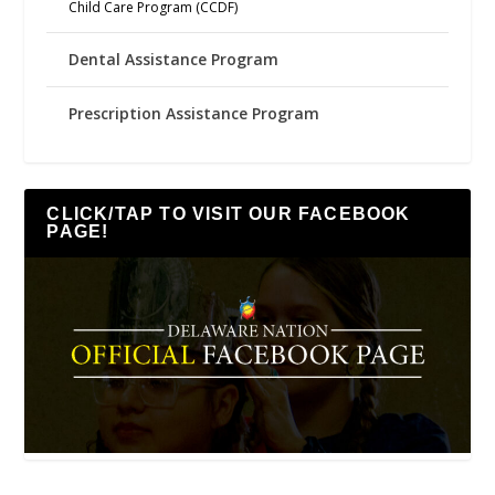
Child Care Program (CCDF)
Dental Assistance Program
Prescription Assistance Program
CLICK/TAP TO VISIT OUR FACEBOOK
PAGE!