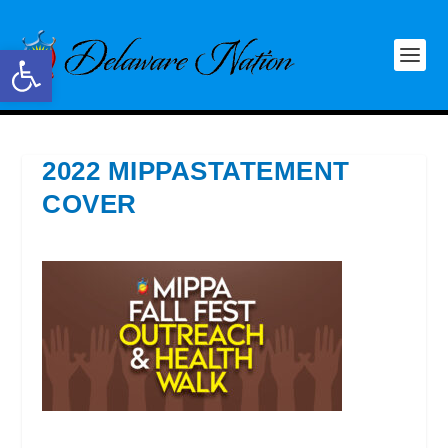
Open toolbar
2022 MIPPASTATEMENT
COVER