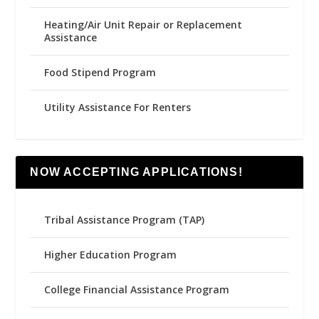
Heating/Air Unit Repair or Replacement
Assistance
Food Stipend Program
Utility Assistance For Renters
NOW ACCEPTING APPLICATIONS!
Tribal Assistance Program (TAP)
Higher Education Program
College Financial Assistance Program