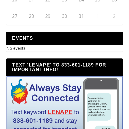
27
28
29
30
31
1
2
EVENTS
No events
TEXT ‘LENAPE’ TO 833-601-1189 FOR
IMPORTANT INFO!