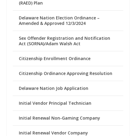
(RAED) Plan
Delaware Nation Election Ordinance –
Amended & Approved 12/3/2024
Sex Offender Registration and Notification
Act (SORNA)/Adam Walsh Act
Citizenship Enrollment Ordinance
Citizenship Ordinance Approving Resolution
Delaware Nation Job Application
Initial Vendor Principal Technician
Initial Renewal Non-Gaming Company
Initial Renewal Vendor Company