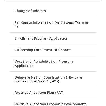
Change of Address
Per Capita Information for Citizens Turning
18
Enrollment Program Application
Citizenship Enrollment Ordinance
Vocational Rehabilitation Program
Application
Delaware Nation Constitution & By-Laws
(Revision posted March 16, 2019)
Revenue Allocation Plan (RAP)
Revenue Allocation Economic Development