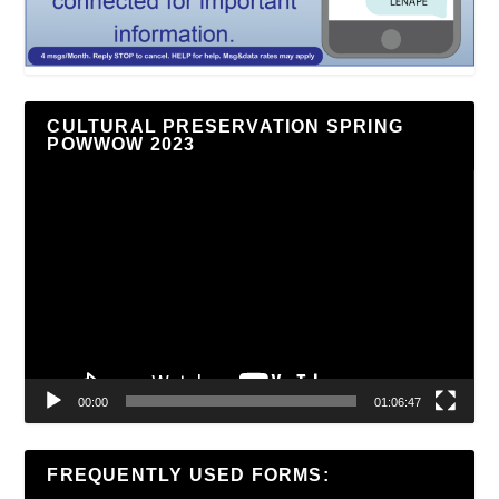
CULTURAL PRESERVATION SPRING
POWWOW 2023
Video
Player
00:00
01:06:47
FREQUENTLY USED FORMS: