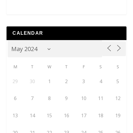
CALENDAR
M
T
W
T
F
S
S
29
30
1
2
3
4
5
6
7
8
9
10
11
12
13
14
15
16
17
18
19
20
21
22
23
24
25
26