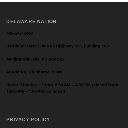
DELAWARE NATION
405-247-2448
Headquarters: 31064 US Highway 281, Building 100
Mailing Address: PO Box 825
Anadarko, Oklahoma 73005
Hours: Monday – Friday 8:00 AM – 4:30 PM (closed from
12:00 PM – 1:00 PM for lunch)
PRIVACY POLICY