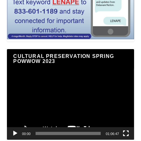
CULTURAL PRESERVATION SPRING
POWWOW 2023
Video
Player
00:00
01:06:47