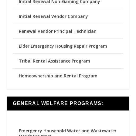
Initial Renewal Non-Gaming Company
Initial Renewal Vendor Company
Renewal Vendor Principal Technician
Elder Emergency Housing Repair Program
Tribal Rental Assistance Program
Homeownership and Rental Program
GENERAL WELFARE PROGRAMS:
Emergency Household Water and Wastewater