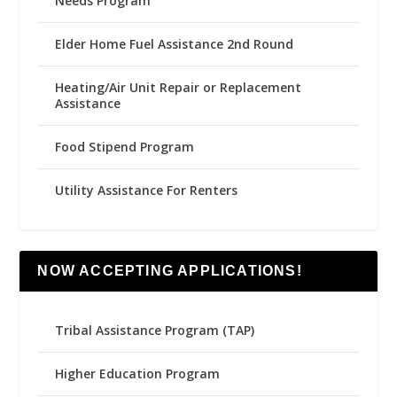
Needs Program
Elder Home Fuel Assistance 2nd Round
Heating/Air Unit Repair or Replacement
Assistance
Food Stipend Program
Utility Assistance For Renters
NOW ACCEPTING APPLICATIONS!
Tribal Assistance Program (TAP)
Higher Education Program