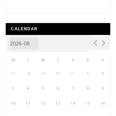
CALENDAR
M
T
W
T
F
S
S
27
28
29
30
31
1
2
3
4
5
6
7
8
9
10
11
12
13
14
15
16