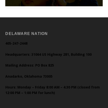
DELAWARE NATION
405-247-2448
Headquarters: 31064 US Highway 281, Building 100
Mailing Address: PO Box 825
Anadarko, Oklahoma 73005
Hours: Monday – Friday 8:00 AM – 4:30 PM (closed from
12:00 PM – 1:00 PM for lunch)