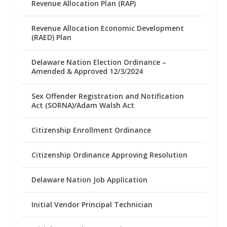
Revenue Allocation Plan (RAP)
Revenue Allocation Economic Development
(RAED) Plan
Delaware Nation Election Ordinance –
Amended & Approved 12/3/2024
Sex Offender Registration and Notification
Act (SORNA)/Adam Walsh Act
Citizenship Enrollment Ordinance
Citizenship Ordinance Approving Resolution
Delaware Nation Job Application
Initial Vendor Principal Technician