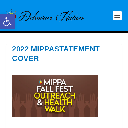
Open toolbar
2022 MIPPASTATEMENT
COVER