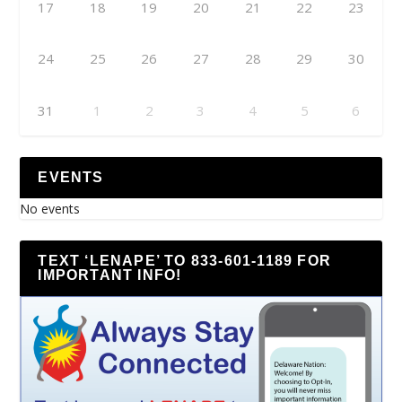
17
18
19
20
21
22
23
24
25
26
27
28
29
30
31
1
2
3
4
5
6
EVENTS
No events
TEXT ‘LENAPE’ TO 833-601-1189 FOR
IMPORTANT INFO!