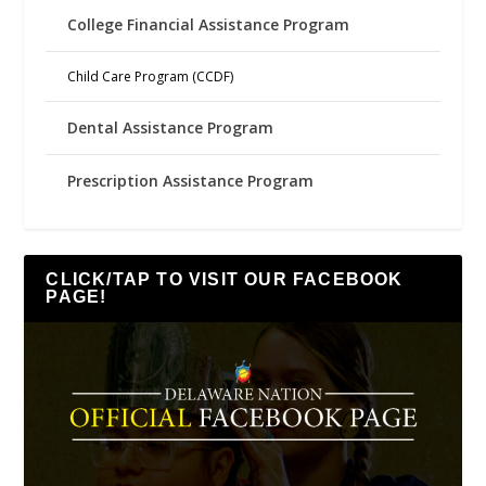
College Financial Assistance Program
Child Care Program (CCDF)
Dental Assistance Program
Prescription Assistance Program
CLICK/TAP TO VISIT OUR FACEBOOK
PAGE!