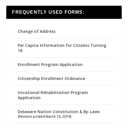
FREQUENTLY USED FORMS:
Change of Address
Per Capita Information for Citizens Turning
18
Enrollment Program Application
Citizenship Enrollment Ordinance
Vocational Rehabilitation Program
Application
Delaware Nation Constitution & By-Laws
(Revision posted March 16, 2019)