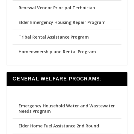
Renewal Vendor Principal Technician
Elder Emergency Housing Repair Program
Tribal Rental Assistance Program
Homeownership and Rental Program
GENERAL WELFARE PROGRAMS:
Emergency Household Water and Wastewater
Needs Program
Elder Home Fuel Assistance 2nd Round