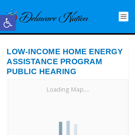
Open toolbar
LOW-INCOME HOME ENERGY
ASSISTANCE PROGRAM
PUBLIC HEARING
Loading Map....