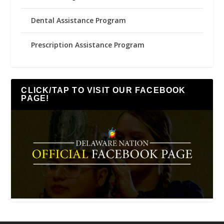
Dental Assistance Program
Prescription Assistance Program
CLICK/TAP TO VISIT OUR FACEBOOK
PAGE!