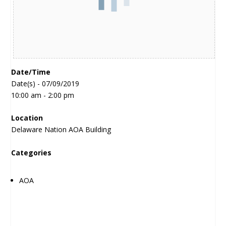
Date/Time
Date(s) - 07/09/2019
10:00 am - 2:00 pm
Location
Delaware Nation AOA Building
Categories
AOA