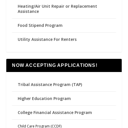
Heating/Air Unit Repair or Replacement
Assistance
Food Stipend Program
Utility Assistance For Renters
NOW ACCEPTING APPLICATIONS!
Tribal Assistance Program (TAP)
Higher Education Program
College Financial Assistance Program
Child Care Program (CCDF)