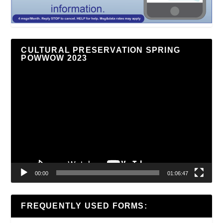
CULTURAL PRESERVATION SPRING
POWWOW 2023
Video
Player
00:00
01:06:47
FREQUENTLY USED FORMS: