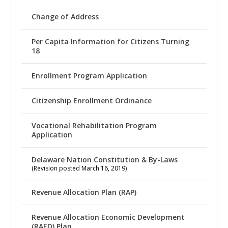
Change of Address
Per Capita Information for Citizens Turning
18
Enrollment Program Application
Citizenship Enrollment Ordinance
Vocational Rehabilitation Program
Application
Delaware Nation Constitution & By-Laws
(Revision posted March 16, 2019)
Revenue Allocation Plan (RAP)
Revenue Allocation Economic Development
(RAED) Plan