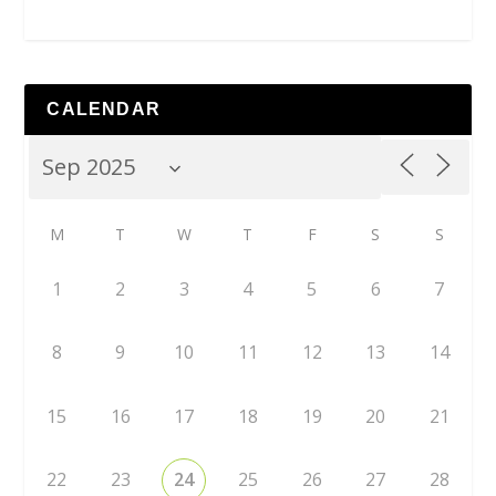
CALENDAR
M
T
W
T
F
S
S
1
2
3
4
5
6
7
8
9
10
11
12
13
14
15
16
17
18
19
20
21
22
23
24
25
26
27
28