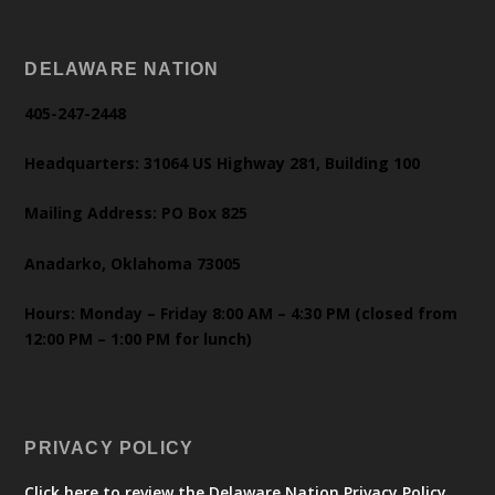
DELAWARE NATION
405-247-2448
Headquarters: 31064 US Highway 281, Building 100
Mailing Address: PO Box 825
Anadarko, Oklahoma 73005
Hours: Monday – Friday 8:00 AM – 4:30 PM (closed from
12:00 PM – 1:00 PM for lunch)
PRIVACY POLICY
Click here to review the Delaware Nation Privacy Policy.