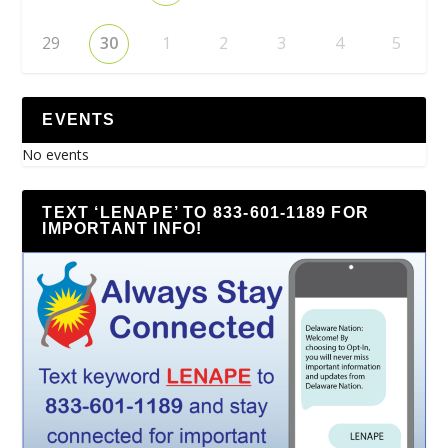
29
30
1
2
3
4
5
EVENTS
No events
TEXT ‘LENAPE’ TO 833-601-1189 FOR
IMPORTANT INFO!