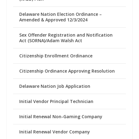
Delaware Nation Election Ordinance –
Amended & Approved 12/3/2024
Sex Offender Registration and Notification
Act (SORNA)/Adam Walsh Act
Citizenship Enrollment Ordinance
Citizenship Ordinance Approving Resolution
Delaware Nation Job Application
Initial Vendor Principal Technician
Initial Renewal Non-Gaming Company
Initial Renewal Vendor Company