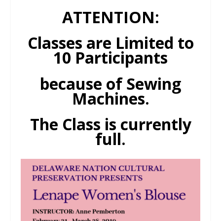
ATTENTION:
Classes are Limited to
10 Participants
because of Sewing
Machines.
The Class is currently
full.