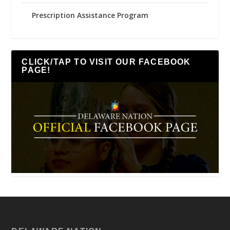
Prescription Assistance Program
CLICK/TAP TO VISIT OUR FACEBOOK
PAGE!