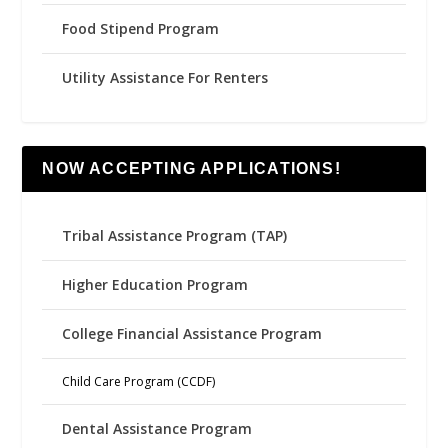
Food Stipend Program
Utility Assistance For Renters
NOW ACCEPTING APPLICATIONS!
Tribal Assistance Program (TAP)
Higher Education Program
College Financial Assistance Program
Child Care Program (CCDF)
Dental Assistance Program