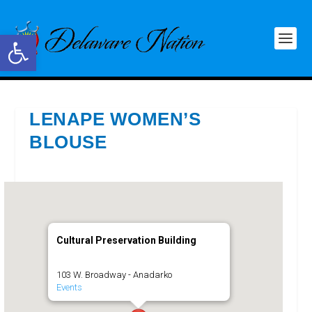
Open toolbar
LENAPE WOMEN’S
BLOUSE
Cultural Preservation Building
103 W. Broadway - Anadarko
Events