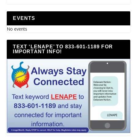
EVENTS
No events
TEXT ‘LENAPE’ TO 833-601-1189 FOR
IMPORTANT INFO!