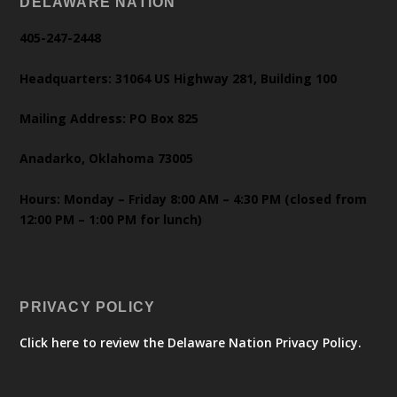
DELAWARE NATION
405-247-2448
Headquarters: 31064 US Highway 281, Building 100
Mailing Address: PO Box 825
Anadarko, Oklahoma 73005
Hours: Monday – Friday 8:00 AM – 4:30 PM (closed from
12:00 PM – 1:00 PM for lunch)
PRIVACY POLICY
Click here to review the Delaware Nation Privacy Policy.