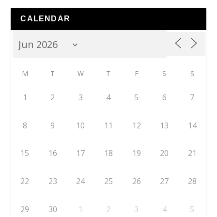
CALENDAR
M
T
W
T
F
S
S
1
2
3
4
5
6
7
8
9
10
11
12
13
14
15
16
17
18
19
20
21
22
23
24
25
26
27
28
29
30
1
2
3
4
5