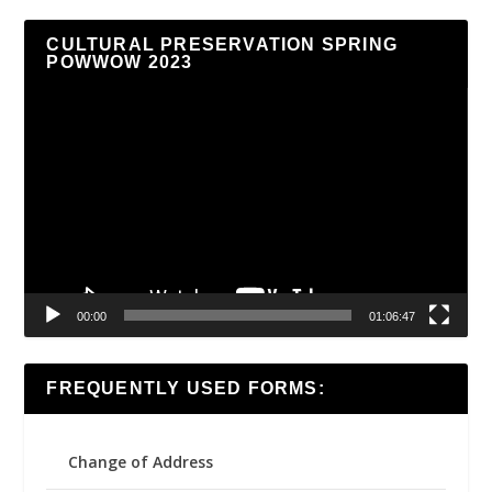
CULTURAL PRESERVATION SPRING
POWWOW 2023
Video
Player
00:00
01:06:47
FREQUENTLY USED FORMS:
Change of Address