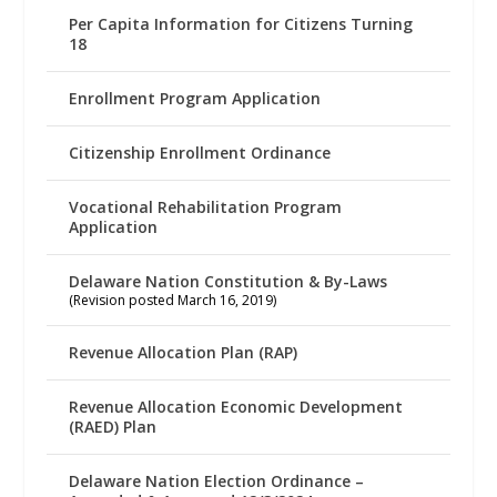
Per Capita Information for Citizens Turning
18
Enrollment Program Application
Citizenship Enrollment Ordinance
Vocational Rehabilitation Program
Application
Delaware Nation Constitution & By-Laws
(Revision posted March 16, 2019)
Revenue Allocation Plan (RAP)
Revenue Allocation Economic Development
(RAED) Plan
Delaware Nation Election Ordinance –