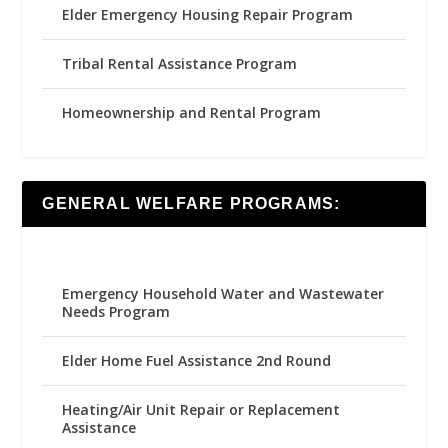
Elder Emergency Housing Repair Program
Tribal Rental Assistance Program
Homeownership and Rental Program
GENERAL WELFARE PROGRAMS:
Emergency Household Water and Wastewater
Needs Program
Elder Home Fuel Assistance 2nd Round
Heating/Air Unit Repair or Replacement
Assistance