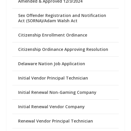
Amended & Approved 12/3/2024
Sex Offender Registration and Notification
Act (SORNA)/Adam Walsh Act
Citizenship Enrollment Ordinance
Citizenship Ordinance Approving Resolution
Delaware Nation Job Application
Initial Vendor Principal Technician
Initial Renewal Non-Gaming Company
Initial Renewal Vendor Company
Renewal Vendor Principal Technician