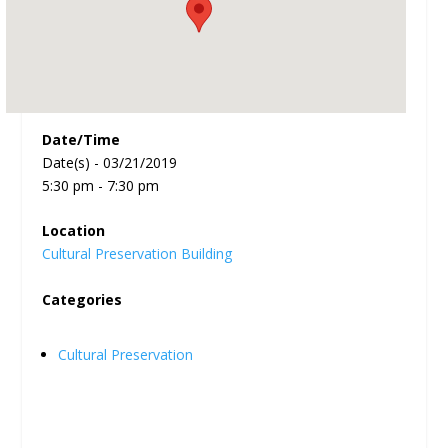
Date/Time
Date(s) - 03/21/2019
5:30 pm - 7:30 pm
Location
Cultural Preservation Building
Categories
Cultural Preservation