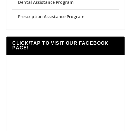
Dental Assistance Program
Prescription Assistance Program
CLICK/TAP TO VISIT OUR FACEBOOK
PAGE!