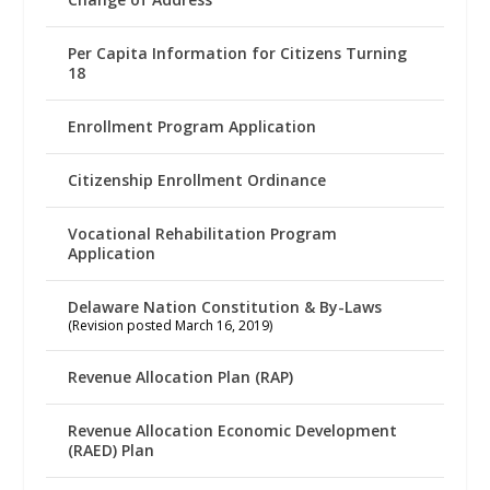
Per Capita Information for Citizens Turning
18
Enrollment Program Application
Citizenship Enrollment Ordinance
Vocational Rehabilitation Program
Application
Delaware Nation Constitution & By-Laws
(Revision posted March 16, 2019)
Revenue Allocation Plan (RAP)
Revenue Allocation Economic Development
(RAED) Plan