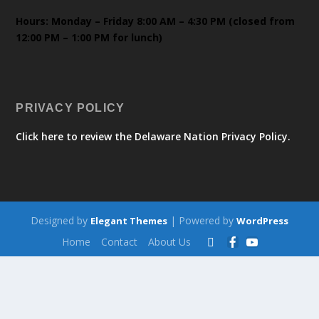
Hours: Monday – Friday 8:00 AM – 4:30 PM (closed from
12:00 PM – 1:00 PM for lunch)
PRIVACY POLICY
Click here to review the Delaware Nation Privacy Policy.
Designed by
| Powered by
Elegant Themes
WordPress
Home
Contact
About Us