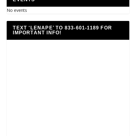
No events
TEXT ‘LENAPE’ TO 833-601-1189 FOR
IMPORTANT INFO!