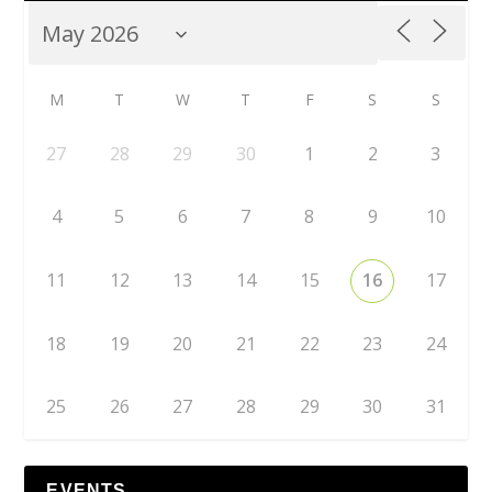
M
T
W
T
F
S
S
27
28
29
30
1
2
3
4
5
6
7
8
9
10
11
12
13
14
15
16
17
18
19
20
21
22
23
24
25
26
27
28
29
30
31
EVENTS