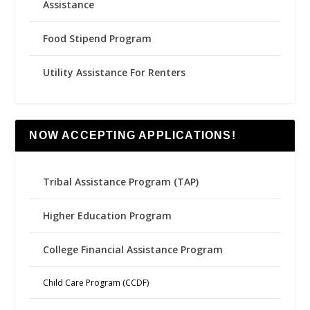
Assistance
Food Stipend Program
Utility Assistance For Renters
NOW ACCEPTING APPLICATIONS!
Tribal Assistance Program (TAP)
Higher Education Program
College Financial Assistance Program
Child Care Program (CCDF)