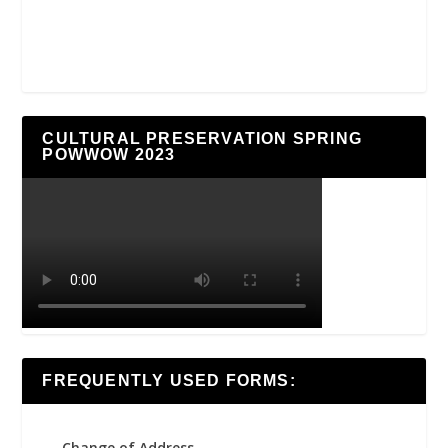
CULTURAL PRESERVATION SPRING
POWWOW 2023
FREQUENTLY USED FORMS:
Change of Address