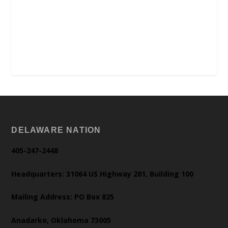
DELAWARE NATION
405-247-2448
Headquarters: 31064 US Highway 281, Building 100
Mailing Address: PO Box 825
Anadarko, Oklahoma 73005