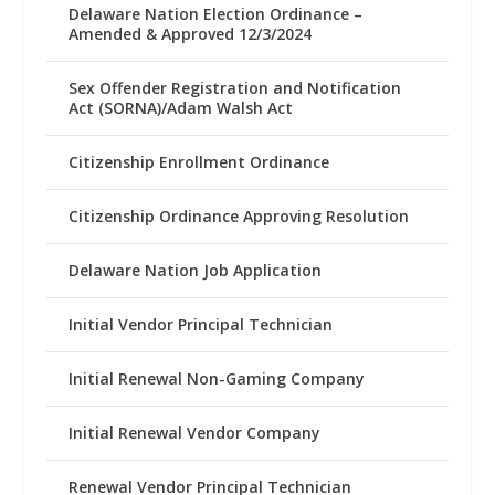
Delaware Nation Election Ordinance –
Amended & Approved 12/3/2024
Sex Offender Registration and Notification
Act (SORNA)/Adam Walsh Act
Citizenship Enrollment Ordinance
Citizenship Ordinance Approving Resolution
Delaware Nation Job Application
Initial Vendor Principal Technician
Initial Renewal Non-Gaming Company
Initial Renewal Vendor Company
Renewal Vendor Principal Technician