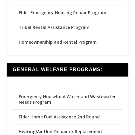
Elder Emergency Housing Repair Program
Tribal Rental Assistance Program
Homeownership and Rental Program
GENERAL WELFARE PROGRAMS:
Emergency Household Water and Wastewater
Needs Program
Elder Home Fuel Assistance 2nd Round
Heating/Air Unit Repair or Replacement