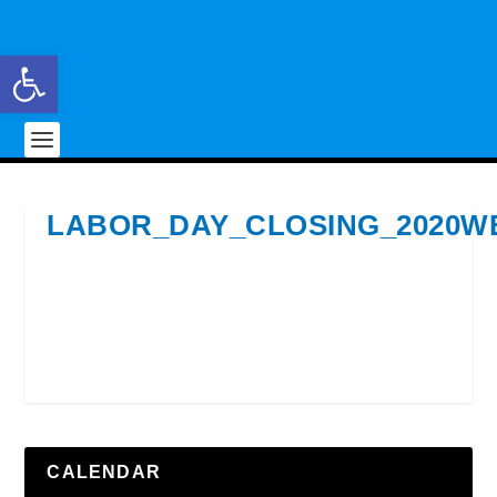
Open toolbar
LABOR_DAY_CLOSING_2020W
CALENDAR