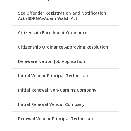
Sex Offender Registration and Notification
Act (SORNA)/Adam Walsh Act
Citizenship Enrollment Ordinance
Citizenship Ordinance Approving Resolution
Delaware Nation Job Application
Initial Vendor Principal Technician
Initial Renewal Non-Gaming Company
Initial Renewal Vendor Company
Renewal Vendor Principal Technician