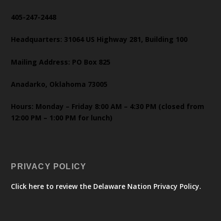
405-247-2448
Headquarters: 31064 US Highway 281, Building 100
Mailing Address: PO Box 825
Anadarko, Oklahoma 73005
Hours: Monday – Friday 8:00 AM – 4:30 PM (closed from
12:00 PM – 1:00 PM for lunch)
PRIVACY POLICY
Click here to review the Delaware Nation Privacy Policy.