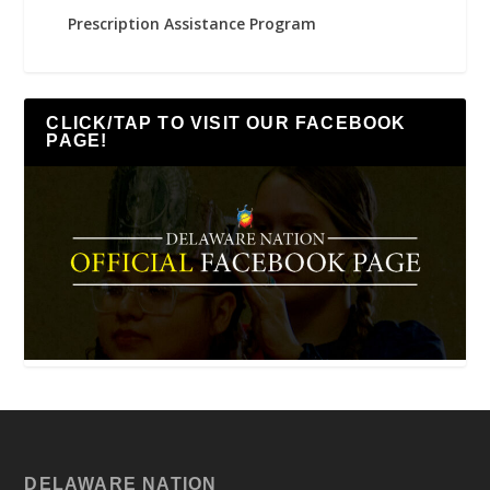
Prescription Assistance Program
CLICK/TAP TO VISIT OUR FACEBOOK
PAGE!
DELAWARE NATION