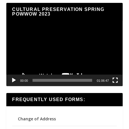
CULTURAL PRESERVATION SPRING
POWWOW 2023
Video
Player
00:00
01:06:47
FREQUENTLY USED FORMS:
Change of Address