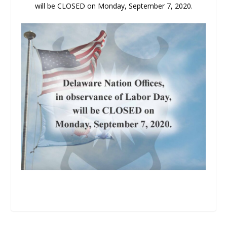
will be CLOSED on Monday, September 7, 2020.