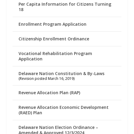
Per Capita Information for Citizens Turning
18
Enrollment Program Application
Citizenship Enrollment Ordinance
Vocational Rehabilitation Program
Application
Delaware Nation Constitution & By-Laws
(Revision posted March 16, 2019)
Revenue Allocation Plan (RAP)
Revenue Allocation Economic Development
(RAED) Plan
Delaware Nation Election Ordinance –
Amended & Approved 12/3/2024