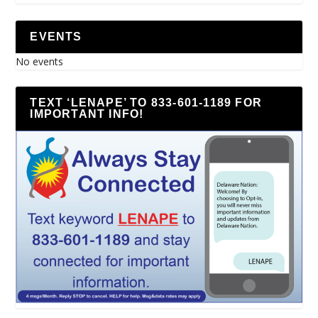
EVENTS
No events
TEXT ‘LENAPE’ TO 833-601-1189 FOR
IMPORTANT INFO!