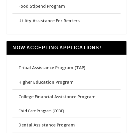
Food Stipend Program
Utility Assistance For Renters
NOW ACCEPTING APPLICATIONS!
Tribal Assistance Program (TAP)
Higher Education Program
College Financial Assistance Program
Child Care Program (CCDF)
Dental Assistance Program