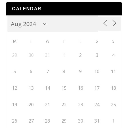
CALENDAR
M
T
W
T
F
S
S
29
30
31
1
2
3
4
5
6
7
8
9
10
11
12
13
14
15
16
17
18
19
20
21
22
23
24
25
26
27
28
29
30
31
1