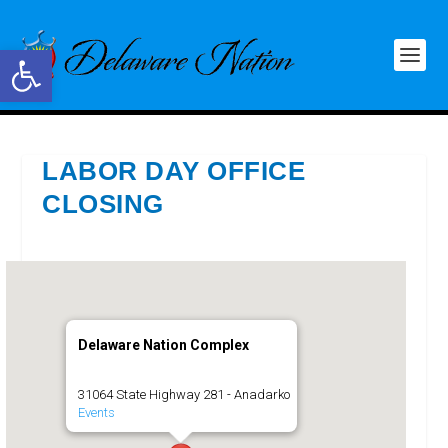
Open toolbar
LABOR DAY OFFICE
CLOSING
Delaware Nation Complex
31064 State Highway 281 - Anadarko
Events