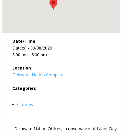
Date/Time
Date(s) - 09/08/2020
8:00 am - 5:00 pm
Location
Delaware Nation Complex
Categories
Closings
Delaware Nation Offices, in observance of Labor Day,