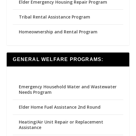
Elder Emergency Housing Repair Program
Tribal Rental Assistance Program
Homeownership and Rental Program
GENERAL WELFARE PROGRAMS:
Emergency Household Water and Wastewater
Needs Program
Elder Home Fuel Assistance 2nd Round
Heating/Air Unit Repair or Replacement
Assistance