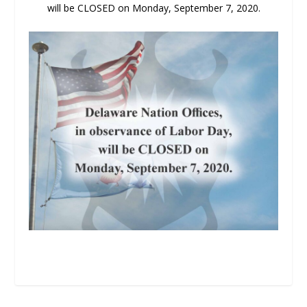
will be CLOSED on Monday, September 7, 2020.