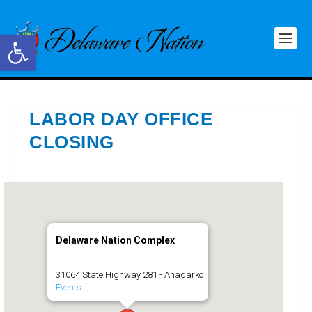
Open toolbar
LABOR DAY OFFICE
CLOSING
Delaware Nation Complex
31064 State Highway 281 - Anadarko
Events