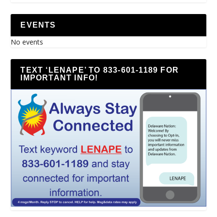
EVENTS
No events
TEXT ‘LENAPE’ TO 833-601-1189 FOR
IMPORTANT INFO!