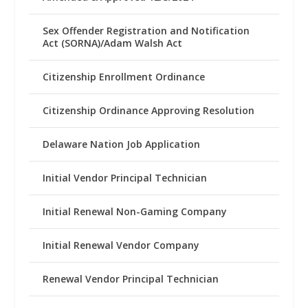
Sex Offender Registration and Notification
Act (SORNA)/Adam Walsh Act
Citizenship Enrollment Ordinance
Citizenship Ordinance Approving Resolution
Delaware Nation Job Application
Initial Vendor Principal Technician
Initial Renewal Non-Gaming Company
Initial Renewal Vendor Company
Renewal Vendor Principal Technician