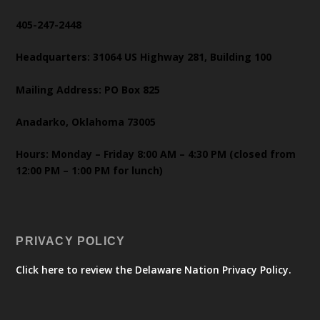
405-247-2448
Headquarters: 31064 US Highway 281, Building 100
Mailing Address: PO Box 825
Anadarko, Oklahoma 73005
Hours: Monday – Friday 8:00 AM – 4:30 PM (closed from
12:00 PM – 1:00 PM for lunch)
PRIVACY POLICY
Click here to review the Delaware Nation Privacy Policy.