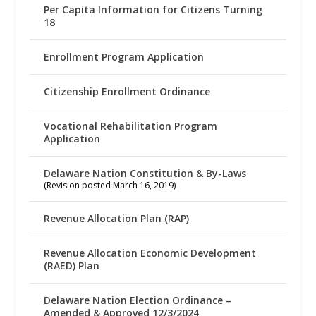
Per Capita Information for Citizens Turning
18
Enrollment Program Application
Citizenship Enrollment Ordinance
Vocational Rehabilitation Program
Application
Delaware Nation Constitution & By-Laws
(Revision posted March 16, 2019)
Revenue Allocation Plan (RAP)
Revenue Allocation Economic Development
(RAED) Plan
Delaware Nation Election Ordinance –
Amended & Approved 12/3/2024