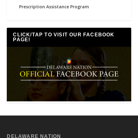
Prescription Assistance Program
CLICK/TAP TO VISIT OUR FACEBOOK
PAGE!
DELAWARE NATION