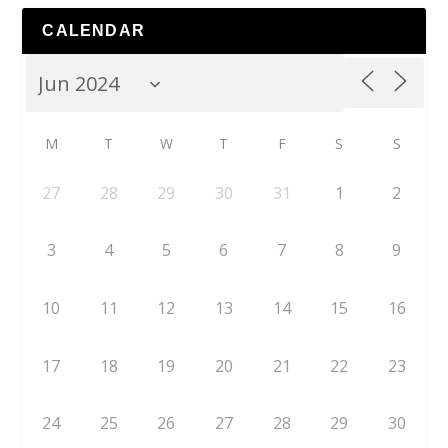
CALENDAR
M
T
W
T
F
S
S
27
28
29
30
31
1
2
3
4
5
6
7
8
9
10
11
12
13
14
15
16
17
18
19
20
21
22
23
24
25
26
27
28
29
30