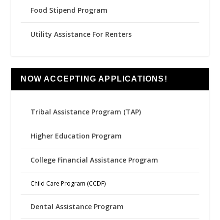
Food Stipend Program
Utility Assistance For Renters
NOW ACCEPTING APPLICATIONS!
Tribal Assistance Program (TAP)
Higher Education Program
College Financial Assistance Program
Child Care Program (CCDF)
Dental Assistance Program