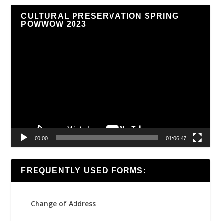
CULTURAL PRESERVATION SPRING
POWWOW 2023
Video
Player
00:00
01:06:47
FREQUENTLY USED FORMS:
Change of Address