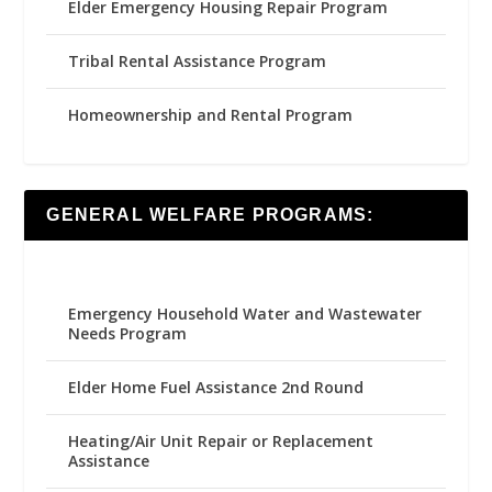
Elder Emergency Housing Repair Program
Tribal Rental Assistance Program
Homeownership and Rental Program
GENERAL WELFARE PROGRAMS:
Emergency Household Water and Wastewater
Needs Program
Elder Home Fuel Assistance 2nd Round
Heating/Air Unit Repair or Replacement
Assistance