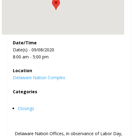
Date/Time
Date(s) - 09/08/2020
8:00 am - 5:00 pm
Location
Delaware Nation Complex
Categories
Closings
Delaware Nation Offices, in observance of Labor Day,