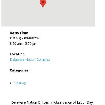
Date/Time
Date(s) - 09/08/2020
8:00 am - 5:00 pm
Location
Delaware Nation Complex
Categories
Closings
Delaware Nation Offices, in observance of Labor Day,