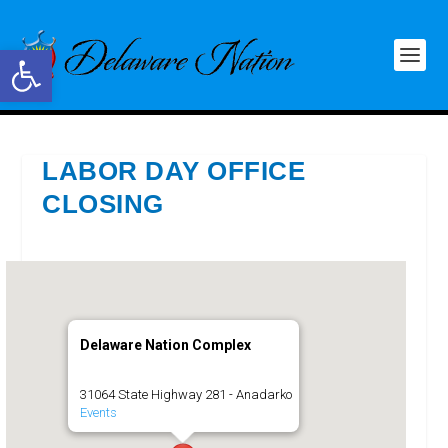
Open toolbar
LABOR DAY OFFICE
CLOSING
Delaware Nation Complex
31064 State Highway 281 - Anadarko
Events