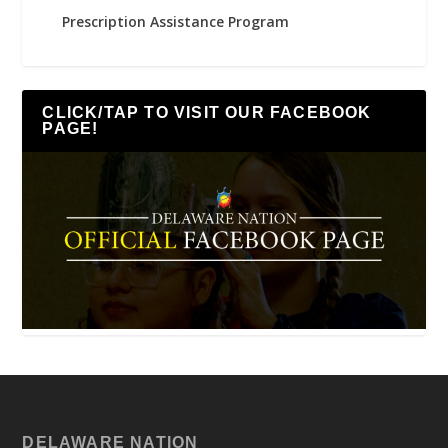
Prescription Assistance Program
CLICK/TAP TO VISIT OUR FACEBOOK
PAGE!
DELAWARE NATION