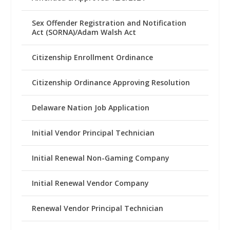
Sex Offender Registration and Notification
Act (SORNA)/Adam Walsh Act
Citizenship Enrollment Ordinance
Citizenship Ordinance Approving Resolution
Delaware Nation Job Application
Initial Vendor Principal Technician
Initial Renewal Non-Gaming Company
Initial Renewal Vendor Company
Renewal Vendor Principal Technician