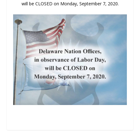
will be CLOSED on Monday, September 7, 2020.