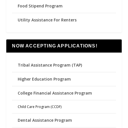
Food Stipend Program
Utility Assistance For Renters
NOW ACCEPTING APPLICATIONS!
Tribal Assistance Program (TAP)
Higher Education Program
College Financial Assistance Program
Child Care Program (CCDF)
Dental Assistance Program