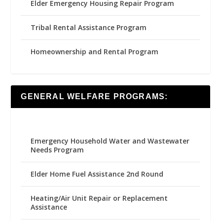
Elder Emergency Housing Repair Program
Tribal Rental Assistance Program
Homeownership and Rental Program
GENERAL WELFARE PROGRAMS:
Emergency Household Water and Wastewater
Needs Program
Elder Home Fuel Assistance 2nd Round
Heating/Air Unit Repair or Replacement
Assistance