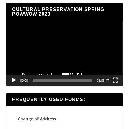
CULTURAL PRESERVATION SPRING
POWWOW 2023
Video
Player
00:00
01:06:47
FREQUENTLY USED FORMS:
Change of Address