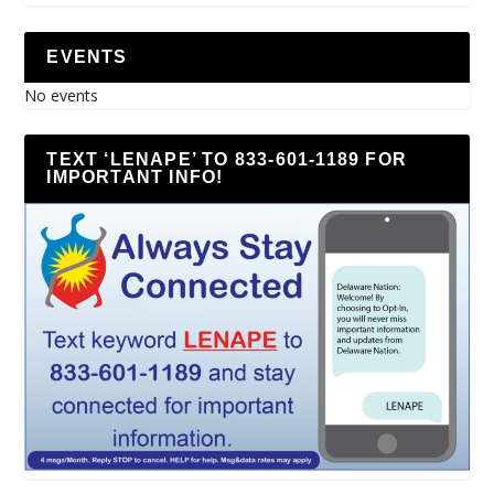
EVENTS
No events
TEXT ‘LENAPE’ TO 833-601-1189 FOR
IMPORTANT INFO!