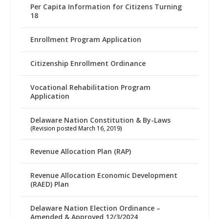
Per Capita Information for Citizens Turning
18
Enrollment Program Application
Citizenship Enrollment Ordinance
Vocational Rehabilitation Program
Application
Delaware Nation Constitution & By-Laws
(Revision posted March 16, 2019)
Revenue Allocation Plan (RAP)
Revenue Allocation Economic Development
(RAED) Plan
Delaware Nation Election Ordinance –
Amended & Approved 12/3/2024