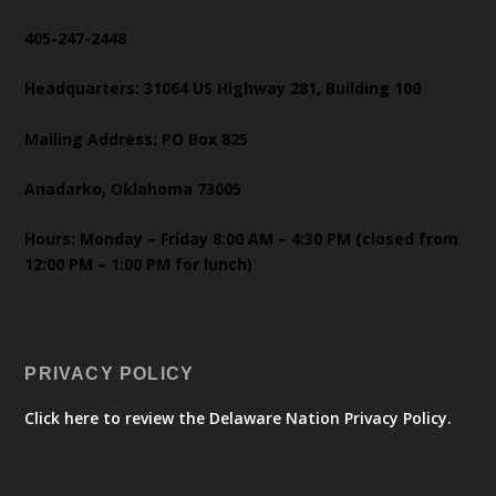
405-247-2448
Headquarters: 31064 US Highway 281, Building 100
Mailing Address: PO Box 825
Anadarko, Oklahoma 73005
Hours: Monday – Friday 8:00 AM – 4:30 PM (closed from
12:00 PM – 1:00 PM for lunch)
PRIVACY POLICY
Click here to review the Delaware Nation Privacy Policy.