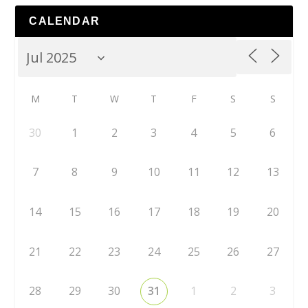
CALENDAR
M
T
W
T
F
S
S
30
1
2
3
4
5
6
7
8
9
10
11
12
13
14
15
16
17
18
19
20
21
22
23
24
25
26
27
28
29
30
31
1
2
3