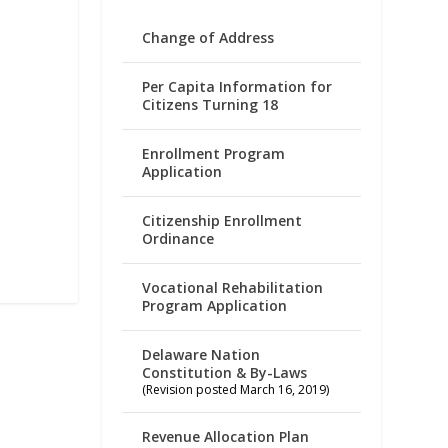
Change of Address
Per Capita Information for
Citizens Turning 18
Enrollment Program
Application
Citizenship Enrollment
Ordinance
Vocational Rehabilitation
Program Application
Delaware Nation
Constitution & By-Laws
(Revision posted March 16, 2019)
Revenue Allocation Plan