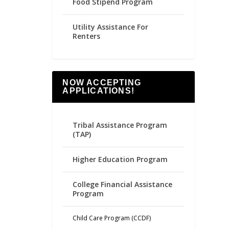
Food Stipend Program
Utility Assistance For
Renters
NOW ACCEPTING
APPLICATIONS!
Tribal Assistance Program
(TAP)
Higher Education Program
College Financial Assistance
Program
Child Care Program (CCDF)