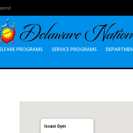
tipend
ELFARE PROGRAMS
SERVICE PROGRAMS
DEPARTME
Iscani Gym