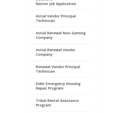
Nation Job Application
Initial Vendor Principal
Technician
Initial Renewal Non-Gaming
Company
Initial Renewal Vendor
Company
Renewal Vendor Principal
Technician
Elder Emergency Housing
Repair Program
Tribal Rental Assistance
Program