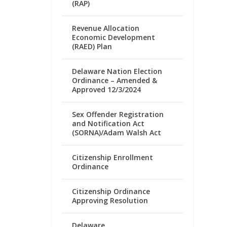
(RAP)
Revenue Allocation
Economic Development
(RAED) Plan
Delaware Nation Election
Ordinance – Amended &
Approved 12/3/2024
Sex Offender Registration
and Notification Act
(SORNA)/Adam Walsh Act
Citizenship Enrollment
Ordinance
Citizenship Ordinance
Approving Resolution
Delaware