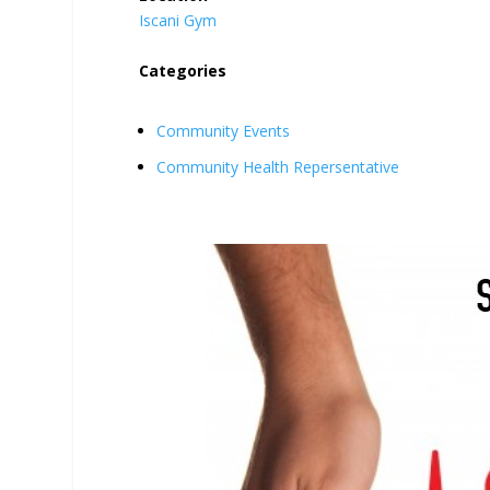
Iscani Gym
Categories
Community Events
Community Health Repersentative