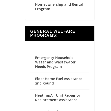
Homeownership and Rental
Program
GENERAL WELFARE
PROGRAMS:
Emergency Household
Water and Wastewater
Needs Program
Elder Home Fuel Assistance
2nd Round
Heating/Air Unit Repair or
Replacement Assistance