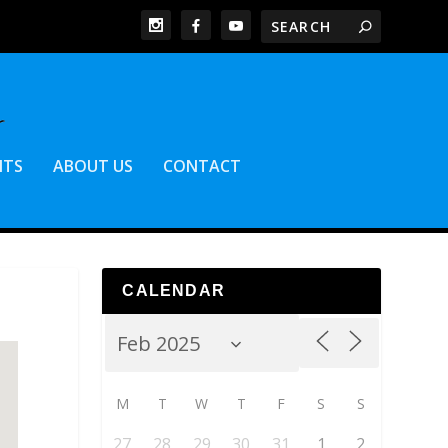
NTS
ABOUT US
CONTACT
CALENDAR
M
T
W
T
F
S
S
27
28
29
30
31
1
2