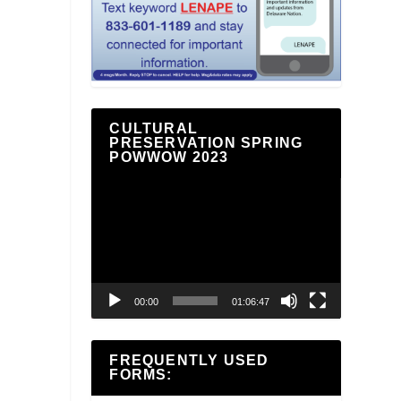
CULTURAL
PRESERVATION SPRING
POWWOW 2023
Video
Player
00:00
01:06:47
FREQUENTLY USED
FORMS: