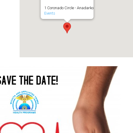
1 Coronado Circle - Anadarko
Events