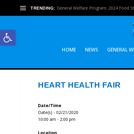
General Welfare Program: 2024 Food S
TRENDING:
Open toolbar
HOME
NEWS
GENERAL W
HEART HEALTH FAIR
Date/Time
Date(s) - 02/21/2020
10:00 am - 2:00 pm
Location