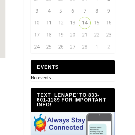
3
4
5
6
7
8
9
10
11
12
13
14
15
16
17
18
19
20
21
22
23
24
25
26
27
28
1
2
EVENTS
No events
TEXT ‘LENAPE’ TO 833-
601-1189 FOR IMPORTANT
INFO!