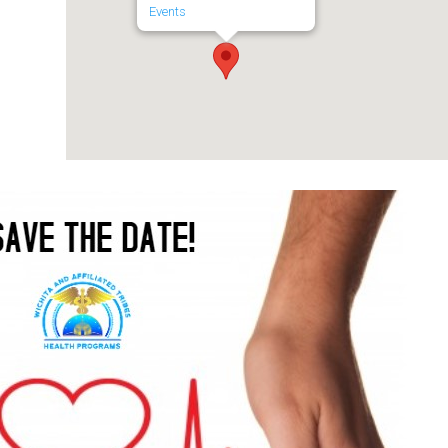
Events