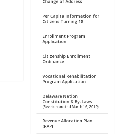
Change of Address
Per Capita Information for
Citizens Turning 18
Enrollment Program
Application
Citizenship Enrollment
Ordinance
Vocational Rehabilitation
Program Application
Delaware Nation
Constitution & By-Laws
(Revision posted March 16, 2019)
Revenue Allocation Plan
(RAP)