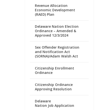
Revenue Allocation
Economic Development
(RAED) Plan
Delaware Nation Election
Ordinance – Amended &
Approved 12/3/2024
Sex Offender Registration
and Notification Act
(SORNA)/Adam Walsh Act
Citizenship Enrollment
Ordinance
Citizenship Ordinance
Approving Resolution
Delaware
Nation Job Application