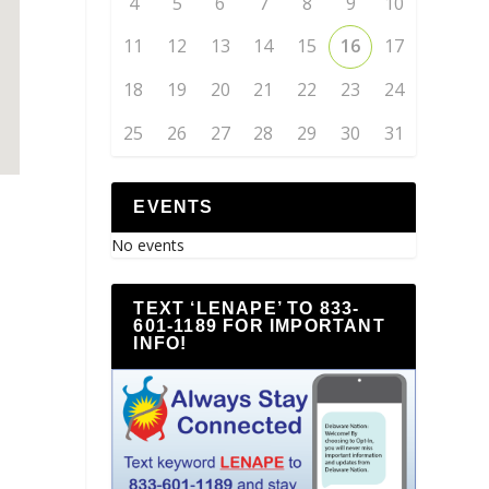
4
5
6
7
8
9
10
11
12
13
14
15
16
17
18
19
20
21
22
23
24
25
26
27
28
29
30
31
EVENTS
No events
TEXT ‘LENAPE’ TO 833-
601-1189 FOR IMPORTANT
INFO!