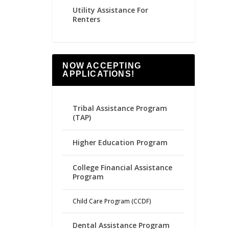
Utility Assistance For
Renters
NOW ACCEPTING
APPLICATIONS!
Tribal Assistance Program
(TAP)
Higher Education Program
College Financial Assistance
Program
Child Care Program (CCDF)
Dental Assistance Program