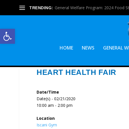
General Welfare Program: 2024 Food S
TRENDING:
Open toolbar
HOME
NEWS
GENERAL W
HEART HEALTH FAIR
Date/Time
Date(s) - 02/21/2020
10:00 am - 2:00 pm
Location
Iscani Gym