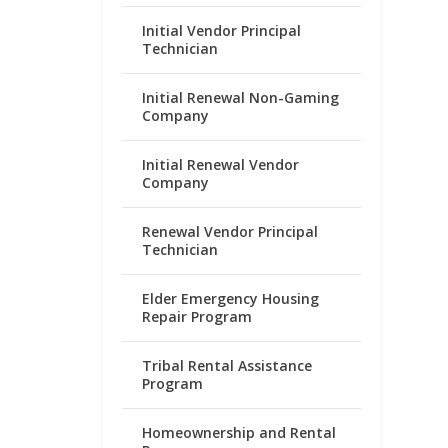
Initial Vendor Principal
Technician
Initial Renewal Non-Gaming
Company
Initial Renewal Vendor
Company
Renewal Vendor Principal
Technician
Elder Emergency Housing
Repair Program
Tribal Rental Assistance
Program
Homeownership and Rental