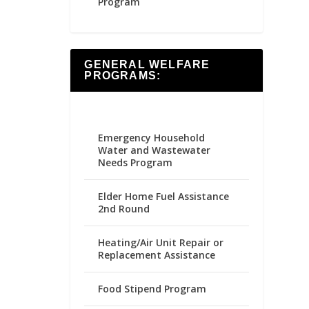
Program
GENERAL WELFARE
PROGRAMS:
Emergency Household
Water and Wastewater
Needs Program
Elder Home Fuel Assistance
2nd Round
Heating/Air Unit Repair or
Replacement Assistance
Food Stipend Program