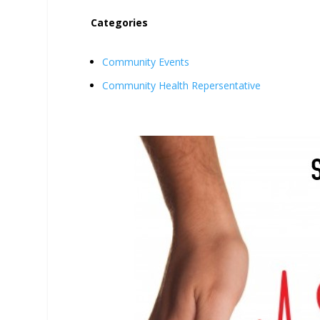
Categories
Community Events
Community Health Repersentative