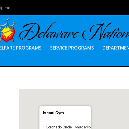
tipend
ELFARE PROGRAMS
SERVICE PROGRAMS
DEPARTME
Iscani Gym
1 Coronado Circle - Anadarko