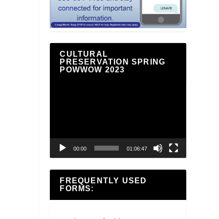
CULTURAL
PRESERVATION SPRING
POWWOW 2023
Video
Player
00:00
01:06:47
FREQUENTLY USED
FORMS: