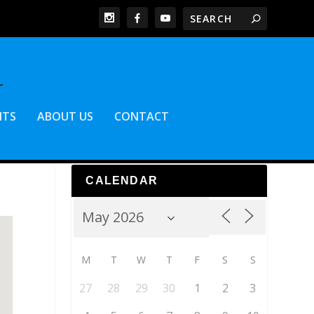
NTS
ABOUT US
CONTACT
CALENDAR
M
T
W
T
F
S
S
27
28
29
30
1
2
3