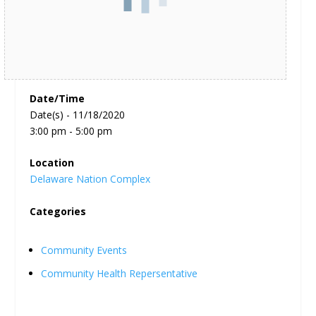
Date/Time
Date(s) - 11/18/2020
3:00 pm - 5:00 pm
Location
Delaware Nation Complex
Categories
Community Events
Community Health Repersentative