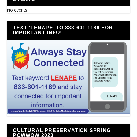
No events
TEXT ‘LENAPE’ TO 833-601-1189 FOR
IMPORTANT INFO!
CULTURAL PRESERVATION SPRING
POWWOW 2023