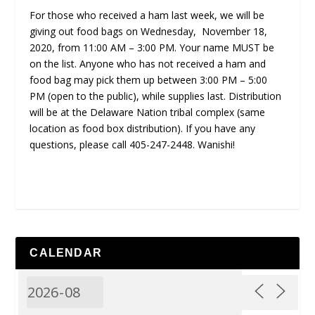
For those who received a ham last week, we will be
giving out food bags on Wednesday, November 18,
2020, from 11:00 AM – 3:00 PM. Your name MUST be
on the list. Anyone who has not received a ham and
food bag may pick them up between 3:00 PM – 5:00
PM (open to the public), while supplies last. Distribution
will be at the Delaware Nation tribal complex (same
location as food box distribution). If you have any
questions, please call 405-247-2448. Wanishi!
CALENDAR