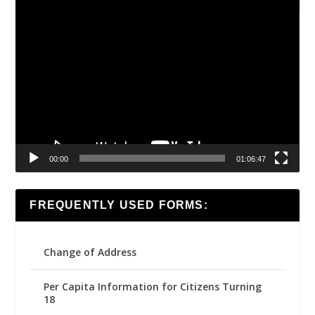
Video
Player
00:00
01:06:47
FREQUENTLY USED FORMS:
Change of Address
Per Capita Information for Citizens Turning
18