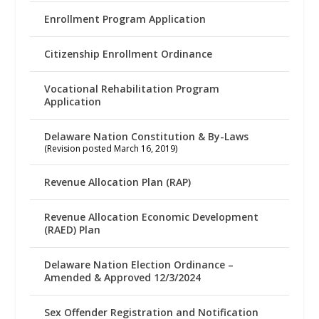
Enrollment Program Application
Citizenship Enrollment Ordinance
Vocational Rehabilitation Program
Application
Delaware Nation Constitution & By-Laws
(Revision posted March 16, 2019)
Revenue Allocation Plan (RAP)
Revenue Allocation Economic Development
(RAED) Plan
Delaware Nation Election Ordinance –
Amended & Approved 12/3/2024
Sex Offender Registration and Notification