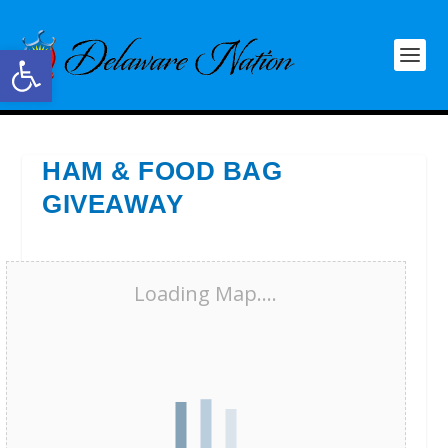
Open toolbar
HAM & FOOD BAG
GIVEAWAY
Loading Map....