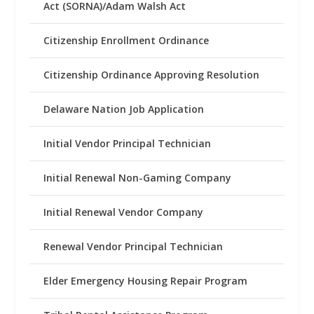
Act (SORNA)/Adam Walsh Act
Citizenship Enrollment Ordinance
Citizenship Ordinance Approving Resolution
Delaware Nation Job Application
Initial Vendor Principal Technician
Initial Renewal Non-Gaming Company
Initial Renewal Vendor Company
Renewal Vendor Principal Technician
Elder Emergency Housing Repair Program