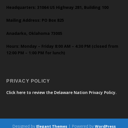
Headquarters: 31064 US Highway 281, Building 100
Mailing Address: PO Box 825
Anadarko, Oklahoma 73005
Hours: Monday – Friday 8:00 AM – 4:30 PM (closed from
12:00 PM – 1:00 PM for lunch)
PRIVACY POLICY
Click here to review the Delaware Nation Privacy Policy.
Designed by
| Powered by
Elegant Themes
WordPress