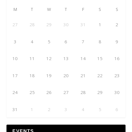
M
T
W
T
F
S
S
27
28
29
30
31
1
2
3
4
5
6
7
8
9
10
11
12
13
14
15
16
17
18
19
20
21
22
23
24
25
26
27
28
29
30
31
1
2
3
4
5
6
EVENTS