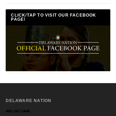
CLICK/TAP TO VISIT OUR FACEBOOK
PAGE!
DELAWARE NATION
405-247-2448