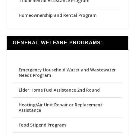
Tribal Rental Assistance Program
Homeownership and Rental Program
GENERAL WELFARE PROGRAMS:
Emergency Household Water and Wastewater
Needs Program
Elder Home Fuel Assistance 2nd Round
Heating/Air Unit Repair or Replacement
Assistance
Food Stipend Program