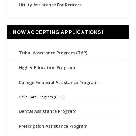
Utility Assistance For Renters
NOW ACCEPTING APPLICATIONS!
Tribal Assistance Program (TAP)
Higher Education Program
College Financial Assistance Program
Child Care Program (CCDF)
Dental Assistance Program
Prescription Assistance Program