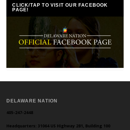
CLICK/TAP TO VISIT OUR FACEBOOK
PAGE!
DELAWARE NATION
405-247-2448
Headquarters: 31064 US Highway 281, Building 100