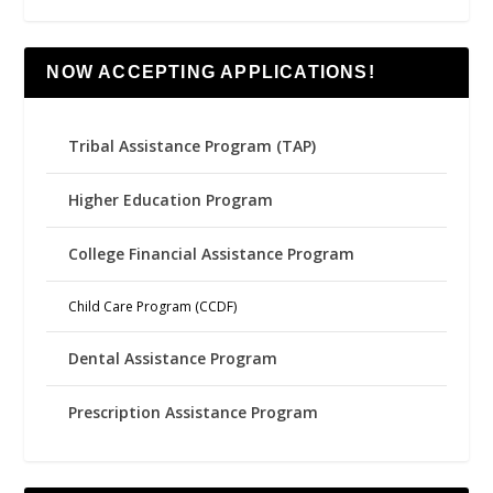
NOW ACCEPTING APPLICATIONS!
Tribal Assistance Program (TAP)
Higher Education Program
College Financial Assistance Program
Child Care Program (CCDF)
Dental Assistance Program
Prescription Assistance Program