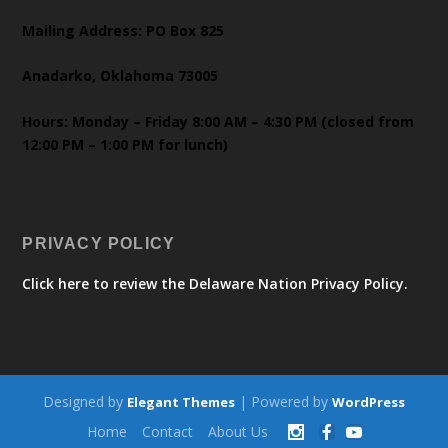
Mailing Address: PO Box 825
Anadarko, Oklahoma 73005
Hours: Monday – Friday 8:00 AM – 4:30 PM (closed from
12:00 PM – 1:00 PM for lunch)
PRIVACY POLICY
Click here to review the Delaware Nation Privacy Policy.
Designed by
| Powered by
Elegant Themes
WordPress
Home
Contact
About Us