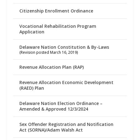
Citizenship Enrollment Ordinance
Vocational Rehabilitation Program
Application
Delaware Nation Constitution & By-Laws
(Revision posted March 16, 2019)
Revenue Allocation Plan (RAP)
Revenue Allocation Economic Development
(RAED) Plan
Delaware Nation Election Ordinance –
Amended & Approved 12/3/2024
Sex Offender Registration and Notification
Act (SORNA)/Adam Walsh Act