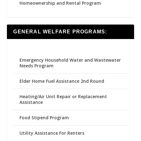
Homeownership and Rental Program
GENERAL WELFARE PROGRAMS:
Emergency Household Water and Wastewater
Needs Program
Elder Home Fuel Assistance 2nd Round
Heating/Air Unit Repair or Replacement
Assistance
Food Stipend Program
Utility Assistance For Renters