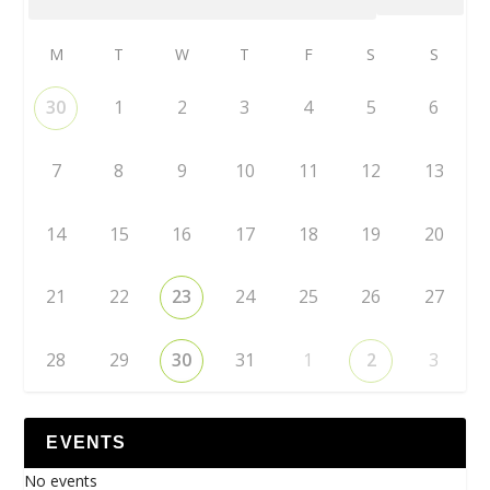
M
T
W
T
F
S
S
30
1
2
3
4
5
6
7
8
9
10
11
12
13
14
15
16
17
18
19
20
21
22
23
24
25
26
27
28
29
30
31
1
2
3
EVENTS
No events