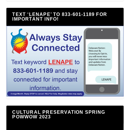
TEXT ‘LENAPE’ TO 833-601-1189 FOR
IMPORTANT INFO!
CULTURAL PRESERVATION SPRING
POWWOW 2023
Video