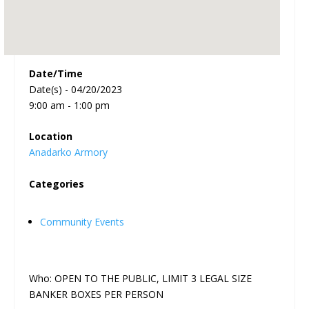
Date/Time
Date(s) - 04/20/2023
9:00 am - 1:00 pm
Location
Anadarko Armory
Categories
Community Events
Who: OPEN TO THE PUBLIC, LIMIT 3 LEGAL SIZE
BANKER BOXES PER PERSON