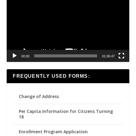
Player
00:00
01:06:47
FREQUENTLY USED FORMS:
Change of Address
Per Capita Information for Citizens Turning
18
Enrollment Program Application