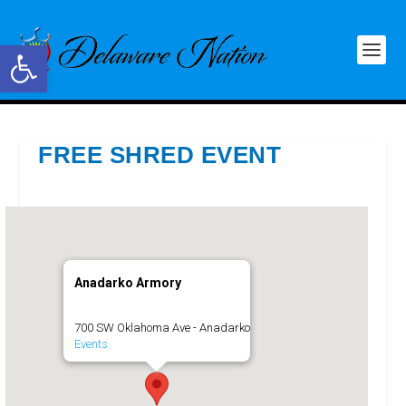
Open toolbar
FREE SHRED EVENT
Anadarko Armory
700 SW Oklahoma Ave - Anadarko
Events