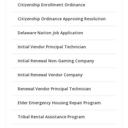
Citizenship Enrollment Ordinance
Citizenship Ordinance Approving Resolution
Delaware Nation Job Application
Initial Vendor Principal Technician
Initial Renewal Non-Gaming Company
Initial Renewal Vendor Company
Renewal Vendor Principal Technician
Elder Emergency Housing Repair Program
Tribal Rental Assistance Program