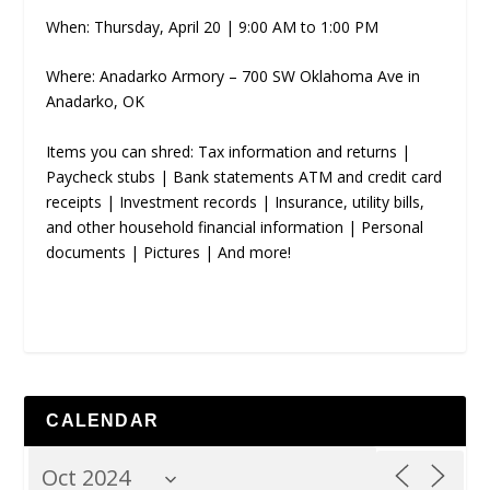
When: Thursday, April 20 | 9:00 AM to 1:00 PM
Where: Anadarko Armory – 700 SW Oklahoma Ave in
Anadarko, OK
Items you can shred: Tax information and returns |
Paycheck stubs | Bank statements ATM and credit card
receipts | Investment records | Insurance, utility bills,
and other household financial information | Personal
documents | Pictures | And more!
CALENDAR