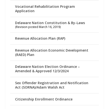
Vocational Rehabilitation Program
Application
Delaware Nation Constitution & By-Laws
(Revision posted March 16, 2019)
Revenue Allocation Plan (RAP)
Revenue Allocation Economic Development
(RAED) Plan
Delaware Nation Election Ordinance –
Amended & Approved 12/3/2024
Sex Offender Registration and Notification
Act (SORNA)/Adam Walsh Act
Citizenship Enrollment Ordinance