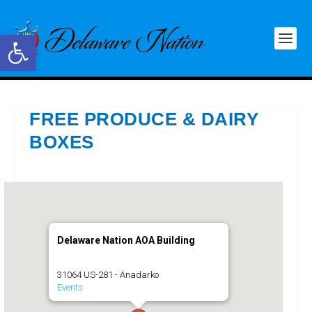
Open toolbar
FREE PRODUCE & DAIRY
BOXES
Delaware Nation AOA Building
31064 US-281 - Anadarko
Events