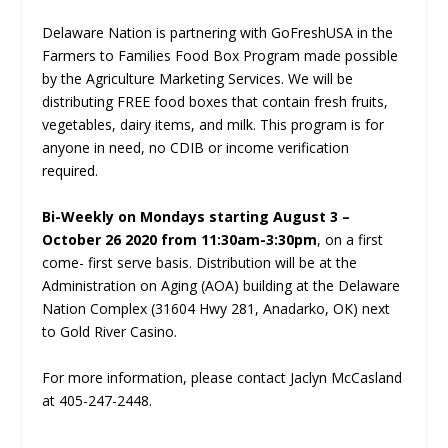
Delaware Nation is partnering with GoFreshUSA in the
Farmers to Families Food Box Program made possible
by the Agriculture Marketing Services. We will be
distributing FREE food boxes that contain fresh fruits,
vegetables, dairy items, and milk. This program is for
anyone in need, no CDIB or income verification
required.
Bi-Weekly on Mondays starting August 3 –
October 26 2020 from 11:30am-3:30pm
, on a first
come- first serve basis. Distribution will be at the
Administration on Aging (AOA) building at the Delaware
Nation Complex (31604 Hwy 281, Anadarko, OK) next
to Gold River Casino.
For more information, please contact Jaclyn McCasland
at 405-247-2448.