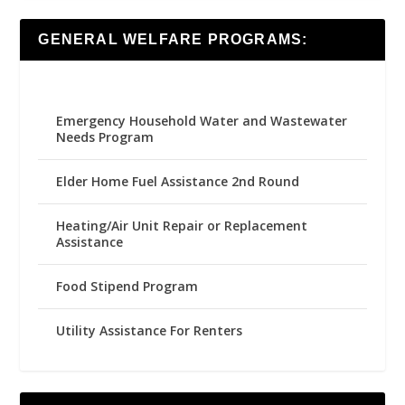
GENERAL WELFARE PROGRAMS:
Emergency Household Water and Wastewater
Needs Program
Elder Home Fuel Assistance 2nd Round
Heating/Air Unit Repair or Replacement
Assistance
Food Stipend Program
Utility Assistance For Renters