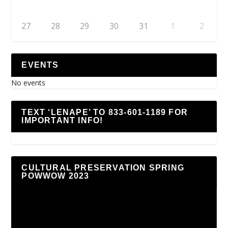
27
28
29
30
31
1
2
EVENTS
No events
TEXT ‘LENAPE’ TO 833-601-1189 FOR
IMPORTANT INFO!
CULTURAL PRESERVATION SPRING
POWWOW 2023
Video
Player