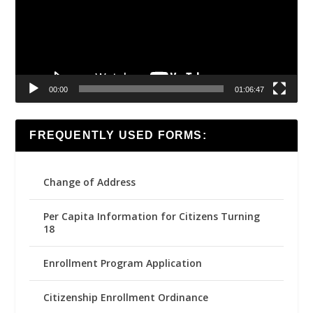
00:00
01:06:47
FREQUENTLY USED FORMS:
Change of Address
Per Capita Information for Citizens Turning
18
Enrollment Program Application
Citizenship Enrollment Ordinance