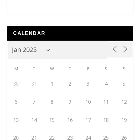
CALENDAR
M
T
W
T
F
S
S
30
31
1
2
3
4
5
6
7
8
9
10
11
12
13
14
15
16
17
18
19
20
21
22
23
24
25
26