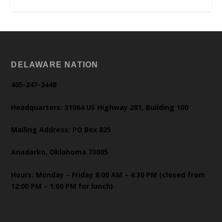
DELAWARE NATION
405-247-2448
Headquarters: 31064 US Highway 281, Building 100
Mailing Address: PO Box 825
Anadarko, Oklahoma 73005
Hours: Monday – Friday 8:00 AM – 4:30 PM (closed from
12:00 PM – 1:00 PM for lunch)