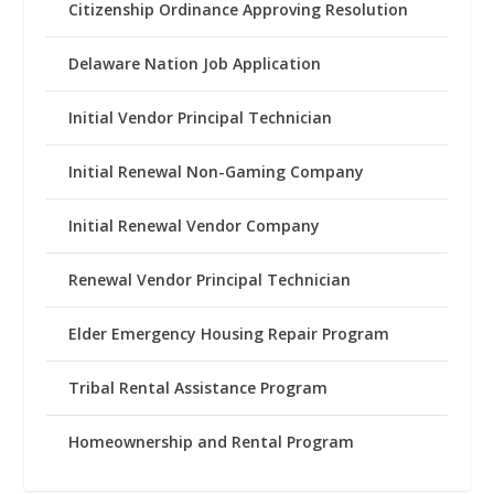
Citizenship Ordinance Approving Resolution
Delaware Nation Job Application
Initial Vendor Principal Technician
Initial Renewal Non-Gaming Company
Initial Renewal Vendor Company
Renewal Vendor Principal Technician
Elder Emergency Housing Repair Program
Tribal Rental Assistance Program
Homeownership and Rental Program