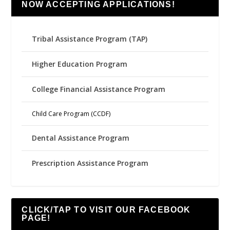
NOW ACCEPTING APPLICATIONS!
Tribal Assistance Program (TAP)
Higher Education Program
College Financial Assistance Program
Child Care Program (CCDF)
Dental Assistance Program
Prescription Assistance Program
CLICK/TAP TO VISIT OUR FACEBOOK
PAGE!