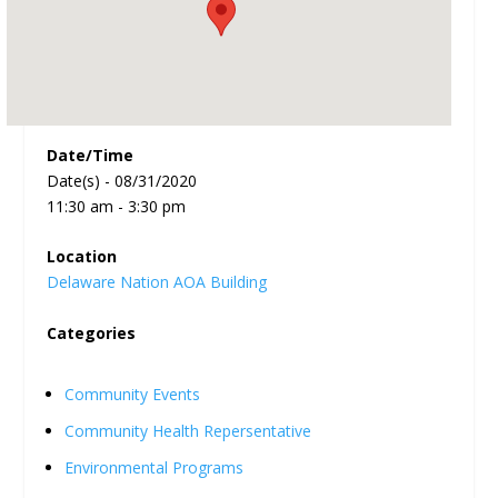
Date/Time
Date(s) - 08/31/2020
11:30 am - 3:30 pm
Location
Delaware Nation AOA Building
Categories
Community Events
Community Health Repersentative
Environmental Programs