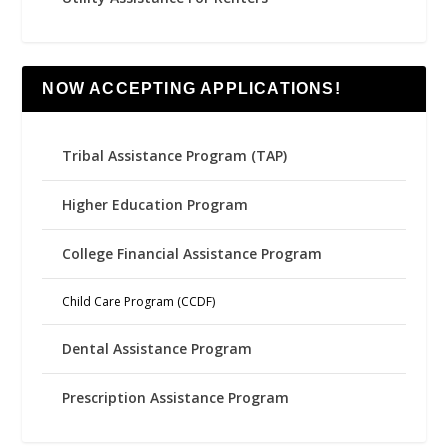
NOW ACCEPTING APPLICATIONS!
Tribal Assistance Program (TAP)
Higher Education Program
College Financial Assistance Program
Child Care Program (CCDF)
Dental Assistance Program
Prescription Assistance Program