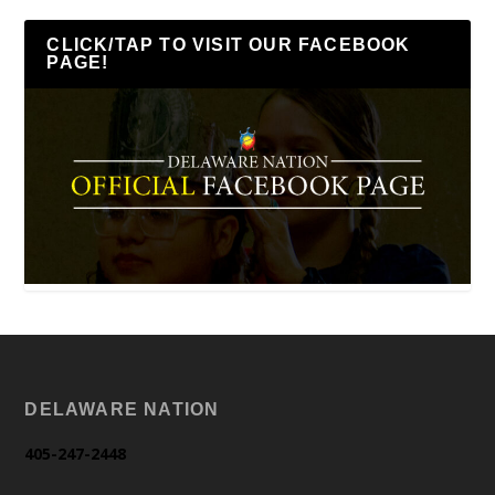
CLICK/TAP TO VISIT OUR FACEBOOK
PAGE!
DELAWARE NATION
405-247-2448