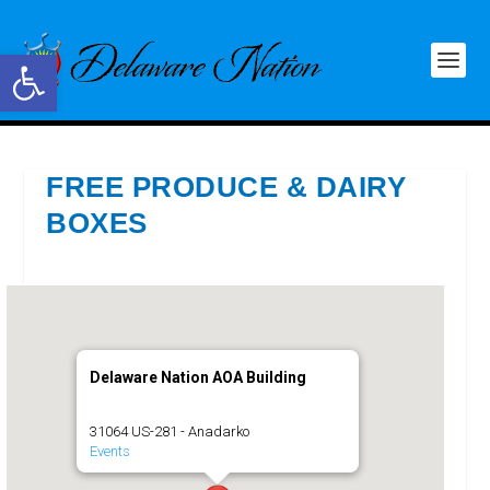
Open toolbar
FREE PRODUCE & DAIRY
BOXES
Delaware Nation AOA Building
31064 US-281 - Anadarko
Events