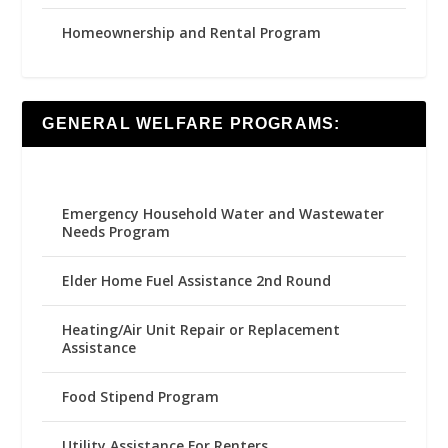
Homeownership and Rental Program
GENERAL WELFARE PROGRAMS:
Emergency Household Water and Wastewater
Needs Program
Elder Home Fuel Assistance 2nd Round
Heating/Air Unit Repair or Replacement
Assistance
Food Stipend Program
Utility Assistance For Renters