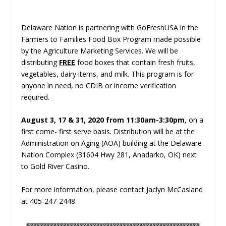
Delaware Nation is partnering with GoFreshUSA in the
Farmers to Families Food Box Program made possible
by the Agriculture Marketing Services. We will be
distributing
FREE
food boxes that contain fresh fruits,
vegetables, dairy items, and milk. This program is for
anyone in need, no CDIB or income verification
required.
August 3, 17 & 31, 2020 from 11:30am-3:30pm
, on a
first come- first serve basis. Distribution will be at the
Administration on Aging (AOA) building at the Delaware
Nation Complex (31604 Hwy 281, Anadarko, OK) next
to Gold River Casino.
For more information, please contact Jaclyn McCasland
at 405-247-2448.