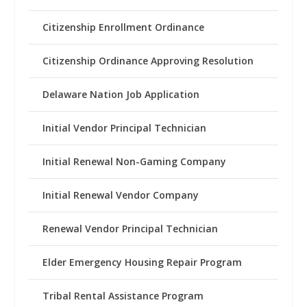
Citizenship Enrollment Ordinance
Citizenship Ordinance Approving Resolution
Delaware Nation Job Application
Initial Vendor Principal Technician
Initial Renewal Non-Gaming Company
Initial Renewal Vendor Company
Renewal Vendor Principal Technician
Elder Emergency Housing Repair Program
Tribal Rental Assistance Program