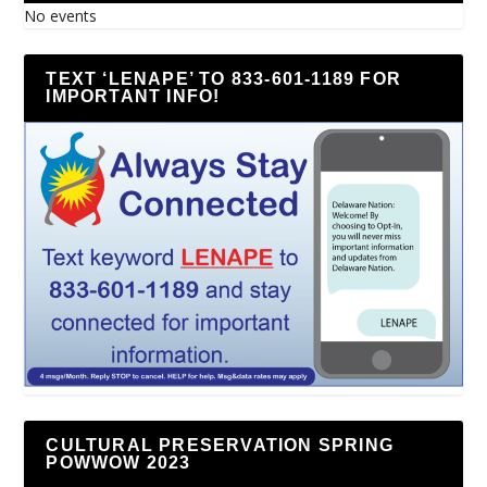
No events
TEXT ‘LENAPE’ TO 833-601-1189 FOR
IMPORTANT INFO!
CULTURAL PRESERVATION SPRING
POWWOW 2023