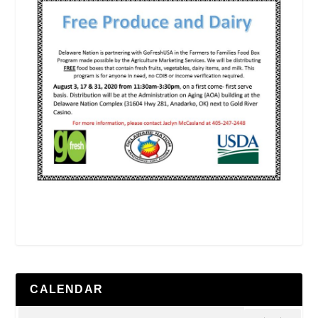
CALENDAR