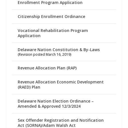
Enrollment Program Application
Citizenship Enrollment Ordinance
Vocational Rehabilitation Program
Application
Delaware Nation Constitution & By-Laws
(Revision posted March 16, 2019)
Revenue Allocation Plan (RAP)
Revenue Allocation Economic Development
(RAED) Plan
Delaware Nation Election Ordinance –
Amended & Approved 12/3/2024
Sex Offender Registration and Notification
Act (SORNA)/Adam Walsh Act