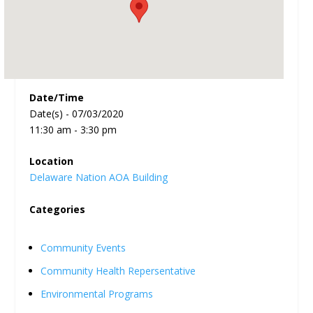
Date/Time
Date(s) - 07/03/2020
11:30 am - 3:30 pm
Location
Delaware Nation AOA Building
Categories
Community Events
Community Health Repersentative
Environmental Programs