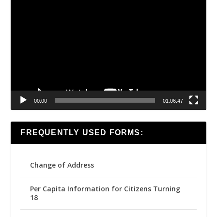
Video
Player
00:00
01:06:47
FREQUENTLY USED FORMS:
Change of Address
Per Capita Information for Citizens Turning
18