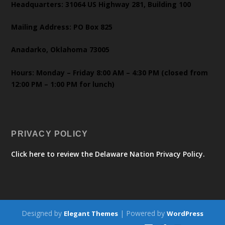
Headquarters: 31064 US Highway 281, Building 100
Mailing Address: PO Box 825
Anadarko, Oklahoma 73005
Hours: Monday – Friday 8:00 AM – 4:30 PM (closed from
12:00 PM – 1:00 PM for lunch)
PRIVACY POLICY
Click here to review the Delaware Nation Privacy Policy.
Designed by
| Powered by
Elegant Themes
WordPress