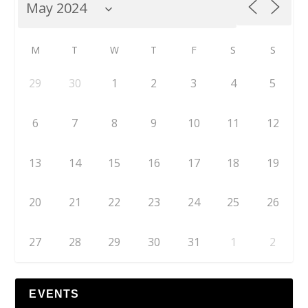
M
T
W
T
F
S
S
29
30
1
2
3
4
5
6
7
8
9
10
11
12
13
14
15
16
17
18
19
20
21
22
23
24
25
26
27
28
29
30
31
1
2
EVENTS