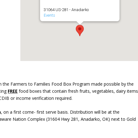
31064 US-281 - Anadarko
Events
in the Farmers to Families Food Box Program made possible by the
uting
FREE
food boxes that contain fresh fruits, vegetables, dairy items
CDIB or income verification required.
m
, on a first come- first serve basis. Distribution will be at the
elaware Nation Complex (31604 Hwy 281, Anadarko, OK) next to Gold