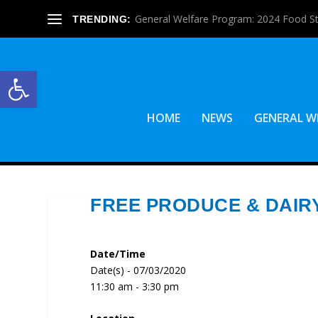
General Welfare Program: 2024 Food S
TRENDING:
Open toolbar
HOME
NEWS
GENERAL W
FREE PRODUCE & DAIR
Date/Time
Date(s) - 07/03/2020
11:30 am - 3:30 pm