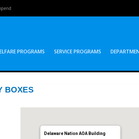
tipend
ELFARE PROGRAMS
SERVICE PROGRAMS
DEPARTME
Y BOXES
Delaware Nation AOA Building