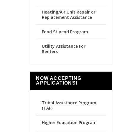
Heating/Air Unit Repair or
Replacement Assistance
Food Stipend Program
Utility Assistance For
Renters
NOW ACCEPTING
APPLICATIONS!
Tribal Assistance Program
(TAP)
Higher Education Program