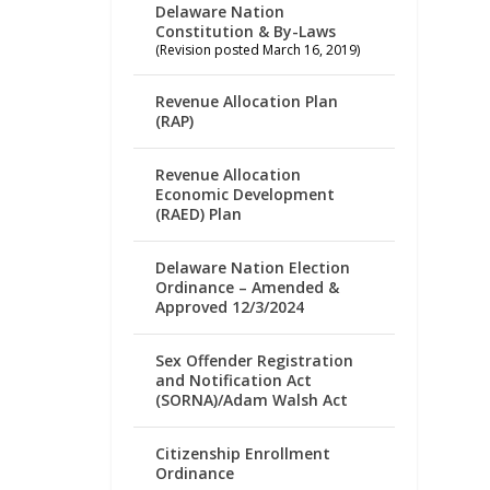
Delaware Nation
Constitution & By-Laws
(Revision posted March 16, 2019)
Revenue Allocation Plan
(RAP)
Revenue Allocation
Economic Development
(RAED) Plan
Delaware Nation Election
Ordinance – Amended &
Approved 12/3/2024
Sex Offender Registration
and Notification Act
(SORNA)/Adam Walsh Act
Citizenship Enrollment
Ordinance