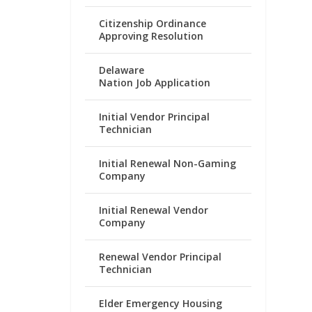
Citizenship Ordinance
Approving Resolution
Delaware
Nation Job Application
Initial Vendor Principal
Technician
Initial Renewal Non-Gaming
Company
Initial Renewal Vendor
Company
Renewal Vendor Principal
Technician
Elder Emergency Housing