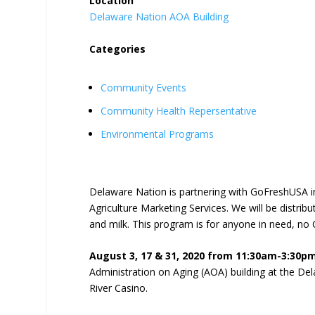
Location
Delaware Nation AOA Building
Categories
Community Events
Community Health Repersentative
Environmental Programs
Delaware Nation is partnering with GoFreshUSA 
Agriculture Marketing Services. We will be distrib
and milk. This program is for anyone in need, no 
August 3, 17 & 31, 2020 from 11:30am-3:30p
Administration on Aging (AOA) building at the D
River Casino.