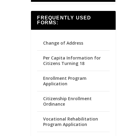
FREQUENTLY USED
FORMS:
Change of Address
Per Capita Information for
Citizens Turning 18
Enrollment Program
Application
Citizenship Enrollment
Ordinance
Vocational Rehabilitation
Program Application