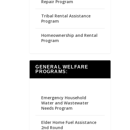
Repair Program
Tribal Rental Assistance
Program
Homeownership and Rental
Program
GENERAL WELFARE
PROGRAMS:
Emergency Household
Water and Wastewater
Needs Program
Elder Home Fuel Assistance
2nd Round