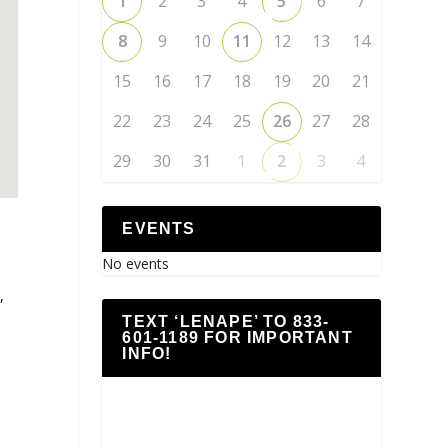
1
2
3
4
5
6
7
8
9
10
11
12
13
14
15
16
17
18
19
20
21
22
23
24
25
26
27
28
29
30
31
1
2
3
4
EVENTS
No events
,
TEXT ‘LENAPE’ TO 833-
601-1189 FOR IMPORTANT
INFO!