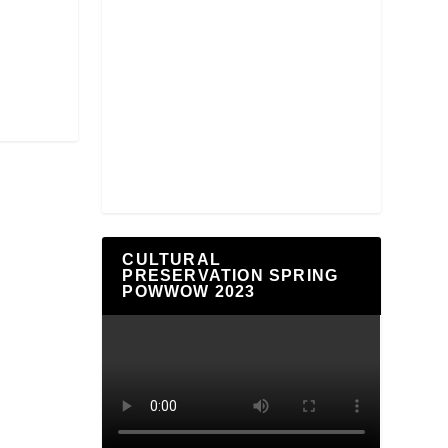
CULTURAL
PRESERVATION SPRING
POWWOW 2023