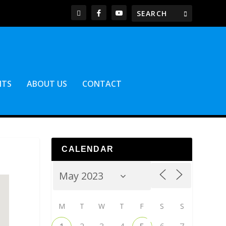
NTS
ABOUT US
CONTACT
CALENDAR
M
T
W
T
F
S
S