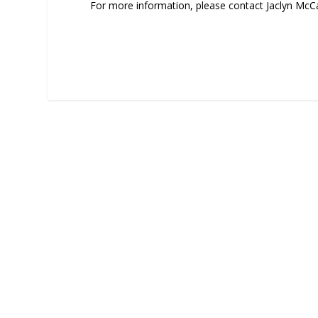
For more information, please contact Jaclyn McC