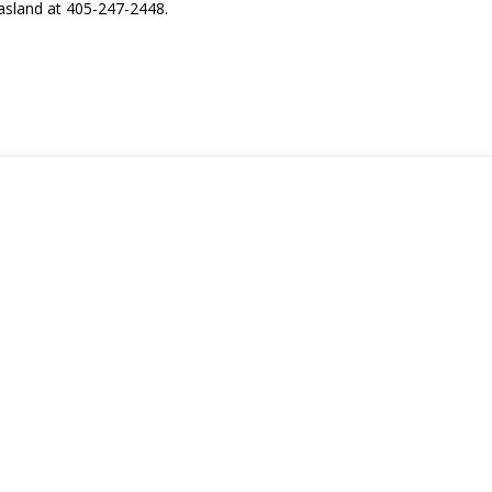
asland at 405-247-2448.