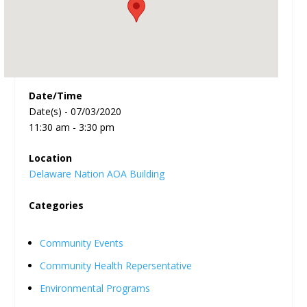
Date/Time
Date(s) - 07/03/2020
11:30 am - 3:30 pm
Location
Delaware Nation AOA Building
Categories
Community Events
Community Health Repersentative
Environmental Programs