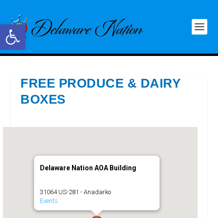
Open toolbar
FREE PRODUCE & DAIRY
BOXES
Delaware Nation AOA Building
31064 US-281 - Anadarko
Events