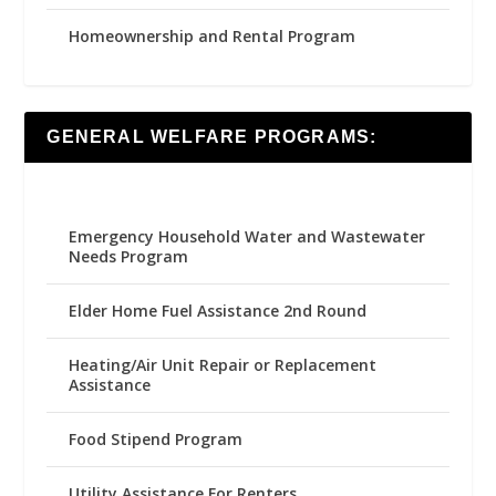
Homeownership and Rental Program
GENERAL WELFARE PROGRAMS:
Emergency Household Water and Wastewater
Needs Program
Elder Home Fuel Assistance 2nd Round
Heating/Air Unit Repair or Replacement
Assistance
Food Stipend Program
Utility Assistance For Renters