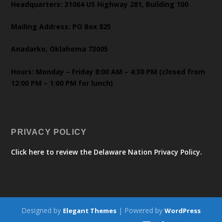
Headquarters: 31064 US Highway 281, Building 100
Mailing Address: PO Box 825
Anadarko, Oklahoma 73005
Hours: Monday – Friday 8:00 AM – 4:30 PM (closed from
12:00 PM – 1:00 PM for lunch)
PRIVACY POLICY
Click here to review the Delaware Nation Privacy Policy.
Designed by
| Powered by
Elegant Themes
WordPress