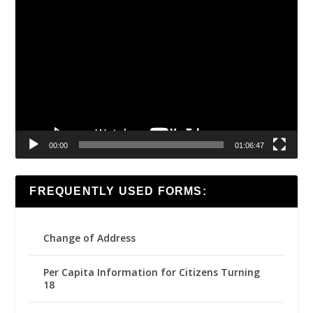
Video
Player
00:00
01:06:47
FREQUENTLY USED FORMS:
Change of Address
Per Capita Information for Citizens Turning
18