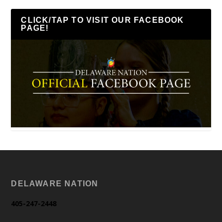
CLICK/TAP TO VISIT OUR FACEBOOK
PAGE!
DELAWARE NATION
405-247-2448