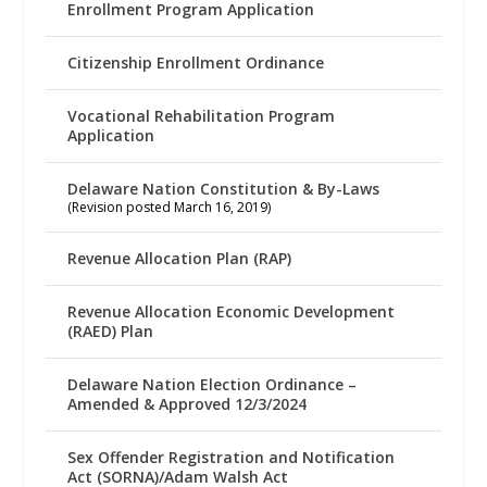
Enrollment Program Application
Citizenship Enrollment Ordinance
Vocational Rehabilitation Program
Application
Delaware Nation Constitution & By-Laws
(Revision posted March 16, 2019)
Revenue Allocation Plan (RAP)
Revenue Allocation Economic Development
(RAED) Plan
Delaware Nation Election Ordinance –
Amended & Approved 12/3/2024
Sex Offender Registration and Notification
Act (SORNA)/Adam Walsh Act