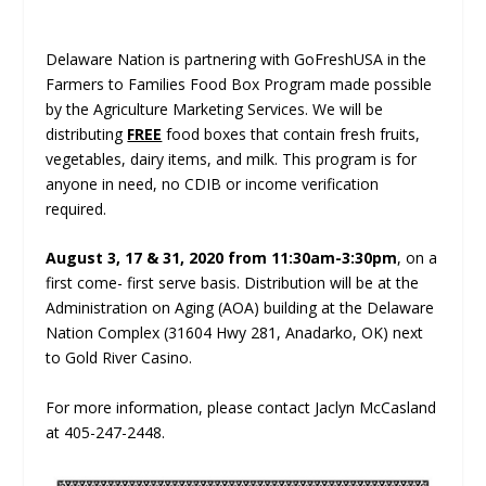
Delaware Nation is partnering with GoFreshUSA in the
Farmers to Families Food Box Program made possible
by the Agriculture Marketing Services. We will be
distributing
FREE
food boxes that contain fresh fruits,
vegetables, dairy items, and milk. This program is for
anyone in need, no CDIB or income verification
required.
August 3, 17 & 31, 2020 from 11:30am-3:30pm
, on a
first come- first serve basis. Distribution will be at the
Administration on Aging (AOA) building at the Delaware
Nation Complex (31604 Hwy 281, Anadarko, OK) next
to Gold River Casino.
For more information, please contact Jaclyn McCasland
at 405-247-2448.