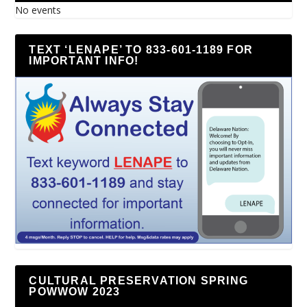
No events
TEXT ‘LENAPE’ TO 833-601-1189 FOR
IMPORTANT INFO!
CULTURAL PRESERVATION SPRING
POWWOW 2023