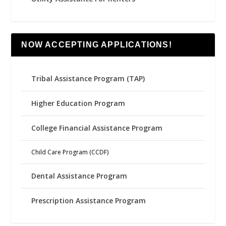
NOW ACCEPTING APPLICATIONS!
Tribal Assistance Program (TAP)
Higher Education Program
College Financial Assistance Program
Child Care Program (CCDF)
Dental Assistance Program
Prescription Assistance Program