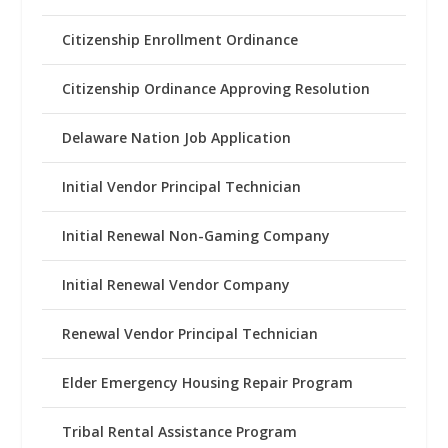
Citizenship Enrollment Ordinance
Citizenship Ordinance Approving Resolution
Delaware Nation Job Application
Initial Vendor Principal Technician
Initial Renewal Non-Gaming Company
Initial Renewal Vendor Company
Renewal Vendor Principal Technician
Elder Emergency Housing Repair Program
Tribal Rental Assistance Program