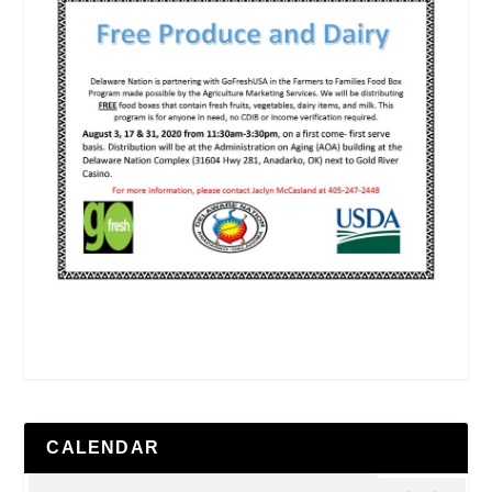
CALENDAR