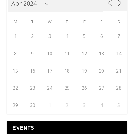
M
T
W
T
F
S
S
1
2
3
4
5
6
7
8
9
10
11
12
13
14
15
16
17
18
19
20
21
22
23
24
25
26
27
28
29
30
1
2
3
4
5
EVENTS