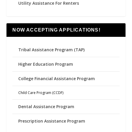
Utility Assistance For Renters
NOW ACCEPTING APPLICATIONS!
Tribal Assistance Program (TAP)
Higher Education Program
College Financial Assistance Program
Child Care Program (CCDF)
Dental Assistance Program
Prescription Assistance Program