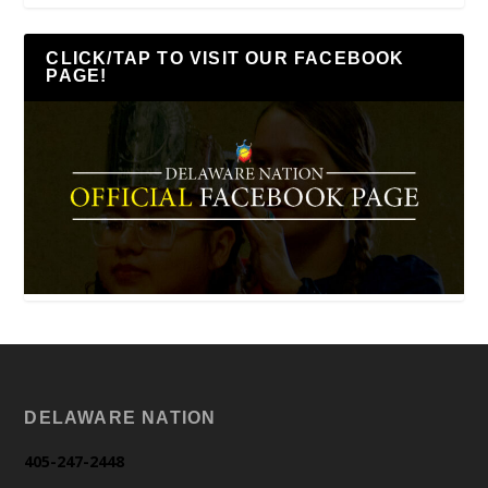
CLICK/TAP TO VISIT OUR FACEBOOK
PAGE!
DELAWARE NATION
405-247-2448