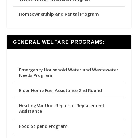
Homeownership and Rental Program
GENERAL WELFARE PROGRAMS:
Emergency Household Water and Wastewater
Needs Program
Elder Home Fuel Assistance 2nd Round
Heating/Air Unit Repair or Replacement
Assistance
Food Stipend Program