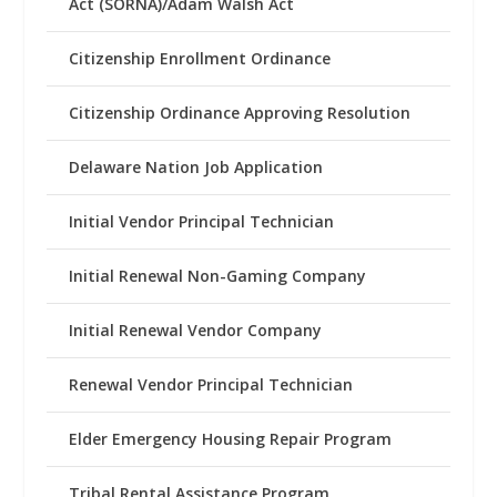
Act (SORNA)/Adam Walsh Act
Citizenship Enrollment Ordinance
Citizenship Ordinance Approving Resolution
Delaware Nation Job Application
Initial Vendor Principal Technician
Initial Renewal Non-Gaming Company
Initial Renewal Vendor Company
Renewal Vendor Principal Technician
Elder Emergency Housing Repair Program
Tribal Rental Assistance Program