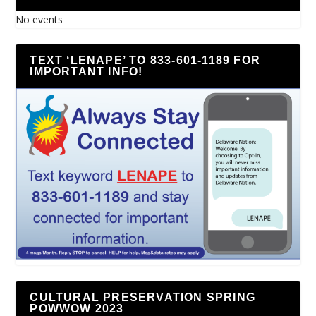
No events
TEXT ‘LENAPE’ TO 833-601-1189 FOR
IMPORTANT INFO!
CULTURAL PRESERVATION SPRING
POWWOW 2023