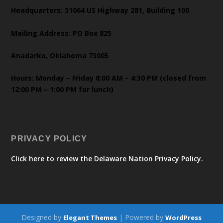
Headquarters: 31064 US Highway 281, Building 100
Mailing Address: PO Box 825
Anadarko, Oklahoma 73005
Hours: Monday – Friday 8:00 AM – 4:30 PM (closed from
12:00 PM – 1:00 PM for lunch)
PRIVACY POLICY
Click here to review the Delaware Nation Privacy Policy.
Designed by
| Powered by
Elegant Themes
WordPress