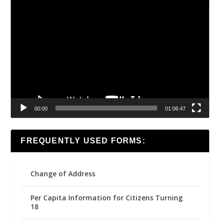
Video
Player
00:00
01:06:47
FREQUENTLY USED FORMS:
Change of Address
Per Capita Information for Citizens Turning
18