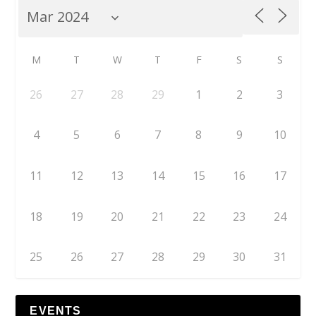
M
T
W
T
F
S
S
26
27
28
29
1
2
3
4
5
6
7
8
9
10
11
12
13
14
15
16
17
18
19
20
21
22
23
24
25
26
27
28
29
30
31
EVENTS