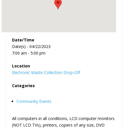
Date/Time
Date(s) - 04/22/2023
7:00 am - 5:00 pm
Location
Electronic Waste Collection Drop-Off
Categories
Community Events
All computers in all conditions, LCD computer monitors
(NOT LCD TVs), printers, copiers of any size, DVD