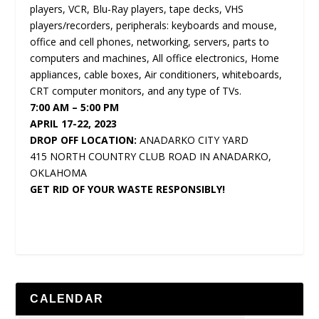
players, VCR, Blu-Ray players, tape decks, VHS
players/recorders, peripherals: keyboards and mouse,
office and cell phones, networking, servers, parts to
computers and machines, All office electronics, Home
appliances, cable boxes, Air conditioners, whiteboards,
CRT computer monitors, and any type of TVs.
7:00 AM – 5:00 PM
APRIL 17-22, 2023
DROP OFF LOCATION:
ANADARKO CITY YARD
415 NORTH COUNTRY CLUB ROAD IN ANADARKO,
OKLAHOMA
GET RID OF YOUR WASTE RESPONSIBLY!
CALENDAR