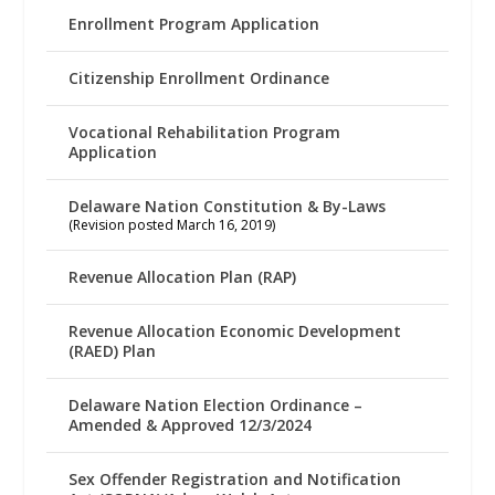
Enrollment Program Application
Citizenship Enrollment Ordinance
Vocational Rehabilitation Program
Application
Delaware Nation Constitution & By-Laws
(Revision posted March 16, 2019)
Revenue Allocation Plan (RAP)
Revenue Allocation Economic Development
(RAED) Plan
Delaware Nation Election Ordinance –
Amended & Approved 12/3/2024
Sex Offender Registration and Notification