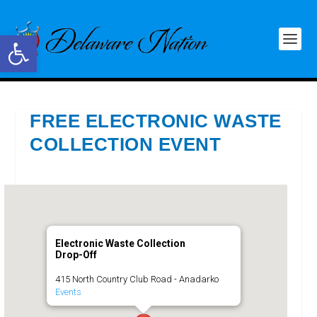
Open toolbar
FREE ELECTRONIC WASTE
COLLECTION EVENT
Electronic Waste Collection
Drop-Off
415 North Country Club Road - Anadarko
Events