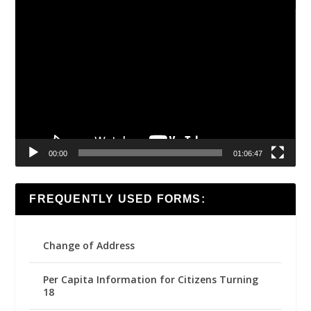
Video
Player
00:00
01:06:47
FREQUENTLY USED FORMS:
Change of Address
Per Capita Information for Citizens Turning
18