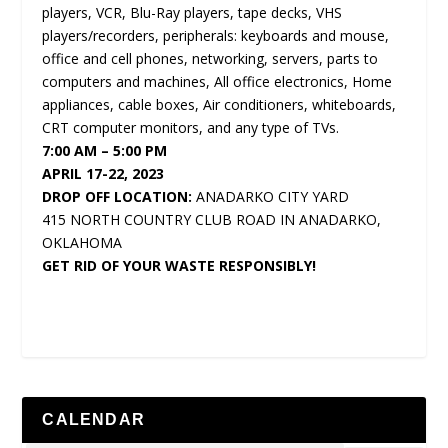
players, VCR, Blu-Ray players, tape decks, VHS
players/recorders, peripherals: keyboards and mouse,
office and cell phones, networking, servers, parts to
computers and machines, All office electronics, Home
appliances, cable boxes, Air conditioners, whiteboards,
CRT computer monitors, and any type of TVs.
7:00 AM – 5:00 PM
APRIL 17-22, 2023
DROP OFF LOCATION:
ANADARKO CITY YARD
415 NORTH COUNTRY CLUB ROAD IN ANADARKO,
OKLAHOMA
GET RID OF YOUR WASTE RESPONSIBLY!
CALENDAR