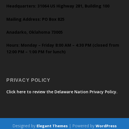
Headquarters: 31064 US Highway 281, Building 100
Mailing Address: PO Box 825
Anadarko, Oklahoma 73005
Hours: Monday – Friday 8:00 AM – 4:30 PM (closed from
12:00 PM – 1:00 PM for lunch)
PRIVACY POLICY
Click here to review the Delaware Nation Privacy Policy.
Designed by
| Powered by
Elegant Themes
WordPress