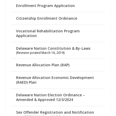
Enrollment Program Application
Citizenship Enrollment Ordinance
Vocational Rehabilitation Program
Application
Delaware Nation Constitution & By-Laws
(Revision posted March 16, 2019)
Revenue Allocation Plan (RAP)
Revenue Allocation Economic Development
(RAED) Plan
Delaware Nation Election Ordinance –
Amended & Approved 12/3/2024
Sex Offender Registration and Notification