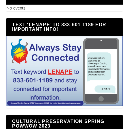
No events
TEXT ‘LENAPE’ TO 833-601-1189 FOR
IMPORTANT INFO!
CULTURAL PRESERVATION SPRING
POWWOW 2023