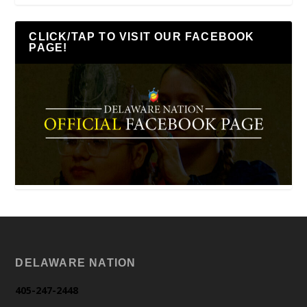
CLICK/TAP TO VISIT OUR FACEBOOK
PAGE!
DELAWARE NATION
405-247-2448