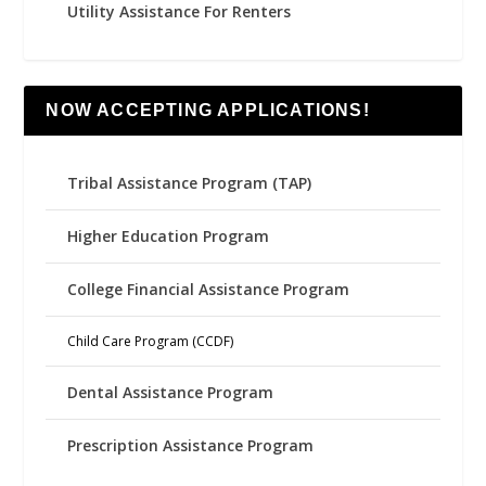
Utility Assistance For Renters
NOW ACCEPTING APPLICATIONS!
Tribal Assistance Program (TAP)
Higher Education Program
College Financial Assistance Program
Child Care Program (CCDF)
Dental Assistance Program
Prescription Assistance Program