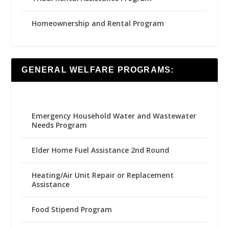
Homeownership and Rental Program
GENERAL WELFARE PROGRAMS:
Emergency Household Water and Wastewater
Needs Program
Elder Home Fuel Assistance 2nd Round
Heating/Air Unit Repair or Replacement
Assistance
Food Stipend Program