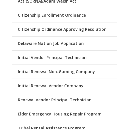
Act (SORNA)/Adam Walsh Act
Citizenship Enrollment Ordinance
Citizenship Ordinance Approving Resolution
Delaware Nation Job Application
Initial Vendor Principal Technician
Initial Renewal Non-Gaming Company
Initial Renewal Vendor Company
Renewal Vendor Principal Technician
Elder Emergency Housing Repair Program
Tribal Rental Assistance Program