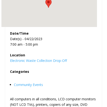
Date/Time
Date(s) - 04/22/2023
7:00 am - 5:00 pm
Location
Electronic Waste Collection Drop-Off
Categories
Community Events
All computers in all conditions, LCD computer monitors
(NOT LCD TVs), printers, copiers of any size, DVD