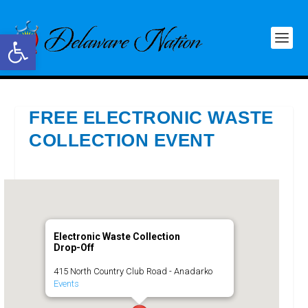
Open toolbar
FREE ELECTRONIC WASTE
COLLECTION EVENT
Electronic Waste Collection
Drop-Off
415 North Country Club Road - Anadarko
Events