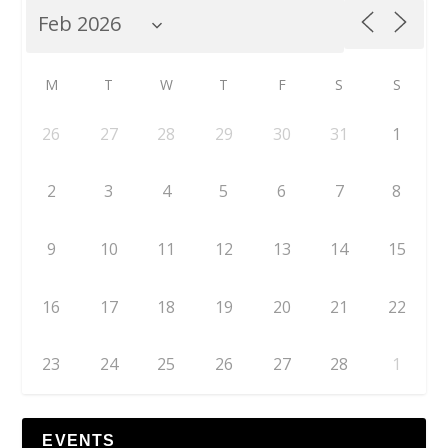
M
T
W
T
F
S
S
26
27
28
29
30
31
1
2
3
4
5
6
7
8
9
10
11
12
13
14
15
16
17
18
19
20
21
22
23
24
25
26
27
28
1
EVENTS