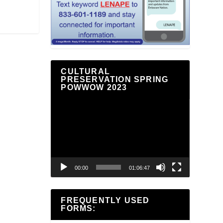
CULTURAL
PRESERVATION SPRING
POWWOW 2023
Video
Player
00:00
01:06:47
FREQUENTLY USED
FORMS: