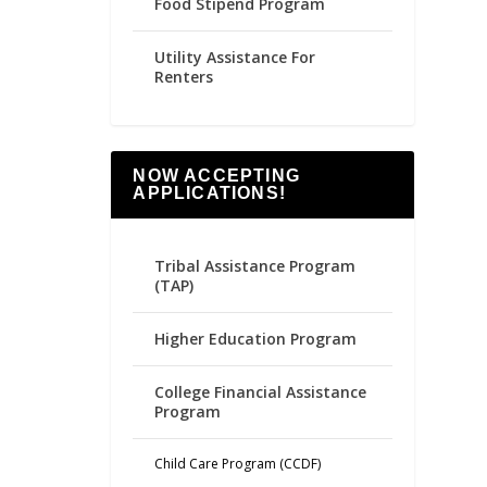
Food Stipend Program
Utility Assistance For
Renters
NOW ACCEPTING
APPLICATIONS!
Tribal Assistance Program
(TAP)
Higher Education Program
College Financial Assistance
Program
Child Care Program (CCDF)