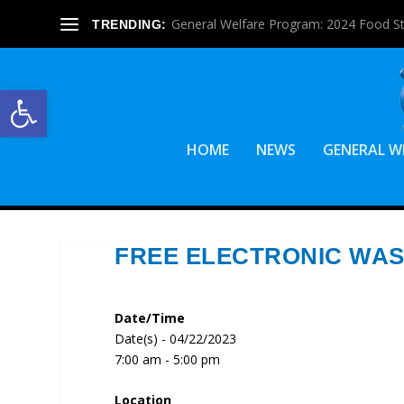
General Welfare Program: 2024 Food S
TRENDING:
Open toolbar
HOME
NEWS
GENERAL W
FREE ELECTRONIC WAS
Date/Time
Date(s) - 04/22/2023
7:00 am - 5:00 pm
Location