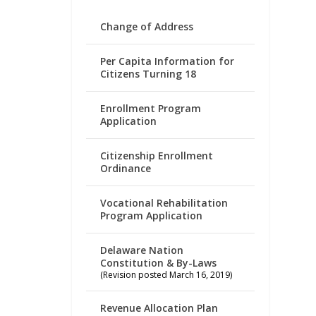
Change of Address
Per Capita Information for
Citizens Turning 18
Enrollment Program
Application
Citizenship Enrollment
Ordinance
Vocational Rehabilitation
Program Application
Delaware Nation
Constitution & By-Laws
(Revision posted March 16, 2019)
Revenue Allocation Plan