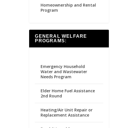
Homeownership and Rental
Program
GENERAL WELFARE
PROGRAMS:
Emergency Household
Water and Wastewater
Needs Program
Elder Home Fuel Assistance
2nd Round
Heating/Air Unit Repair or
Replacement Assistance