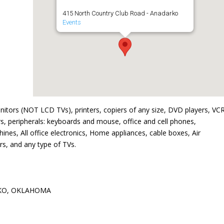
415 North Country Club Road - Anadarko
Events
nitors (NOT LCD TVs), printers, copiers of any size, DVD players, VCR
s, peripherals: keyboards and mouse, office and cell phones,
nes, All office electronics, Home appliances, cable boxes, Air
s, and any type of TVs.
KO, OKLAHOMA