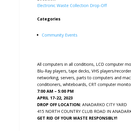
Electronic Waste Collection Drop-Off
Categories
Community Events
All computers in all conditions, LCD computer mo
Blu-Ray players, tape decks, VHS players/recorder
networking, servers, parts to computers and machi
conditioners, whiteboards, CRT computer monitor
7:00 AM – 5:00 PM
APRIL 17-22, 2023
DROP OFF LOCATION:
ANADARKO CITY YARD
415 NORTH COUNTRY CLUB ROAD IN ANADAR
GET RID OF YOUR WASTE RESPONSIBLY!