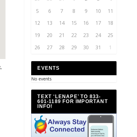
5
6
7
8
9
10
11
12
13
14
15
16
17
18
19
20
21
22
23
24
25
26
27
28
29
30
31
1
,
EVENTS
No events
TEXT ‘LENAPE’ TO 833-
601-1189 FOR IMPORTANT
INFO!