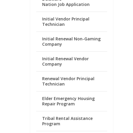
Nation Job Application
Initial Vendor Principal
Technician
Initial Renewal Non-Gaming
Company
Initial Renewal Vendor
Company
Renewal Vendor Principal
Technician
Elder Emergency Housing
Repair Program
Tribal Rental Assistance
Program