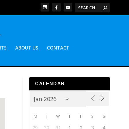
NTS
ABOUT US
CONTACT
CALENDAR
M
T
W
T
F
S
S
29
30
31
1
2
3
4