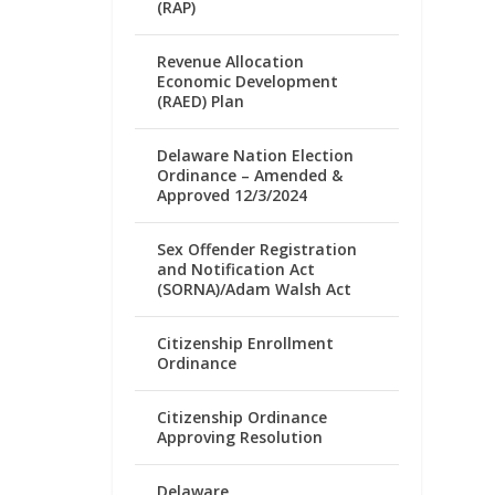
(RAP)
Revenue Allocation
Economic Development
(RAED) Plan
Delaware Nation Election
Ordinance – Amended &
Approved 12/3/2024
Sex Offender Registration
and Notification Act
(SORNA)/Adam Walsh Act
Citizenship Enrollment
Ordinance
Citizenship Ordinance
Approving Resolution
Delaware