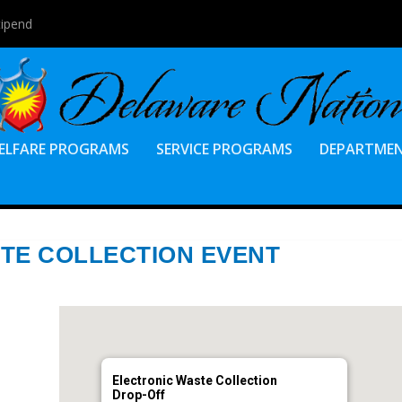
tipend
ELFARE PROGRAMS
SERVICE PROGRAMS
DEPARTME
TE COLLECTION EVENT
Electronic Waste Collection
Drop-Off