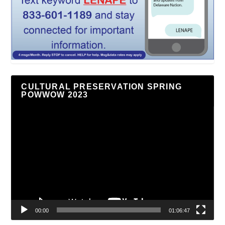
CULTURAL PRESERVATION SPRING
POWWOW 2023
Video
Player
00:00
01:06:47