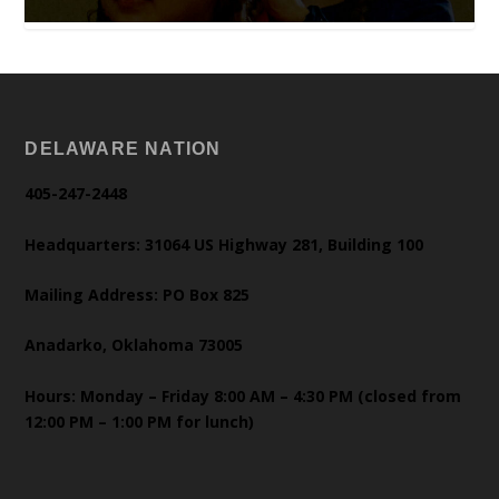
DELAWARE NATION
405-247-2448
Headquarters: 31064 US Highway 281, Building 100
Mailing Address: PO Box 825
Anadarko, Oklahoma 73005
Hours: Monday – Friday 8:00 AM – 4:30 PM (closed from
12:00 PM – 1:00 PM for lunch)