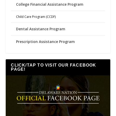
College Financial Assistance Program
Child Care Program (CCDF)
Dental Assistance Program
Prescription Assistance Program
CLICK/TAP TO VISIT OUR FACEBOOK
PAGE!