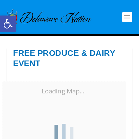
Open toolbar
FREE PRODUCE & DAIRY
EVENT
Loading Map....