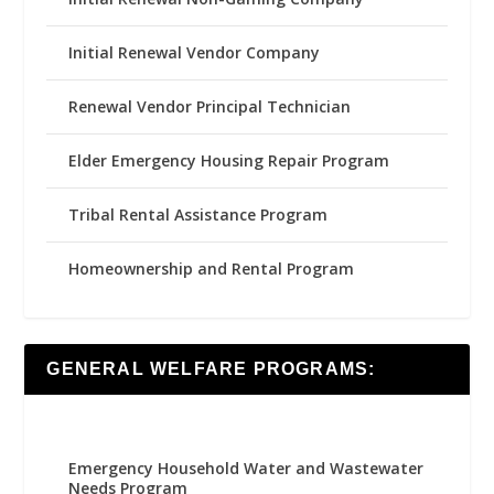
Initial Renewal Vendor Company
Renewal Vendor Principal Technician
Elder Emergency Housing Repair Program
Tribal Rental Assistance Program
Homeownership and Rental Program
GENERAL WELFARE PROGRAMS:
Emergency Household Water and Wastewater
Needs Program