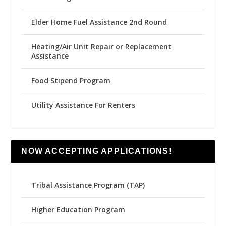
Elder Home Fuel Assistance 2nd Round
Heating/Air Unit Repair or Replacement
Assistance
Food Stipend Program
Utility Assistance For Renters
NOW ACCEPTING APPLICATIONS!
Tribal Assistance Program (TAP)
Higher Education Program