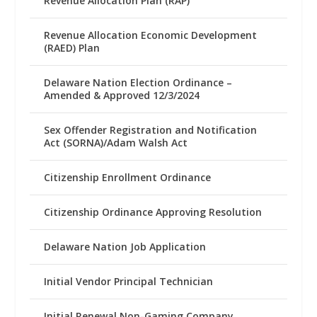
Revenue Allocation Plan (RAP)
Revenue Allocation Economic Development
(RAED) Plan
Delaware Nation Election Ordinance –
Amended & Approved 12/3/2024
Sex Offender Registration and Notification
Act (SORNA)/Adam Walsh Act
Citizenship Enrollment Ordinance
Citizenship Ordinance Approving Resolution
Delaware Nation Job Application
Initial Vendor Principal Technician
Initial Renewal Non-Gaming Company