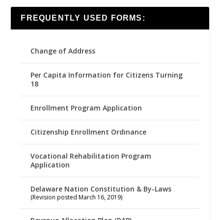
FREQUENTLY USED FORMS:
Change of Address
Per Capita Information for Citizens Turning
18
Enrollment Program Application
Citizenship Enrollment Ordinance
Vocational Rehabilitation Program
Application
Delaware Nation Constitution & By-Laws
(Revision posted March 16, 2019)