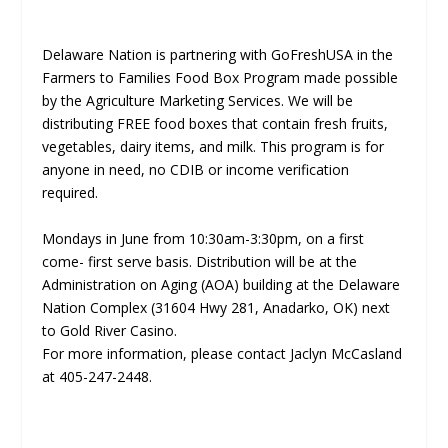
Delaware Nation is partnering with GoFreshUSA in the
Farmers to Families Food Box Program made possible
by the Agriculture Marketing Services. We will be
distributing FREE food boxes that contain fresh fruits,
vegetables, dairy items, and milk. This program is for
anyone in need, no CDIB or income verification
required.
Mondays in June from 10:30am-3:30pm, on a first
come- first serve basis. Distribution will be at the
Administration on Aging (AOA) building at the Delaware
Nation Complex (31604 Hwy 281, Anadarko, OK) next
to Gold River Casino.
For more information, please contact Jaclyn McCasland
at 405-247-2448.