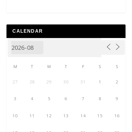
CALENDAR
M
T
W
T
F
S
S
27
28
29
30
31
1
2
3
4
5
6
7
8
9
10
11
12
13
14
15
16