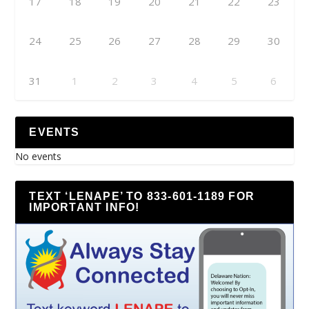
17
18
19
20
21
22
23
24
25
26
27
28
29
30
31
1
2
3
4
5
6
EVENTS
No events
TEXT ‘LENAPE’ TO 833-601-1189 FOR
IMPORTANT INFO!