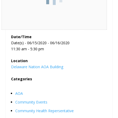
Date/Time
Date(s) - 06/15/2020 - 06/16/2020
11:30 am - 5:30 pm
Location
Delaware Nation AOA Building
Categories
AOA
Community Events
Community Health Repersentative