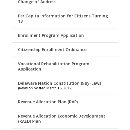
Change of Address
Per Capita Information for Citizens Turning
18
Enrollment Program Application
Citizenship Enrollment Ordinance
Vocational Rehabilitation Program
Application
Delaware Nation Constitution & By-Laws
(Revision posted March 16, 2019)
Revenue Allocation Plan (RAP)
Revenue Allocation Economic Development
(RAED) Plan