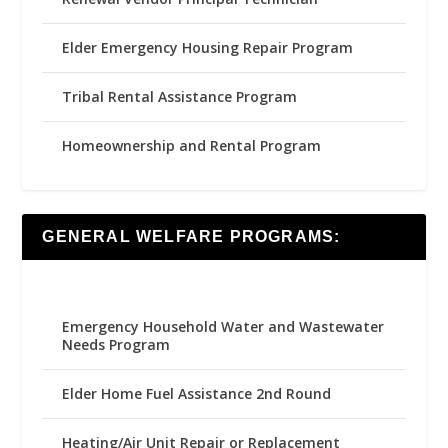
Elder Emergency Housing Repair Program
Tribal Rental Assistance Program
Homeownership and Rental Program
GENERAL WELFARE PROGRAMS:
Emergency Household Water and Wastewater
Needs Program
Elder Home Fuel Assistance 2nd Round
Heating/Air Unit Repair or Replacement