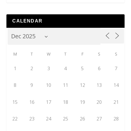
CALENDAR
M
T
W
T
F
S
S
1
2
3
4
5
6
7
8
9
10
11
12
13
14
15
16
17
18
19
20
21
22
23
24
25
26
27
28