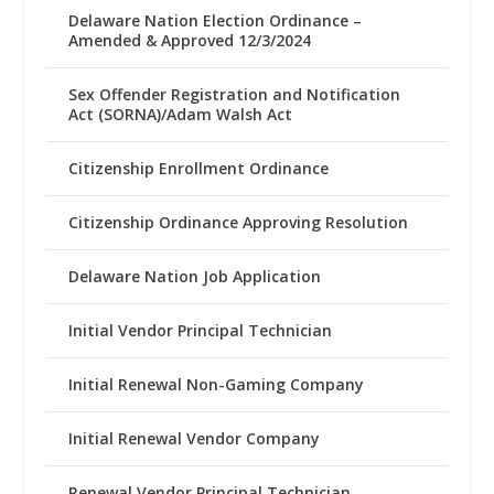
Delaware Nation Election Ordinance –
Amended & Approved 12/3/2024
Sex Offender Registration and Notification
Act (SORNA)/Adam Walsh Act
Citizenship Enrollment Ordinance
Citizenship Ordinance Approving Resolution
Delaware Nation Job Application
Initial Vendor Principal Technician
Initial Renewal Non-Gaming Company
Initial Renewal Vendor Company
Renewal Vendor Principal Technician