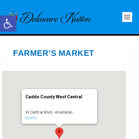
Open toolbar
FARMER’S MARKET
Caddo County West Central
W Central Blvd - Anadarko
Events