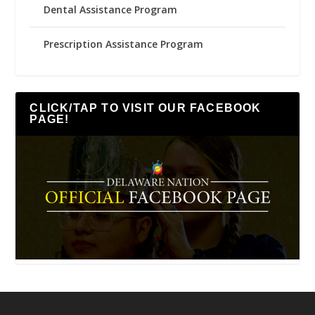
Dental Assistance Program
Prescription Assistance Program
CLICK/TAP TO VISIT OUR FACEBOOK
PAGE!