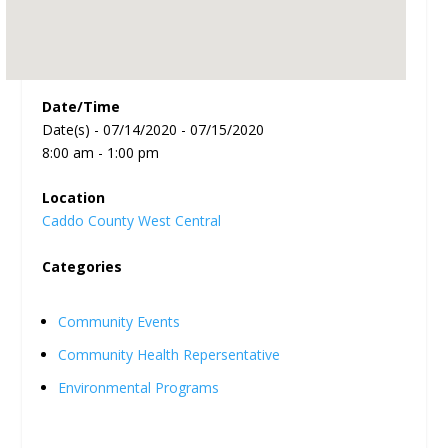
Date/Time
Date(s) - 07/14/2020 - 07/15/2020
8:00 am - 1:00 pm
Location
Caddo County West Central
Categories
Community Events
Community Health Repersentative
Environmental Programs