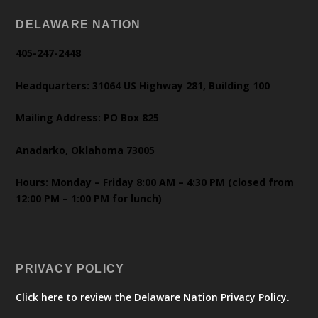
DELAWARE NATION
405-247-2448
Headquarters: 31064 US Highway 281, Building 100
Mailing Address: PO Box 825
Anadarko, Oklahoma 73005
Hours: Monday – Friday 8:00 AM – 4:30 PM (closed from
12:00 PM – 1:00 PM for lunch)
PRIVACY POLICY
Click here to review the Delaware Nation Privacy Policy.