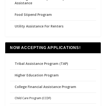
Assistance
Food Stipend Program
Utility Assistance For Renters
NOW ACCEPTING APPLICATIONS!
Tribal Assistance Program (TAP)
Higher Education Program
College Financial Assistance Program
Child Care Program (CCDF)