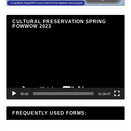
CULTURAL PRESERVATION SPRING
POWWOW 2023
Video
Player
00:00
01:06:47
FREQUENTLY USED FORMS: