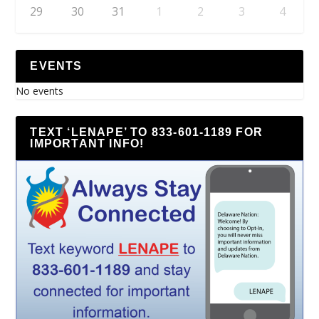
29
30
31
1
2
3
4
EVENTS
No events
TEXT ‘LENAPE’ TO 833-601-1189 FOR
IMPORTANT INFO!