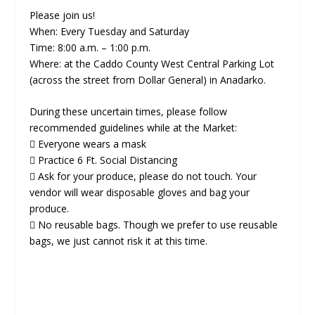
Please join us!
When: Every Tuesday and Saturday
Time: 8:00 a.m. – 1:00 p.m.
Where: at the Caddo County West Central Parking Lot
(across the street from Dollar General) in Anadarko.
During these uncertain times, please follow
recommended guidelines while at the Market:
 Everyone wears a mask
 Practice 6 Ft. Social Distancing
 Ask for your produce, please do not touch. Your
vendor will wear disposable gloves and bag your
produce.
 No reusable bags. Though we prefer to use reusable
bags, we just cannot risk it at this time.