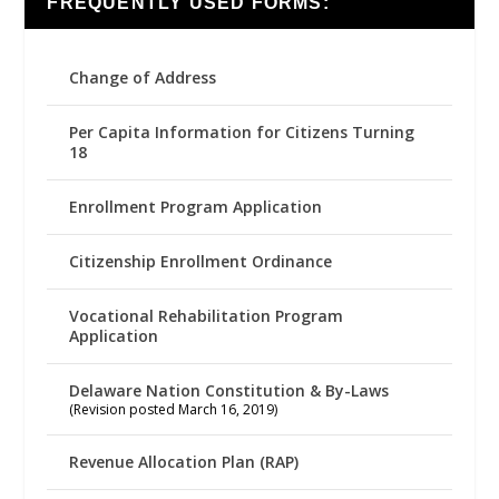
FREQUENTLY USED FORMS:
Change of Address
Per Capita Information for Citizens Turning
18
Enrollment Program Application
Citizenship Enrollment Ordinance
Vocational Rehabilitation Program
Application
Delaware Nation Constitution & By-Laws
(Revision posted March 16, 2019)
Revenue Allocation Plan (RAP)