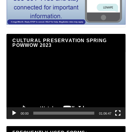
CULTURAL PRESERVATION SPRING
POWWOW 2023
Video
Player
00:00
01:06:47