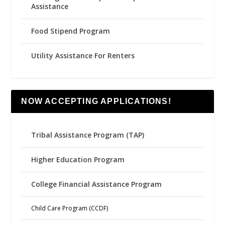
Assistance
Food Stipend Program
Utility Assistance For Renters
NOW ACCEPTING APPLICATIONS!
Tribal Assistance Program (TAP)
Higher Education Program
College Financial Assistance Program
Child Care Program (CCDF)