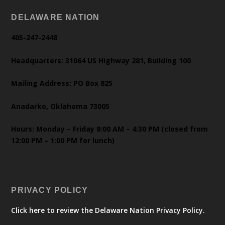
DELAWARE NATION
405-247-2448
Headquarters: 31064 US Highway 281, Building 100
Mailing Address: PO Box 825
Anadarko, Oklahoma 73005
Hours: Monday – Friday 8:00 AM – 4:30 PM (closed from
12:00 PM – 1:00 PM for lunch)
PRIVACY POLICY
Click here to review the Delaware Nation Privacy Policy.