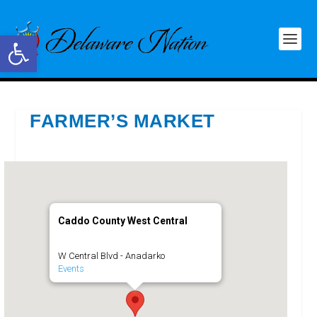
Open toolbar
FARMER’S MARKET
Caddo County West Central
W Central Blvd - Anadarko
Events