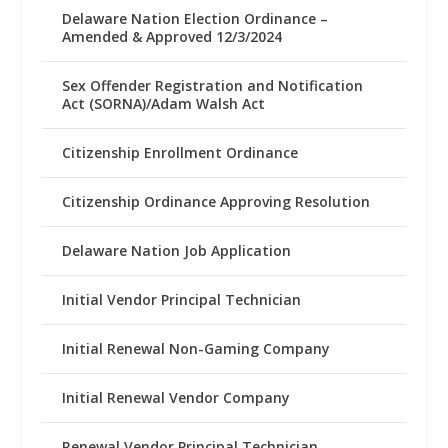
Delaware Nation Election Ordinance –
Amended & Approved 12/3/2024
Sex Offender Registration and Notification
Act (SORNA)/Adam Walsh Act
Citizenship Enrollment Ordinance
Citizenship Ordinance Approving Resolution
Delaware Nation Job Application
Initial Vendor Principal Technician
Initial Renewal Non-Gaming Company
Initial Renewal Vendor Company
Renewal Vendor Principal Technician