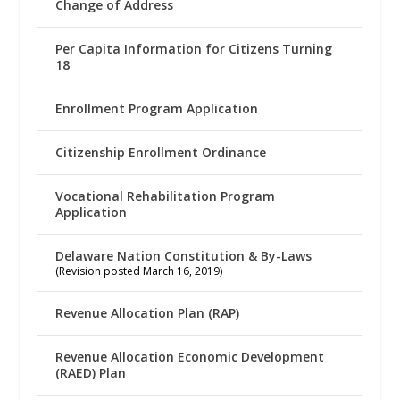
Change of Address
Per Capita Information for Citizens Turning
18
Enrollment Program Application
Citizenship Enrollment Ordinance
Vocational Rehabilitation Program
Application
Delaware Nation Constitution & By-Laws
(Revision posted March 16, 2019)
Revenue Allocation Plan (RAP)
Revenue Allocation Economic Development
(RAED) Plan