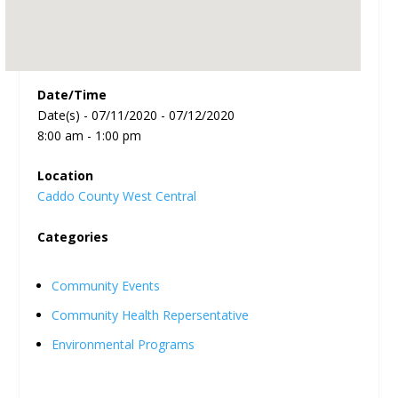
Date/Time
Date(s) - 07/11/2020 - 07/12/2020
8:00 am - 1:00 pm
Location
Caddo County West Central
Categories
Community Events
Community Health Repersentative
Environmental Programs