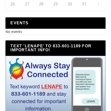
26
27
28
29
30
31
1
EVENTS
No events
TEXT ‘LENAPE’ TO 833-601-1189 FOR
IMPORTANT INFO!