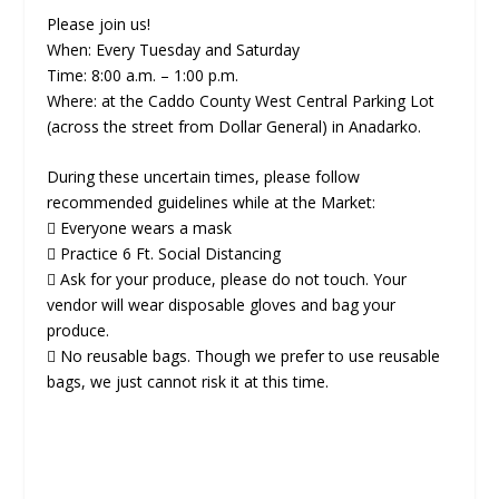
Please join us!
When: Every Tuesday and Saturday
Time: 8:00 a.m. – 1:00 p.m.
Where: at the Caddo County West Central Parking Lot
(across the street from Dollar General) in Anadarko.
During these uncertain times, please follow
recommended guidelines while at the Market:
 Everyone wears a mask
 Practice 6 Ft. Social Distancing
 Ask for your produce, please do not touch. Your
vendor will wear disposable gloves and bag your
produce.
 No reusable bags. Though we prefer to use reusable
bags, we just cannot risk it at this time.