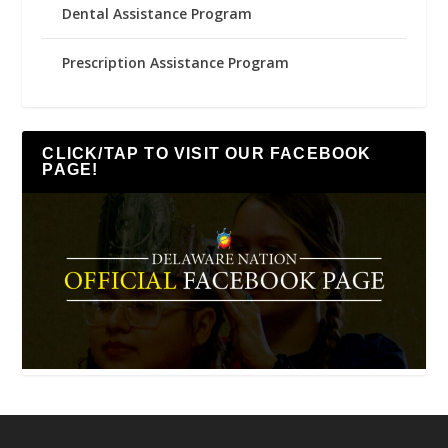
Dental Assistance Program
Prescription Assistance Program
CLICK/TAP TO VISIT OUR FACEBOOK
PAGE!