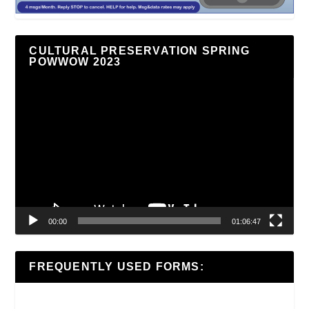
CULTURAL PRESERVATION SPRING
POWWOW 2023
Video
Player
00:00
01:06:47
FREQUENTLY USED FORMS: