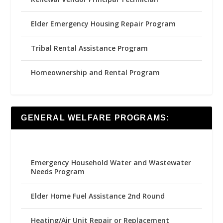
Elder Emergency Housing Repair Program
Tribal Rental Assistance Program
Homeownership and Rental Program
GENERAL WELFARE PROGRAMS:
Emergency Household Water and Wastewater
Needs Program
Elder Home Fuel Assistance 2nd Round
Heating/Air Unit Repair or Replacement