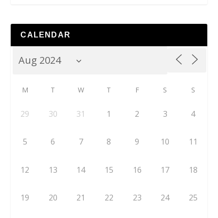
CALENDAR
M
T
W
T
F
S
S
29
30
31
1
2
3
4
5
6
7
8
9
10
11
12
13
14
15
16
17
18
19
20
21
22
23
24
25