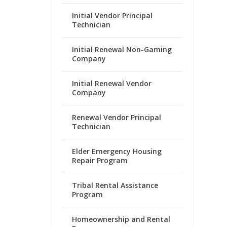
Initial Vendor Principal
Technician
Initial Renewal Non-Gaming
Company
Initial Renewal Vendor
Company
Renewal Vendor Principal
Technician
Elder Emergency Housing
Repair Program
Tribal Rental Assistance
Program
Homeownership and Rental