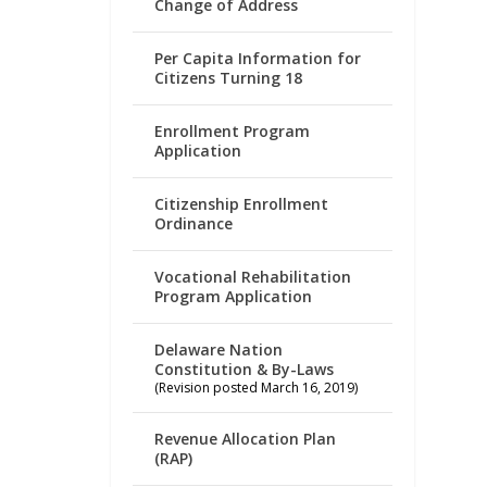
Change of Address
Per Capita Information for
Citizens Turning 18
Enrollment Program
Application
Citizenship Enrollment
Ordinance
Vocational Rehabilitation
Program Application
Delaware Nation
Constitution & By-Laws
(Revision posted March 16, 2019)
Revenue Allocation Plan
(RAP)