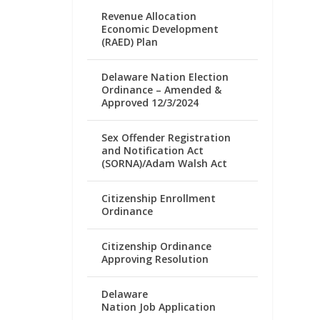
Revenue Allocation
Economic Development
(RAED) Plan
Delaware Nation Election
Ordinance – Amended &
Approved 12/3/2024
Sex Offender Registration
and Notification Act
(SORNA)/Adam Walsh Act
Citizenship Enrollment
Ordinance
Citizenship Ordinance
Approving Resolution
Delaware
Nation Job Application