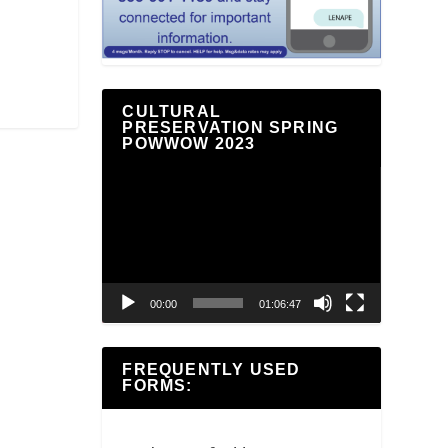
CULTURAL
PRESERVATION SPRING
POWWOW 2023
Video
Player
00:00
01:06:47
FREQUENTLY USED
FORMS: