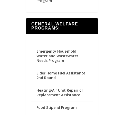
Program
GENERAL WELFARE
PROGRAMS:
Emergency Household
Water and Wastewater
Needs Program
Elder Home Fuel Assistance
2nd Round
Heating/Air Unit Repair or
Replacement Assistance
Food Stipend Program