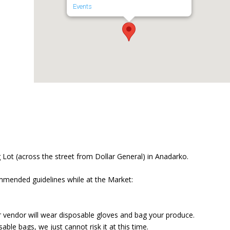
Events
Lot (across the street from Dollar General) in Anadarko.
mmended guidelines while at the Market:
r vendor will wear disposable gloves and bag your produce.
ble bags, we just cannot risk it at this time.