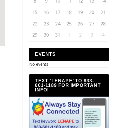
8
9
10
11
12
13
14
15
16
17
18
19
20
21
22
23
24
25
26
27
28
29
30
31
1
2
3
4
EVENTS
No events
TEXT ‘LENAPE’ TO 833-
601-1189 FOR IMPORTANT
INFO!