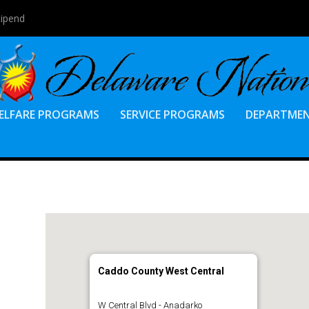
tipend
ELFARE PROGRAMS
SERVICE PROGRAMS
DEPARTME
Caddo County West Central
W Central Blvd - Anadarko