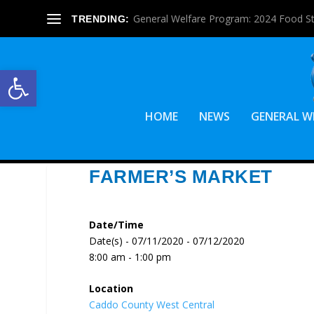
General Welfare Program: 2024 Food S
TRENDING:
Open toolbar
HOME
NEWS
GENERAL W
FARMER’S MARKET
Date/Time
Date(s) - 07/11/2020 - 07/12/2020
8:00 am - 1:00 pm
Location
Caddo County West Central