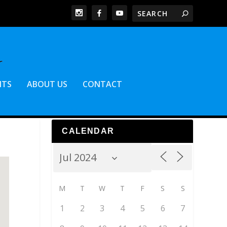
NTS
ABOUT US
CONTACT
CALENDAR
M
T
W
T
F
S
S
1
2
3
4
5
6
7