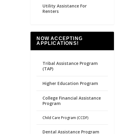
Utility Assistance For
Renters
NOW ACCEPTING
APPLICATIONS!
Tribal Assistance Program
(TAP)
Higher Education Program
College Financial Assistance
Program
Child Care Program (CCDF)
Dental Assistance Program