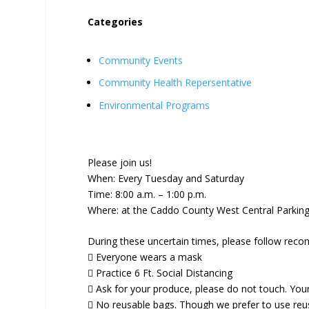
Categories
Community Events
Community Health Repersentative
Environmental Programs
Please join us!
When: Every Tuesday and Saturday
Time: 8:00 a.m. – 1:00 p.m.
Where: at the Caddo County West Central Parking 
During these uncertain times, please follow reco
 Everyone wears a mask
 Practice 6 Ft. Social Distancing
 Ask for your produce, please do not touch. You
 No reusable bags. Though we prefer to use reusa