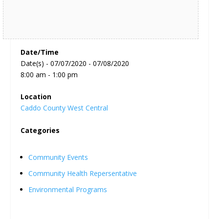
Date/Time
Date(s) - 07/07/2020 - 07/08/2020
8:00 am - 1:00 pm
Location
Caddo County West Central
Categories
Community Events
Community Health Repersentative
Environmental Programs