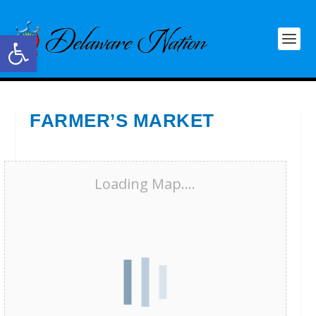
Open toolbar
FARMER’S MARKET
Loading Map....