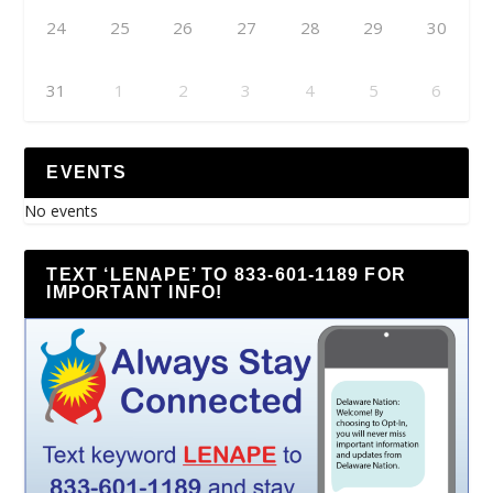
24
25
26
27
28
29
30
31
1
2
3
4
5
6
EVENTS
No events
TEXT ‘LENAPE’ TO 833-601-1189 FOR
IMPORTANT INFO!