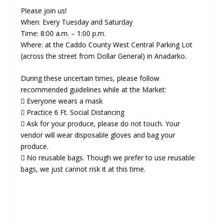
Please join us!
When: Every Tuesday and Saturday
Time: 8:00 a.m. – 1:00 p.m.
Where: at the Caddo County West Central Parking Lot
(across the street from Dollar General) in Anadarko.
During these uncertain times, please follow
recommended guidelines while at the Market:
 Everyone wears a mask
 Practice 6 Ft. Social Distancing
 Ask for your produce, please do not touch. Your
vendor will wear disposable gloves and bag your
produce.
 No reusable bags. Though we prefer to use reusable
bags, we just cannot risk it at this time.