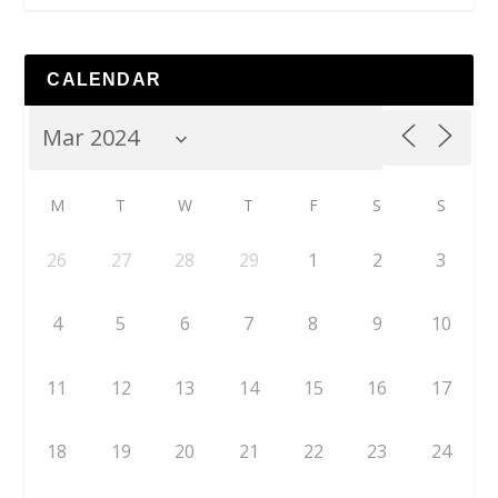
CALENDAR
M
T
W
T
F
S
S
26
27
28
29
1
2
3
4
5
6
7
8
9
10
11
12
13
14
15
16
17
18
19
20
21
22
23
24