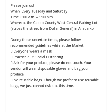
Please join us!
When: Every Tuesday and Saturday
Time: 8:00 a.m. – 1:00 p.m.
Where: at the Caddo County West Central Parking Lot
(across the street from Dollar General) in Anadarko.
During these uncertain times, please follow
recommended guidelines while at the Market:
 Everyone wears a mask
 Practice 6 Ft. Social Distancing
 Ask for your produce, please do not touch. Your
vendor will wear disposable gloves and bag your
produce.
 No reusable bags. Though we prefer to use reusable
bags, we just cannot risk it at this time.