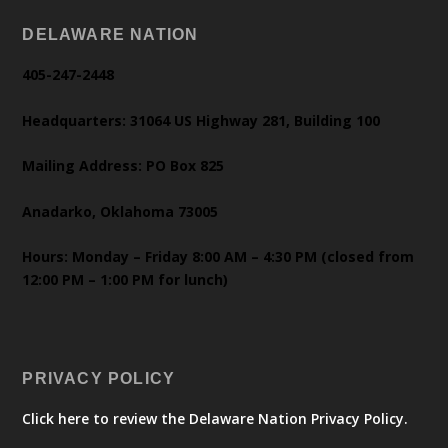
DELAWARE NATION
405-247-2448
Headquarters: 31064 US Highway 281, Building 100
Mailing Address: PO Box 825
Anadarko, Oklahoma 73005
Hours: Monday – Friday 8:00 AM – 4:30 PM (closed from
12:00 PM – 1:00 PM for lunch)
PRIVACY POLICY
Click here to review the Delaware Nation Privacy Policy.