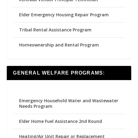
Elder Emergency Housing Repair Program
Tribal Rental Assistance Program
Homeownership and Rental Program
GENERAL WELFARE PROGRAMS:
Emergency Household Water and Wastewater
Needs Program
Elder Home Fuel Assistance 2nd Round
Heating/Air Unit Repair or Replacement