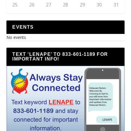
25
26
27
28
29
30
31
EVENTS
No events
TEXT ‘LENAPE’ TO 833-601-1189 FOR
IMPORTANT INFO!