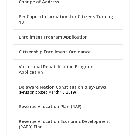
Change of Address
Per Capita Information for Citizens Turning
18
Enrollment Program Application
Citizenship Enrollment Ordinance
Vocational Rehabilitation Program
Application
Delaware Nation Constitution & By-Laws
(Revision posted March 16, 2019)
Revenue Allocation Plan (RAP)
Revenue Allocation Economic Development
(RAED) Plan