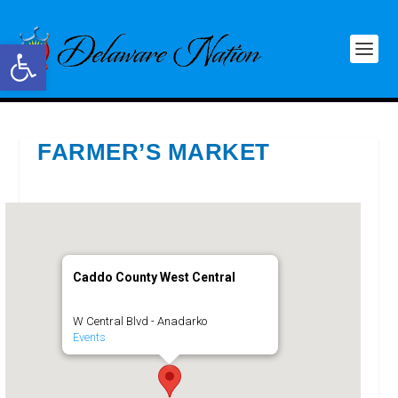
Open toolbar
FARMER’S MARKET
Caddo County West Central
W Central Blvd - Anadarko
Events