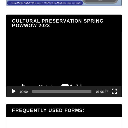
CULTURAL PRESERVATION SPRING
POWWOW 2023
Video
Player
00:00
01:06:47
FREQUENTLY USED FORMS: