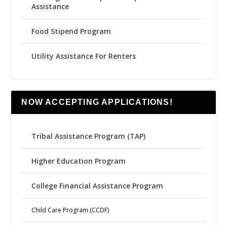
Assistance
Food Stipend Program
Utility Assistance For Renters
NOW ACCEPTING APPLICATIONS!
Tribal Assistance Program (TAP)
Higher Education Program
College Financial Assistance Program
Child Care Program (CCDF)