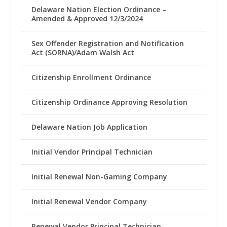
Delaware Nation Election Ordinance –
Amended & Approved 12/3/2024
Sex Offender Registration and Notification
Act (SORNA)/Adam Walsh Act
Citizenship Enrollment Ordinance
Citizenship Ordinance Approving Resolution
Delaware Nation Job Application
Initial Vendor Principal Technician
Initial Renewal Non-Gaming Company
Initial Renewal Vendor Company
Renewal Vendor Principal Technician