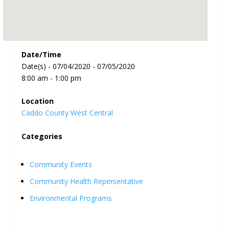
Date/Time
Date(s) - 07/04/2020 - 07/05/2020
8:00 am - 1:00 pm
Location
Caddo County West Central
Categories
Community Events
Community Health Repersentative
Environmental Programs