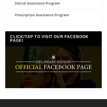
Dental Assistance Program
Prescription Assistance Program
CLICK/TAP TO VISIT OUR FACEBOOK
PAGE!