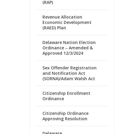
(RAP)
Revenue Allocation
Economic Development
(RAED) Plan
Delaware Nation Election
Ordinance – Amended &
Approved 12/3/2024
Sex Offender Registration
and Notification Act
(SORNA)/Adam Walsh Act
Citizenship Enrollment
Ordinance
Citizenship Ordinance
Approving Resolution
Delaware