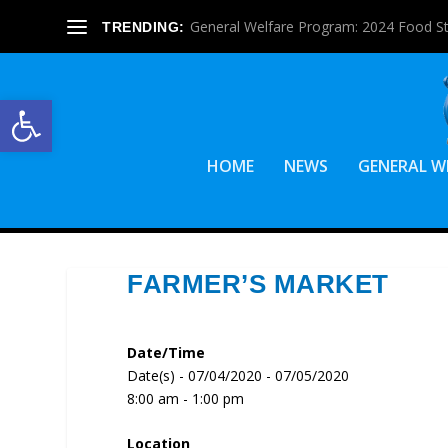
General Welfare Program: 2024 Food S
TRENDING:
Open toolbar
HOME
NEWS
GENERAL W
FARMER’S MARKET
Date/Time
Date(s) - 07/04/2020 - 07/05/2020
8:00 am - 1:00 pm
Location