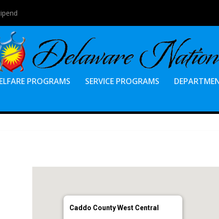
tipend
ELFARE PROGRAMS
SERVICE PROGRAMS
DEPARTME
Caddo County West Central