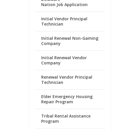
Nation Job Application
Initial Vendor Principal
Technician
Initial Renewal Non-Gaming
Company
Initial Renewal Vendor
Company
Renewal Vendor Principal
Technician
Elder Emergency Housing
Repair Program
Tribal Rental Assistance
Program