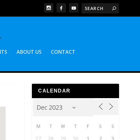
NTS
ABOUT US
CONTACT
CALENDAR
M
T
W
T
F
S
S
27
28
29
30
1
2
3