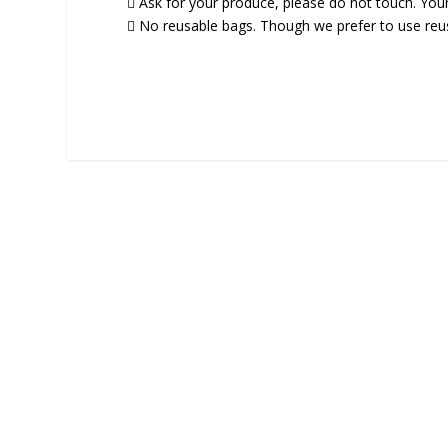
 Ask for your produce, please do not touch. You
 No reusable bags. Though we prefer to use reusa