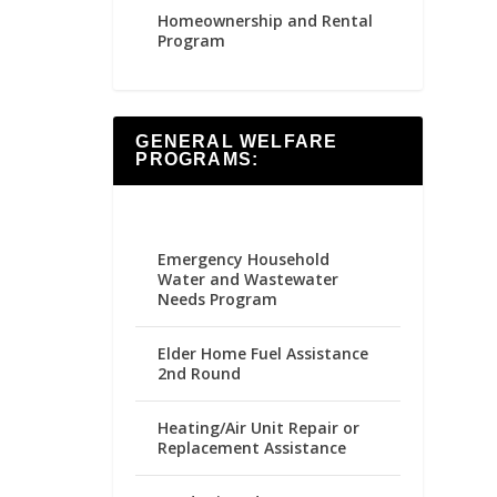
Homeownership and Rental
Program
GENERAL WELFARE
PROGRAMS:
Emergency Household
Water and Wastewater
Needs Program
Elder Home Fuel Assistance
2nd Round
Heating/Air Unit Repair or
Replacement Assistance