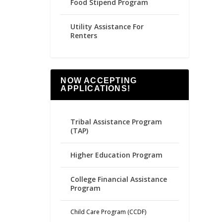
Food Stipend Program
Utility Assistance For
Renters
NOW ACCEPTING
APPLICATIONS!
Tribal Assistance Program
(TAP)
Higher Education Program
College Financial Assistance
Program
Child Care Program (CCDF)