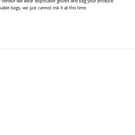
r vendor will wear disposable gloves and bag your produce.
ble bags, we just cannot risk it at this time.