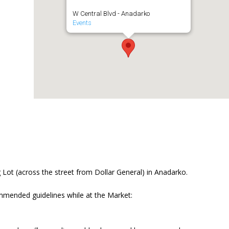
W Central Blvd - Anadarko
Events
Lot (across the street from Dollar General) in Anadarko.
mmended guidelines while at the Market: