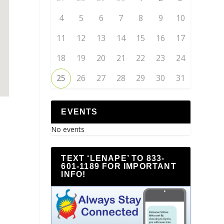
4
5
6
7
8
9
10
11
12
13
14
15
16
17
18
19
20
21
22
23
24
25
26
27
28
29
30
31
EVENTS
No events
TEXT ‘LENAPE’ TO 833-
601-1189 FOR IMPORTANT
INFO!