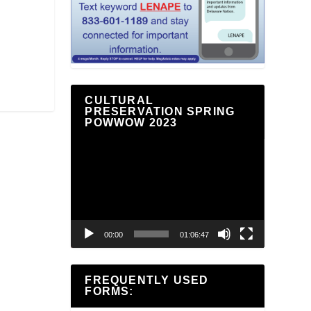
CULTURAL
PRESERVATION SPRING
POWWOW 2023
Video
Player
00:00
01:06:47
FREQUENTLY USED
FORMS: