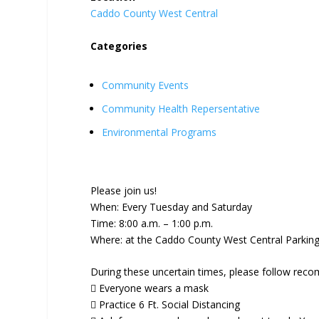
Caddo County West Central
Categories
Community Events
Community Health Repersentative
Environmental Programs
Please join us!
When: Every Tuesday and Saturday
Time: 8:00 a.m. – 1:00 p.m.
Where: at the Caddo County West Central Parking 
During these uncertain times, please follow reco
 Everyone wears a mask
 Practice 6 Ft. Social Distancing