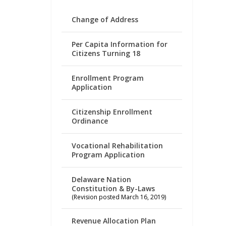
Change of Address
Per Capita Information for
Citizens Turning 18
Enrollment Program
Application
Citizenship Enrollment
Ordinance
Vocational Rehabilitation
Program Application
Delaware Nation
Constitution & By-Laws
(Revision posted March 16, 2019)
Revenue Allocation Plan