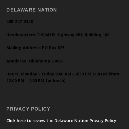
DELAWARE NATION
405-247-2448
Headquarters: 31064 US Highway 281, Building 100
Mailing Address: PO Box 825
Anadarko, Oklahoma 73005
Hours: Monday – Friday 8:00 AM – 4:30 PM (closed from
12:00 PM – 1:00 PM for lunch)
PRIVACY POLICY
Click here to review the Delaware Nation Privacy Policy.