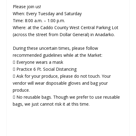
Please join us!
When: Every Tuesday and Saturday
Time: 8:00 a.m. – 1:00 p.m.
Where: at the Caddo County West Central Parking Lot
(across the street from Dollar General) in Anadarko.
During these uncertain times, please follow
recommended guidelines while at the Market:
 Everyone wears a mask
 Practice 6 Ft. Social Distancing
 Ask for your produce, please do not touch. Your
vendor will wear disposable gloves and bag your
produce.
 No reusable bags. Though we prefer to use reusable
bags, we just cannot risk it at this time.