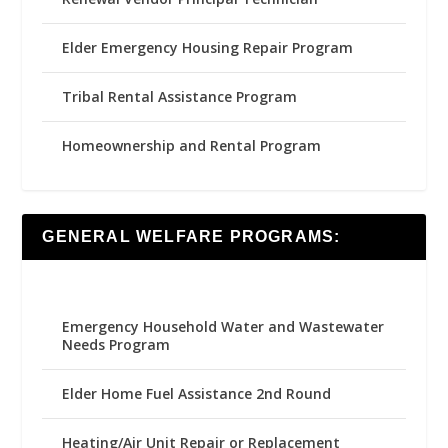
Elder Emergency Housing Repair Program
Tribal Rental Assistance Program
Homeownership and Rental Program
GENERAL WELFARE PROGRAMS:
Emergency Household Water and Wastewater
Needs Program
Elder Home Fuel Assistance 2nd Round
Heating/Air Unit Repair or Replacement