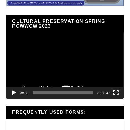
CULTURAL PRESERVATION SPRING
POWWOW 2023
Video
Player
00:00
01:06:47
FREQUENTLY USED FORMS: