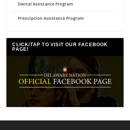
Dental Assistance Program
Prescription Assistance Program
CLICK/TAP TO VISIT OUR FACEBOOK
PAGE!