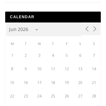
CALENDAR
M
T
W
T
F
S
S
1
2
3
4
5
6
7
8
9
10
11
12
13
14
15
16
17
18
19
20
21
22
23
24
25
26
27
28