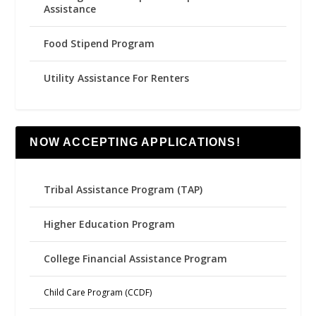
Assistance
Food Stipend Program
Utility Assistance For Renters
NOW ACCEPTING APPLICATIONS!
Tribal Assistance Program (TAP)
Higher Education Program
College Financial Assistance Program
Child Care Program (CCDF)