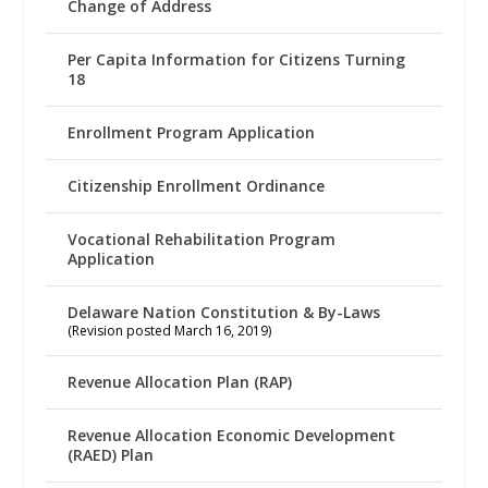
Change of Address
Per Capita Information for Citizens Turning
18
Enrollment Program Application
Citizenship Enrollment Ordinance
Vocational Rehabilitation Program
Application
Delaware Nation Constitution & By-Laws
(Revision posted March 16, 2019)
Revenue Allocation Plan (RAP)
Revenue Allocation Economic Development
(RAED) Plan