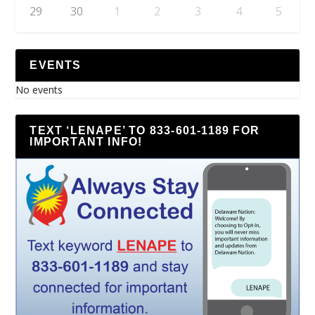
29
30
1
2
3
4
5
EVENTS
No events
TEXT ‘LENAPE’ TO 833-601-1189 FOR
IMPORTANT INFO!