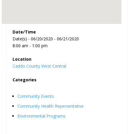
Date/Time
Date(s) - 06/20/2020 - 06/21/2020
8:00 am - 1:00 pm
Location
Caddo County West Central
Categories
Community Events
Community Health Repersentative
Environmental Programs