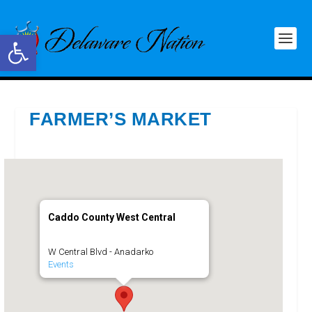
Open toolbar
FARMER’S MARKET
Caddo County West Central
W Central Blvd - Anadarko
Events