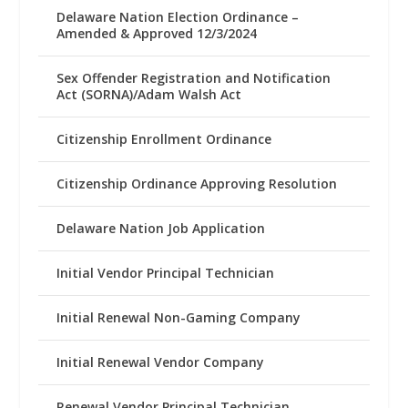
Delaware Nation Election Ordinance –
Amended & Approved 12/3/2024
Sex Offender Registration and Notification
Act (SORNA)/Adam Walsh Act
Citizenship Enrollment Ordinance
Citizenship Ordinance Approving Resolution
Delaware Nation Job Application
Initial Vendor Principal Technician
Initial Renewal Non-Gaming Company
Initial Renewal Vendor Company
Renewal Vendor Principal Technician